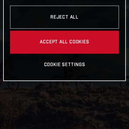
REJECT ALL
ACCEPT ALL COOKIES
COOKIE SETTINGS