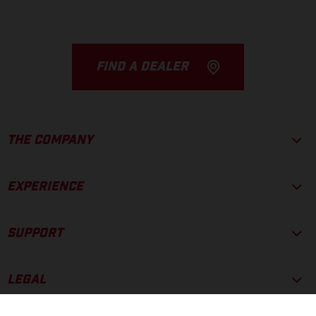
FIND A DEALER
THE COMPANY
EXPERIENCE
SUPPORT
LEGAL