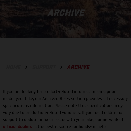
ARCHIVE
HOME
SUPPORT
ARCHIVE
If you are looking for product-related information on a prior
model year bike, our Archived Bikes section provides all necessary
specifications information. Please note that specifications may
vary due to production-related variances. If you need additional
support to update or fix an issue with your bike, our network of
official dealers
is the best resource for hands-on help.