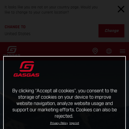
It looks like you are not on your country page. Would you
like to change to your current location?
CHANGE TO
Change
United States
By clicking “Accept all cookies”, you consent to the
storage of cookies on your device to improve
website navigation, analyze website usage and
support our marketing efforts. Cookies can also be
rejected.
Privacy Policy
Imprint