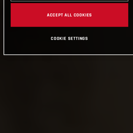
ACCEPT ALL COOKIES
COOKIE SETTINGS