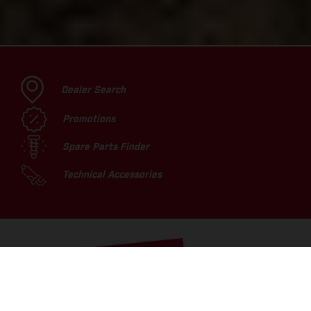
Dealer Search
Promotions
Spare Parts Finder
Technical Accessories
TOP PICKS