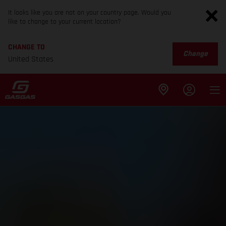
It looks like you are not on your country page. Would you
like to change to your current location?
CHANGE TO
Change
United States