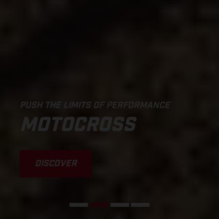
PUSH THE LIMITS OF PERFORMANCE
MOTOCROSS
DISCOVER