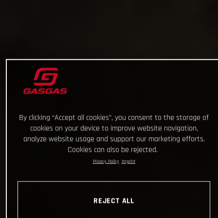
By clicking “Accept all cookies”, you consent to the storage of
cookies on your device to improve website navigation,
analyze website usage and support our marketing efforts.
Cookies can also be rejected.
Privacy Policy
Imprint
REJECT ALL