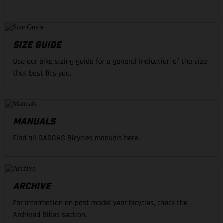
SIZE GUIDE
Use our bike sizing guide for a general indication of the size
that best fits you.
MANUALS
Find all GASGAS Bicycles manuals here.
ARCHIVE
For information on past model year bicycles, check the
Archived Bikes section.