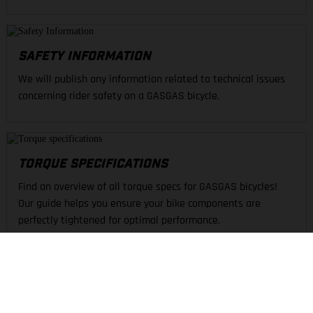
SAFETY INFORMATION
We will publish any information related to technical issues
concerning rider safety on a GASGAS bicycle.
TORQUE SPECIFICATIONS
Find an overview of all torque specs for GASGAS bicycles!
Our guide helps you ensure your bike components are
perfectly tightened for optimal performance.
FIND A DEALER