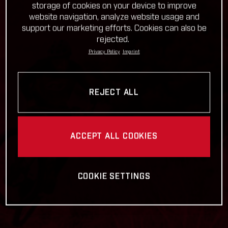
storage of cookies on your device to improve
website navigation, analyze website usage and
support our marketing efforts. Cookies can also be
rejected.
Privacy Policy
Imprint
REJECT ALL
ACCEPT ALL COOKIES
COOKIE SETTINGS