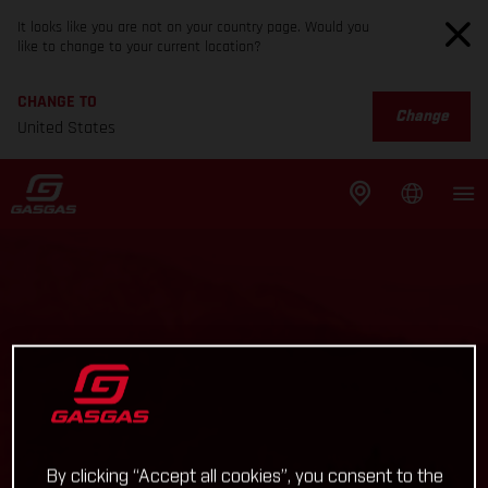
It looks like you are not on your country page. Would you
like to change to your current location?
CHANGE TO
Change
United States
By clicking “Accept all cookies”, you consent to the