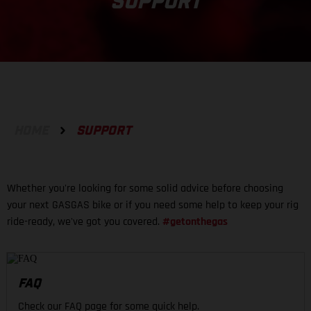
SUPPORT
HOME
SUPPORT
Whether you're looking for some solid advice before choosing
your next GASGAS bike or if you need some help to keep your rig
ride-ready, we've got you covered.
#getonthegas
FAQ
Check our FAQ page for some quick help.