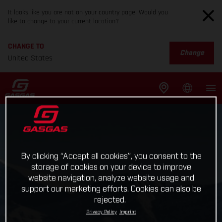
It looks like you are not on your country page. Would you
like to change to your current location?
CHANGE TO
Change
United States
By clicking “Accept all cookies”, you consent to the
storage of cookies on your device to improve
website navigation, analyze website usage and
support our marketing efforts. Cookies can also be
rejected.
Privacy Policy
Imprint