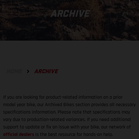
ARCHIVE
HOME
ARCHIVE
If you are looking for product-related information on a prior
model year bike, our Archived Bikes section provides all necessary
specifications information. Please note that specifications may
vary due to production-related variances. If you need additional
support to update or fix an issue with your bike, our network of
official dealers
is the best resource for hands-on help.