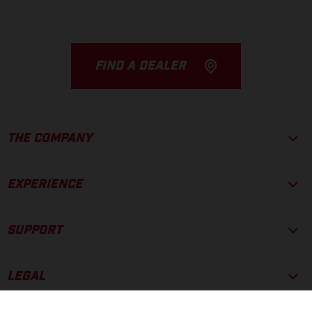
FIND A DEALER
THE COMPANY
EXPERIENCE
SUPPORT
LEGAL