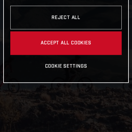
REJECT ALL
ACCEPT ALL COOKIES
COOKIE SETTINGS