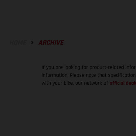
HOME
ARCHIVE
If you are looking for product-related info
information. Please note that specificatio
with your bike, our network of
official deal