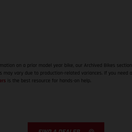
rmation on a prior model year bike, our Archived Bikes section
ns may vary due to production-related variances. If you need a
ers
is the best resource for hands-on help.