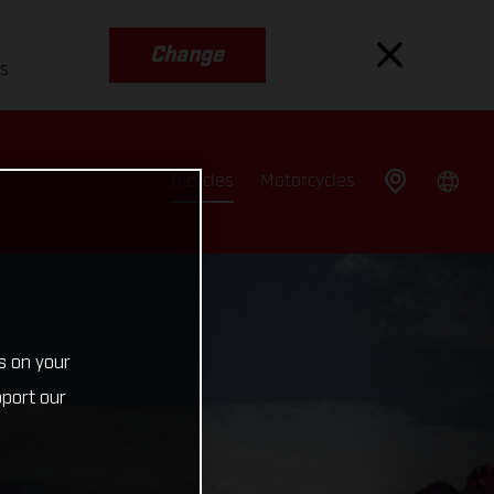
Change
es
Bicycles
Motorcycles
s on your
pport our