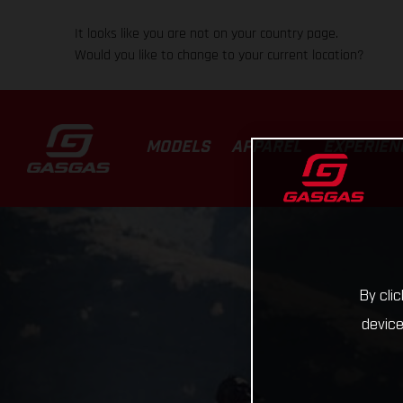
It looks like you are not on your country page.
Would you like to change to your current location?
MODELS
APPAREL
EXPERIEN
By cli
device