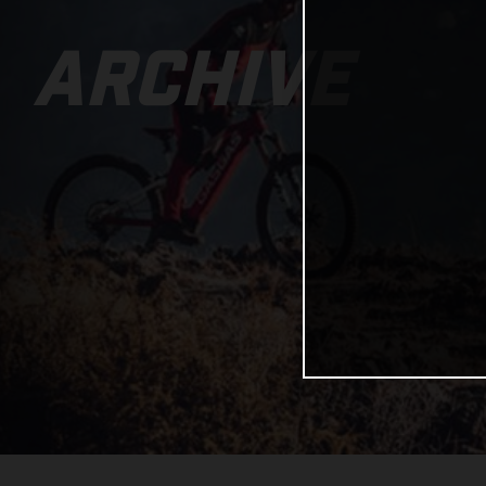
ARCHIVE