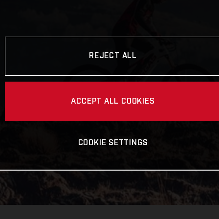
REJECT ALL
ACCEPT ALL COOKIES
COOKIE SETTINGS