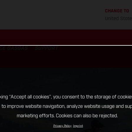
CHANGE TO
United Stat
CE GASGAS
SUPPORT
cking “Accept all cookies”, you consent to the storage of cookie
 to improve website navigation, analyze website usage and su
marketing efforts. Cookies can also be rejected.
Privacy Policy
Imprint