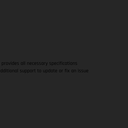
 provides all necessary specifications
dditional support to update or fix an issue