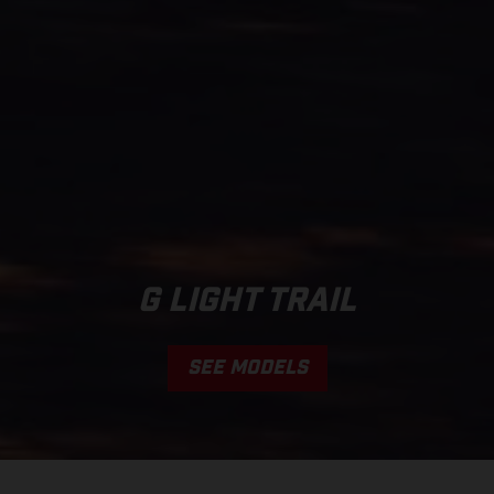
G LIGHT TRAIL
SEE MODELS