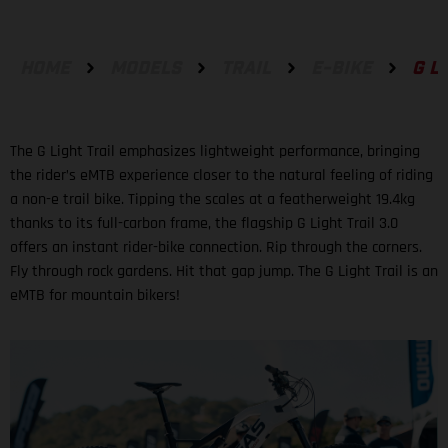
HOME
MODELS
TRAIL
E-BIKE
G L
The G Light Trail emphasizes lightweight performance, bringing
the rider’s eMTB experience closer to the natural feeling of riding
a non-e trail bike. Tipping the scales at a featherweight 19.4kg
thanks to its full-carbon frame, the flagship G Light Trail 3.0
offers an instant rider-bike connection. Rip through the corners.
Fly through rock gardens. Hit that gap jump. The G Light Trail is an
eMTB for mountain bikers!