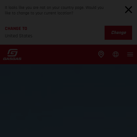
It looks like you are not on your country page. Would you
like to change to your current location?
CHANGE TO
Change
United States