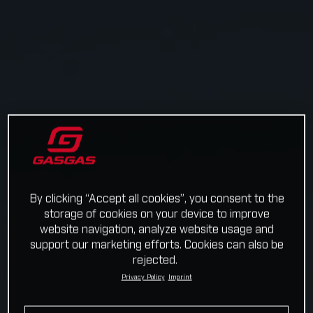
By clicking “Accept all cookies”, you consent to the
storage of cookies on your device to improve
website navigation, analyze website usage and
support our marketing efforts. Cookies can also be
rejected.
Privacy Policy
Imprint