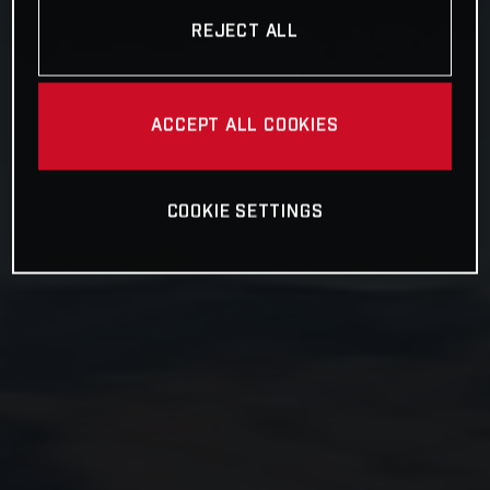
REJECT ALL
ACCEPT ALL COOKIES
COOKIE SETTINGS