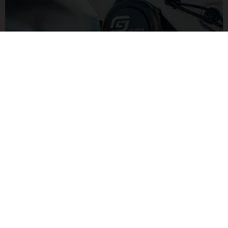
LIGHTER POWER
Yamaha's AIR DRIVE motor has 250W and 50Nm of torque for
lighter pedaling assistance. Combined with a smaller 500Wh
battery the lower level of assitance keeps the overall bike
weight down.
G LIGHT TRAIL