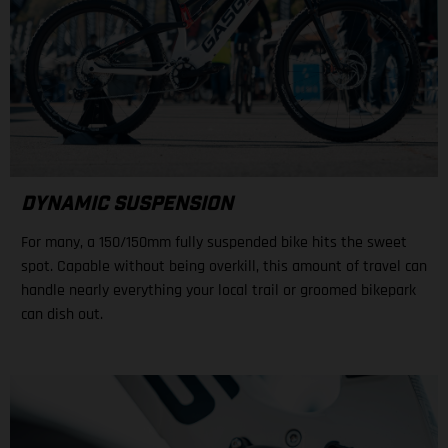
DYNAMIC SUSPENSION
For many, a 150/150mm fully suspended bike hits the sweet
spot. Capable without being overkill, this amount of travel can
handle nearly everything your local trail or groomed bikepark
can dish out.