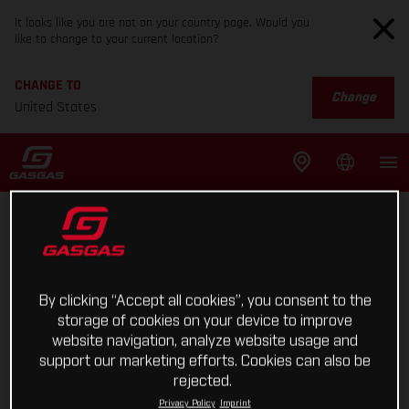
It looks like you are not on your country page. Would you
like to change to your current location?
CHANGE TO
Change
United States
By clicking “Accept all cookies”, you consent to the
storage of cookies on your device to improve
website navigation, analyze website usage and
support our marketing efforts. Cookies can also be
rejected.
Privacy Policy
Imprint