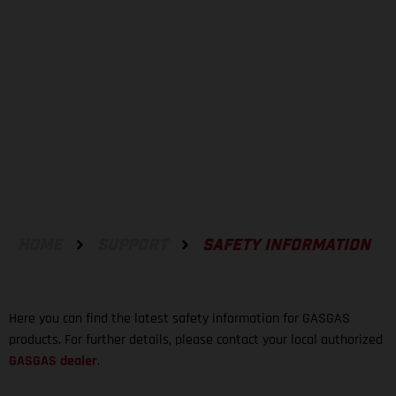
SAFETY INFORMATION
HOME
SUPPORT
SAFETY INFORMATION
Here you can find the latest safety information for GASGAS
products. For further details, please contact your local authorized
GASGAS dealer
.