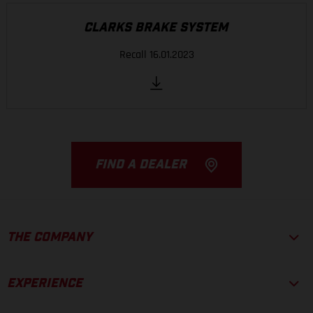
CLARKS BRAKE SYSTEM
Recall 16.01.2023
FIND A DEALER
THE COMPANY
EXPERIENCE