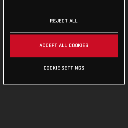
REJECT ALL
ACCEPT ALL COOKIES
COOKIE SETTINGS