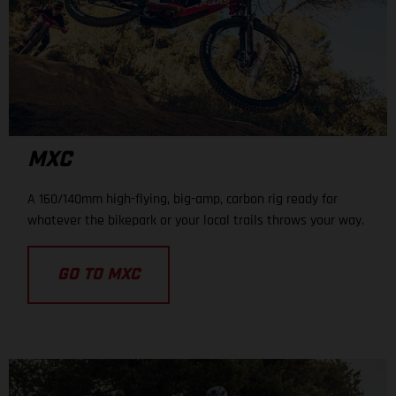
MXC
A 160/140mm high-flying, big-amp, carbon rig ready for
whatever the bikepark or your local trails throws your way.
GO TO MXC