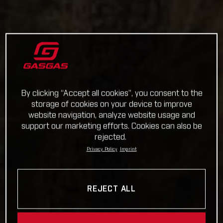
By clicking “Accept all cookies”, you consent to the
storage of cookies on your device to improve
website navigation, analyze website usage and
support our marketing efforts. Cookies can also be
rejected.
Privacy Policy
Imprint
REJECT ALL