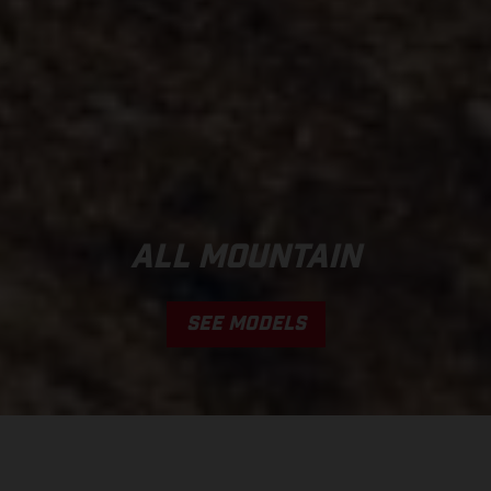
ALL MOUNTAIN
SEE MODELS