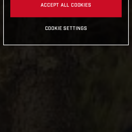
ACCEPT ALL COOKIES
COOKIE SETTINGS