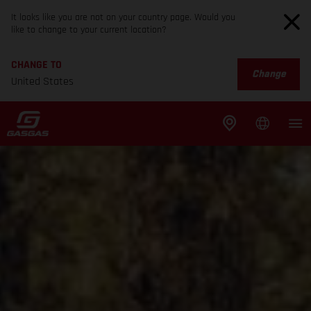
It looks like you are not on your country page. Would you
like to change to your current location?
CHANGE TO
Change
United States