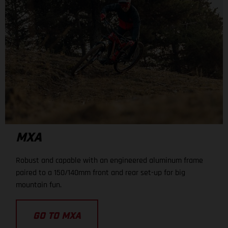
MXA
Robust and capable with an engineered aluminum frame
paired to a 150/140mm front and rear set-up for big
mountain fun.
GO TO MXA