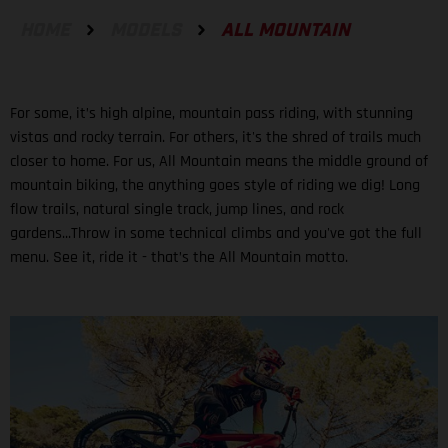
HOME
MODELS
ALL MOUNTAIN
For some, it’s high alpine, mountain pass riding, with stunning
vistas and rocky terrain. For others, it's the shred of trails much
closer to home. For us, All Mountain means the middle ground of
mountain biking, the anything goes style of riding we dig! Long
flow trails, natural single track, jump lines, and rock
gardens...Throw in some technical climbs and you've got the full
menu. See it, ride it - that’s the All Mountain motto.