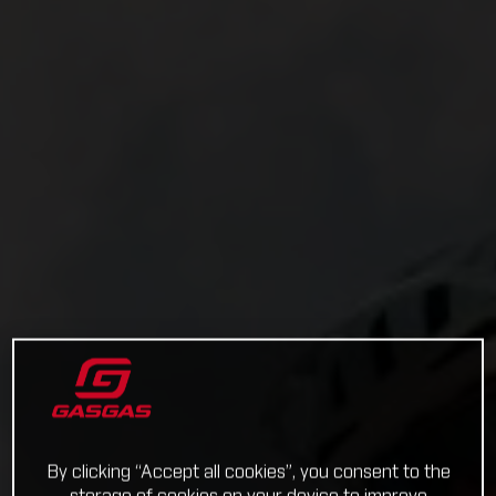
By clicking “Accept all cookies”, you consent to the