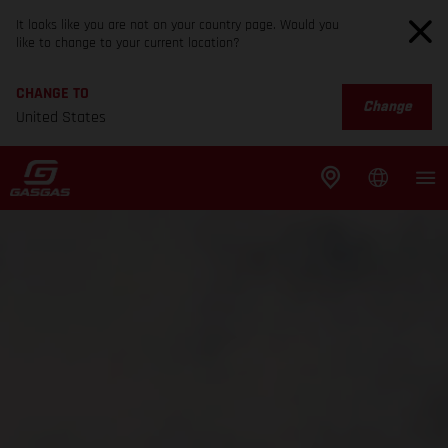
It looks like you are not on your country page. Would you
like to change to your current location?
CHANGE TO
Change
United States