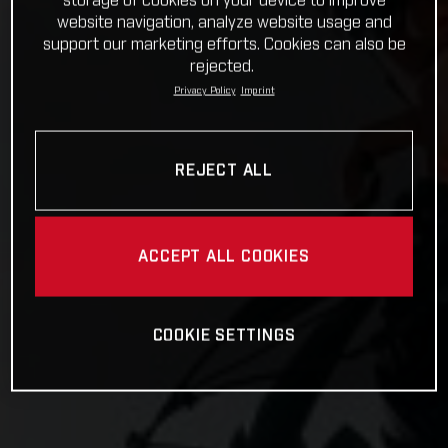
storage of cookies on your device to improve
website navigation, analyze website usage and
support our marketing efforts. Cookies can also be
rejected.
Privacy Policy
Imprint
REJECT ALL
ACCEPT ALL COOKIES
COOKIE SETTINGS