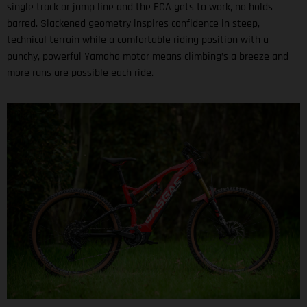
single track or jump line and the ECA gets to work, no holds
barred. Slackened geometry inspires confidence in steep,
technical terrain while a comfortable riding position with a
punchy, powerful Yamaha motor means climbing’s a breeze and
more runs are possible each ride.