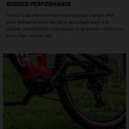
RUGGED PERFORMANCE
The ECA's durable aluminum frame and rear triangle offer
extra confidence when the going gets tough. Burly and
capable, the aluminum helps excuse some on-trail mistakes to
live to fight another day.