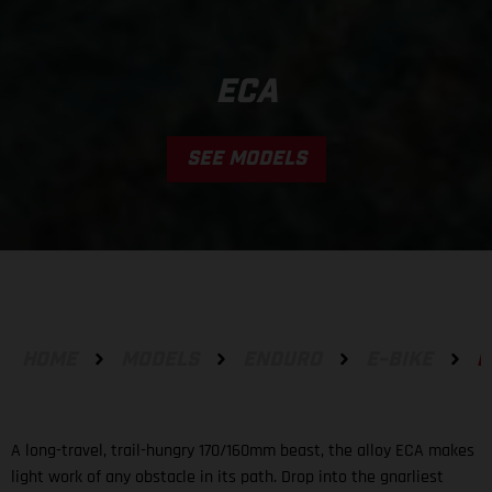
ECA
SEE MODELS
HOME
MODELS
ENDURO
E-BIKE
E
A long-travel, trail-hungry 170/160mm beast, the alloy ECA makes
light work of any obstacle in its path. Drop into the gnarliest