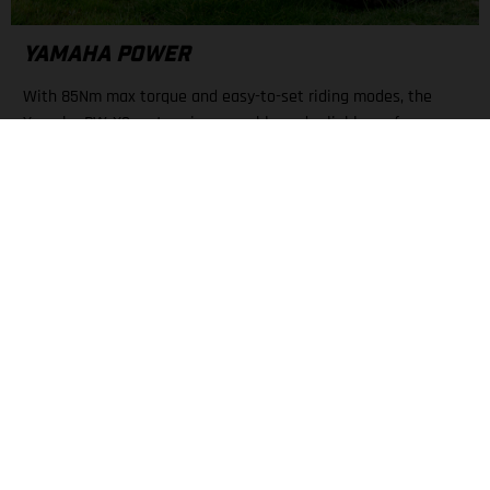
YAMAHA POWER
With 85Nm max torque and easy-to-set riding modes, the
Yamaha PW-X3 motor gives capable and reliable performance.
A large display keeps all necessary info about mode, battery
level, and range nearby.