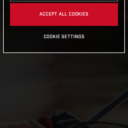
ACCEPT ALL COOKIES
COOKIE SETTINGS