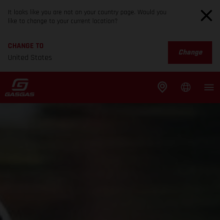
It looks like you are not on your country page. Would you
like to change to your current location?
CHANGE TO
Change
United States