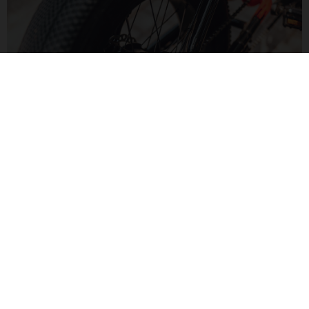
MOTORIZED FUN
The Bafang H550 hub motor delivers 60Nm of torque for a
zippy feel. Paired to a Bluetooth display, monitor your speed
and range in a modern way.
MOTO