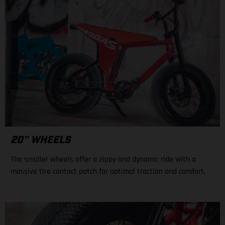
20" WHEELS
The smaller wheels offer a zippy and dynamic ride with a
massive tire contact patch for optimal traction and comfort.