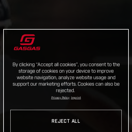
By clicking “Accept all cookies”, you consent to the
storage of cookies on your device to improve
website navigation, analyze website usage and
support our marketing efforts. Cookies can also be
rejected.
Privacy Policy
Imprint
REJECT ALL