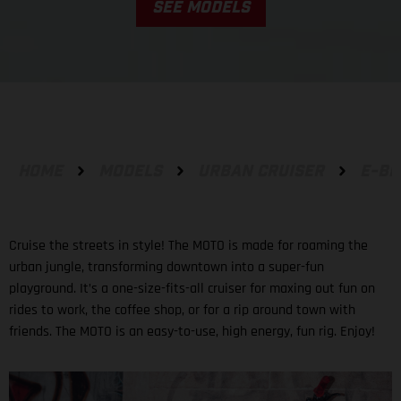
SEE MODELS
HOME
MODELS
URBAN CRUISER
E-BI
Cruise the streets in style! The MOTO is made for roaming the
urban jungle, transforming downtown into a super-fun
playground. It’s a one-size-fits-all cruiser for maxing out fun on
rides to work, the coffee shop, or for a rip around town with
friends. The MOTO is an easy-to-use, high energy, fun rig. Enjoy!