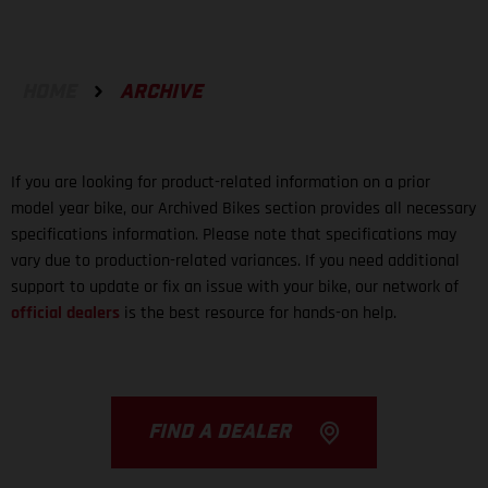
HOME
ARCHIVE
If you are looking for product-related information on a prior
model year bike, our Archived Bikes section provides all necessary
specifications information. Please note that specifications may
vary due to production-related variances. If you need additional
support to update or fix an issue with your bike, our network of
official dealers
is the best resource for hands-on help.
FIND A DEALER