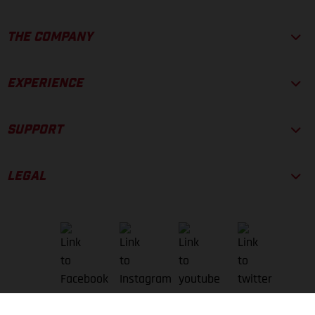
THE COMPANY
EXPERIENCE
SUPPORT
LEGAL