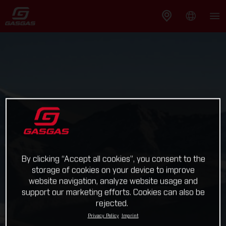
By clicking “Accept all cookies”, you consent to the
storage of cookies on your device to improve
website navigation, analyze website usage and
support our marketing efforts. Cookies can also be
rejected.
Privacy Policy
Imprint