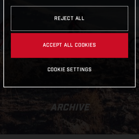
REJECT ALL
ACCEPT ALL COOKIES
COOKIE SETTINGS
ARCHIVE