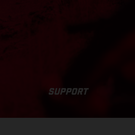
SUPPORT