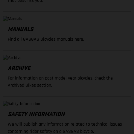
that best fits you.
MANUALS
Find all GASGAS Bicycles manuals here.
ARCHIVE
For information on past model year bicycles, check the
Archived Bikes section.
SAFETY INFORMATION
We will publish any information related to technical issues
concerning rider safety on a GASGAS bicycle.