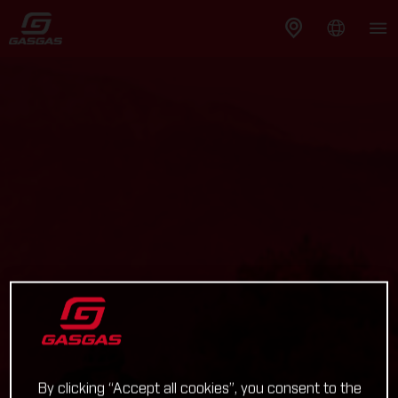
By clicking “Accept all cookies”, you consent to the