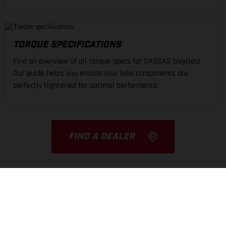
TORQUE SPECIFICATIONS
Find an overview of all torque specs for GASGAS bicycles!
Our guide helps you ensure your bike components are
perfectly tightened for optimal performance.
FIND A DEALER
THE COMPANY
EXPERIENCE