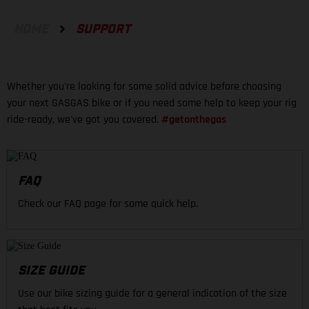
HOME
SUPPORT
Whether you're looking for some solid advice before choosing
your next GASGAS bike or if you need some help to keep your rig
ride-ready, we've got you covered.
#getonthegas
FAQ
Check our FAQ page for some quick help.
SIZE GUIDE
Use our bike sizing guide for a general indication of the size