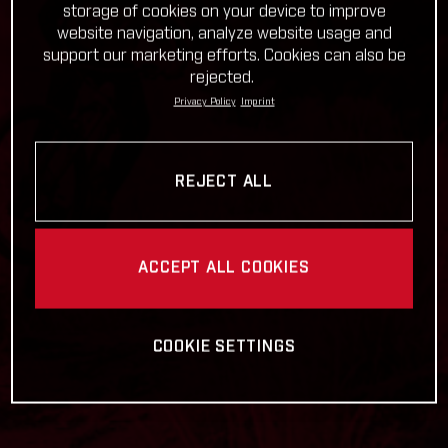
storage of cookies on your device to improve
website navigation, analyze website usage and
support our marketing efforts. Cookies can also be
rejected.
Privacy Policy
Imprint
REJECT ALL
ACCEPT ALL COOKIES
COOKIE SETTINGS