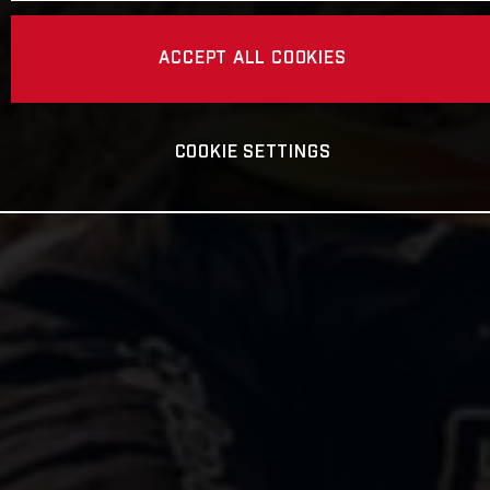
ACCEPT ALL COOKIES
COOKIE SETTINGS