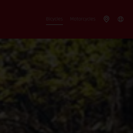
Bicycles
Motorcycles