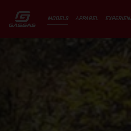
MODELS
APPAREL
EXPERIEN