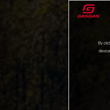
By cli
device