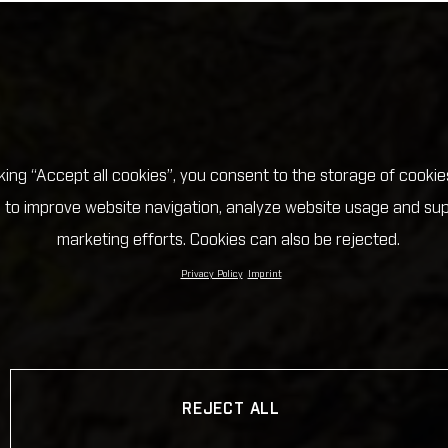
cking “Accept all cookies”, you consent to the storage of cookie
 to improve website navigation, analyze website usage and su
marketing efforts. Cookies can also be rejected.
Privacy Policy
Imprint
REJECT ALL