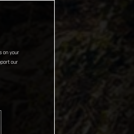
s on your
pport our