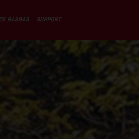
CE GASGAS
SUPPORT