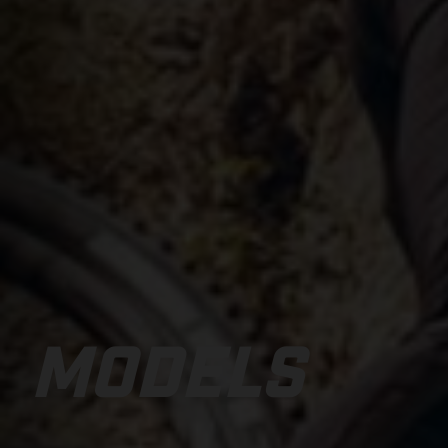
MODELS