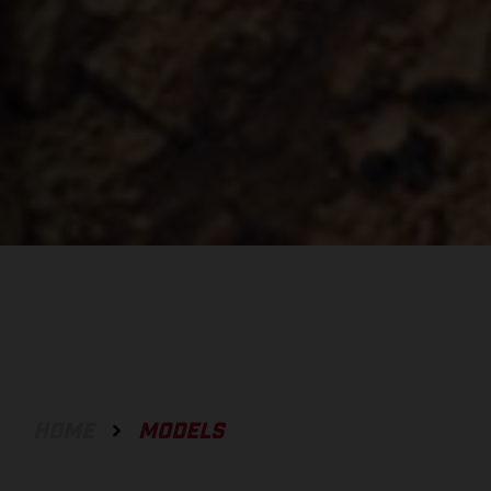
HOME
MODELS