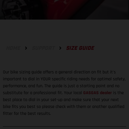
HOME
SUPPORT
SIZE GUIDE
Our bike sizing guide offers a general direction on fit but it's
important to dial in YOUR specific riding needs for optimal safety,
performance, and fun. The guide is just a starting point and no
substitute for a professional fit. Your local
GASGAS dealer
is the
best place to dial in your set-up and make sure that your next
bike fits you best so please check with them or another qualified
fitter for the best results.