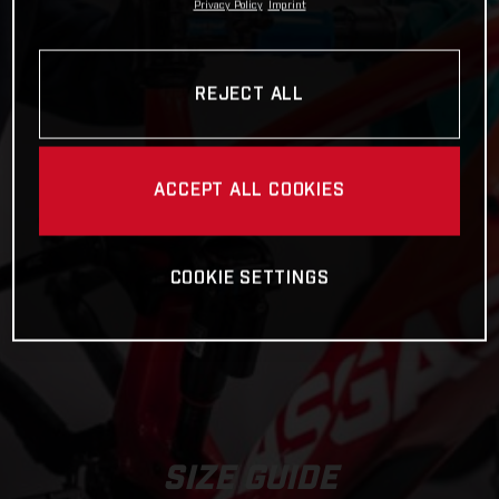
Privacy Policy
Imprint
REJECT ALL
ACCEPT ALL COOKIES
COOKIE SETTINGS
SIZE GUIDE