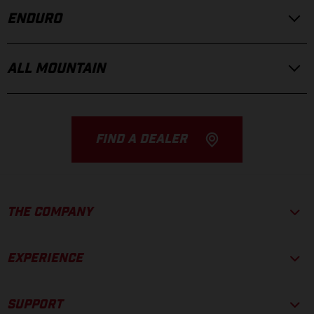
ENDURO
ALL MOUNTAIN
FIND A DEALER
THE COMPANY
EXPERIENCE
SUPPORT