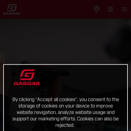
By clicking “Accept all cookies”, you consent to the
storage of cookies on your device to improve
website navigation, analyze website usage and
support our marketing efforts. Cookies can also be
rejected.