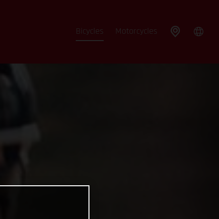
Bicycles
Motorcycles