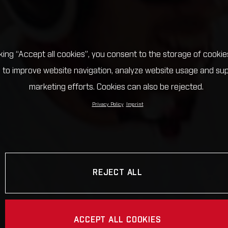
cking “Accept all cookies”, you consent to the storage of cookie
 to improve website navigation, analyze website usage and su
marketing efforts. Cookies can also be rejected.
Privacy Policy
Imprint
REJECT ALL
ACCEPT ALL COOKIES