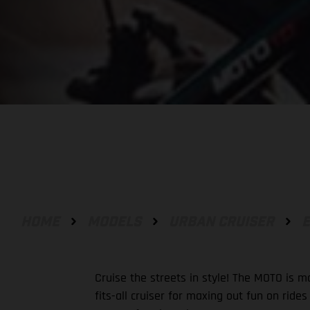
HOME
MODELS
URBAN CRUISER
E
Cruise the streets in style! The MOTO is m
fits-all cruiser for maxing out fun on ride