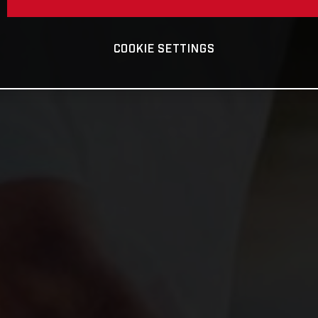
COOKIE SETTINGS