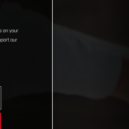
s on your
pport our