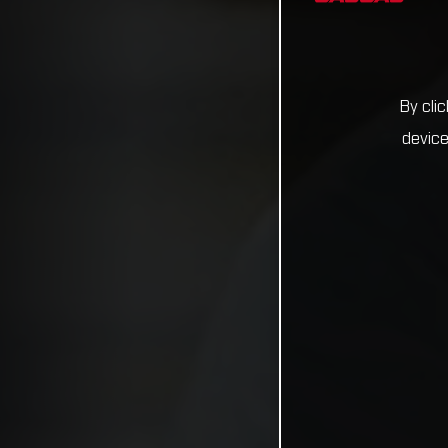
By cli
device