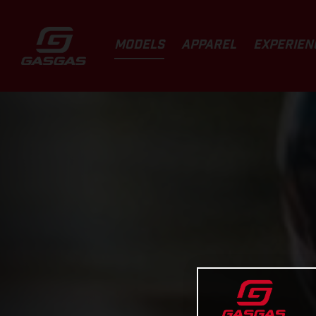
MODELS
APPAREL
EXPERIEN