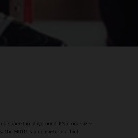
 a super-fun playground. It’s a one-size-
nds. The MOTO is an easy-to-use, high