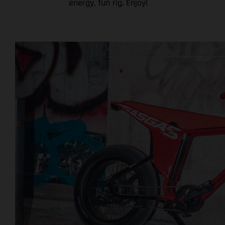
energy, fun rig. Enjoy!