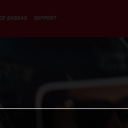
CE GASGAS
SUPPORT