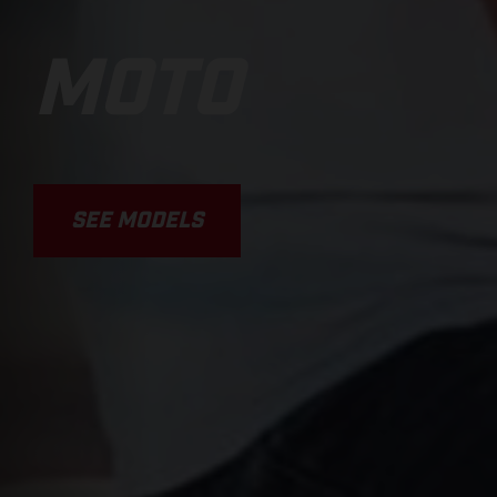
MOTO
SEE MODELS