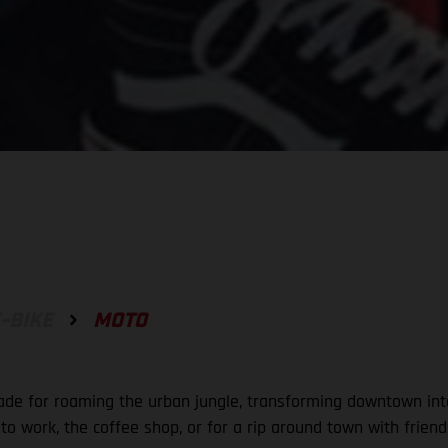
-BIKE
MOTO
ade for roaming the urban jungle, transforming downtown into
s to work, the coffee shop, or for a rip around town with frie