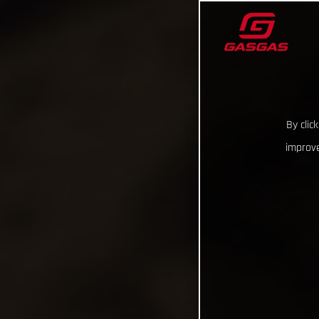
By clic
improve