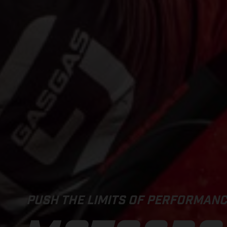
PUSH THE LIMITS OF PERFORMAN