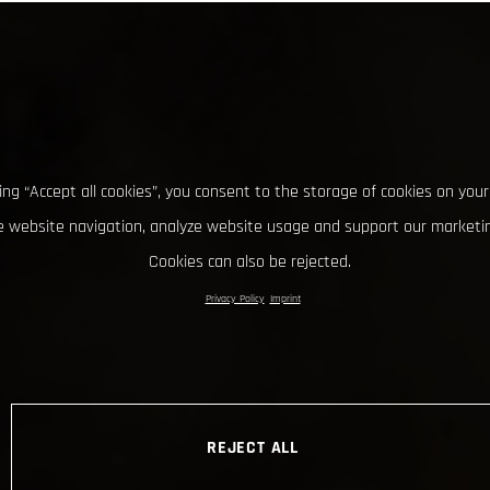
king “Accept all cookies”, you consent to the storage of cookies on your
 website navigation, analyze website usage and support our marketin
Cookies can also be rejected.
Privacy Policy
Imprint
REJECT ALL