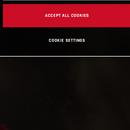
ACCEPT ALL COOKIES
COOKIE SETTINGS