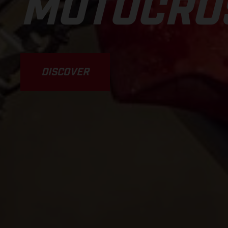
MOTOCRO
DISCOVER