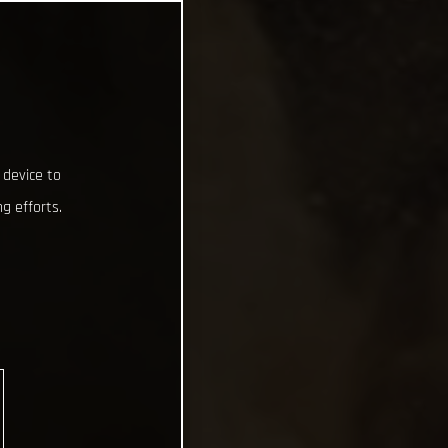
 device to
g efforts.