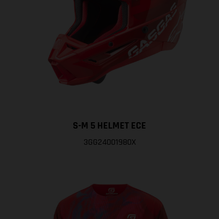
S-M 5 HELMET ECE
3GG24001980X