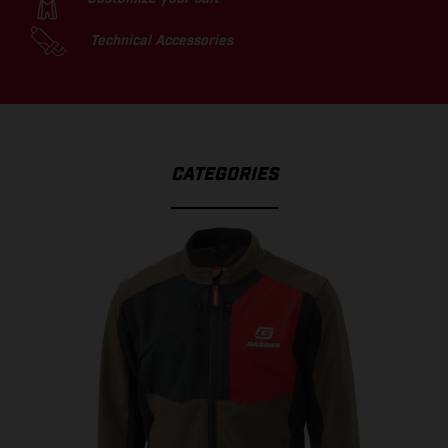
Technical Accessories
CATEGORIES