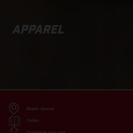
APPAREL
Dealer Search
Folder
Customize your suit