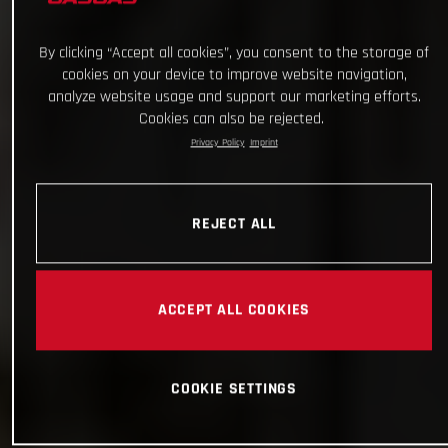
By clicking “Accept all cookies”, you consent to the storage of
cookies on your device to improve website navigation,
analyze website usage and support our marketing efforts.
Cookies can also be rejected.
Privacy Policy
Imprint
REJECT ALL
ACCEPT ALL COOKIES
COOKIE SETTINGS