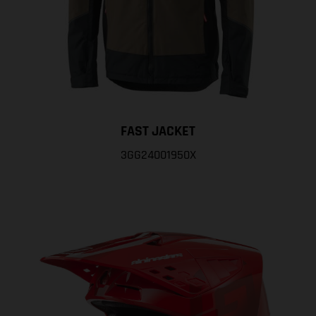
FAST JACKET
3GG24001950X