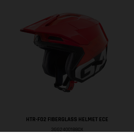
HTR-F02 FIBERGLASS HELMET ECE
3GG24001880X