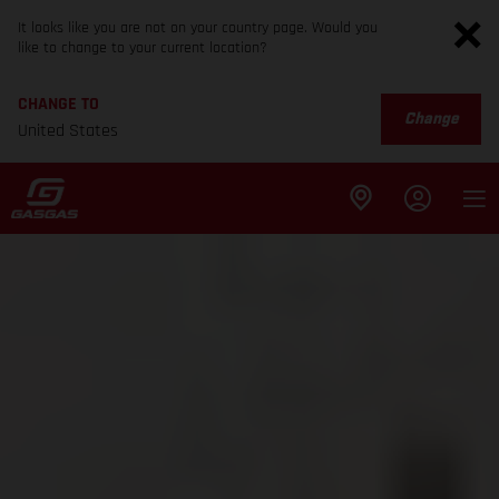
It looks like you are not on your country page. Would you
like to change to your current location?
CHANGE TO
Change
United States