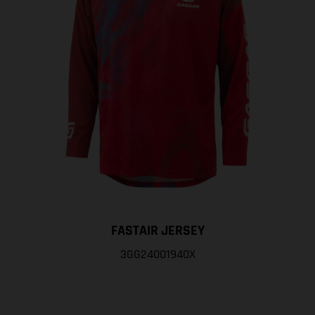
FASTAIR JERSEY
3GG24001940X