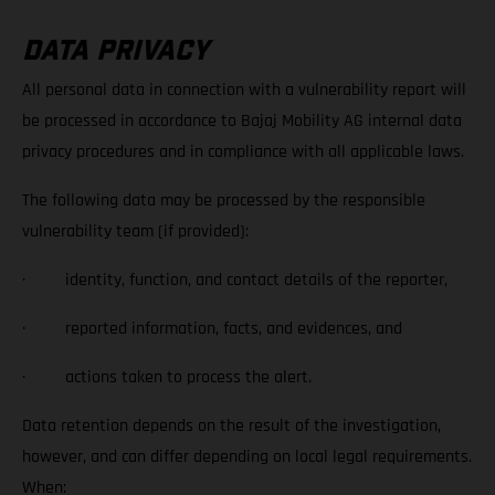
DATA PRIVACY
All personal data in connection with a vulnerability report will
be processed in accordance to Bajaj Mobility AG internal data
privacy procedures and in compliance with all applicable laws.
The following data may be processed by the responsible
vulnerability team (if provided):
· identity, function, and contact details of the reporter,
· reported information, facts, and evidences, and
· actions taken to process the alert.
Data retention depends on the result of the investigation,
however, and can differ depending on local legal requirements.
When: