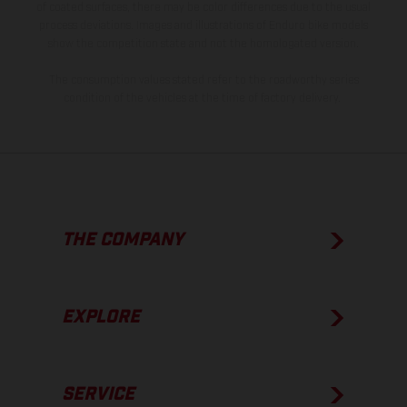
of coated surfaces, there may be color differences due to the usual
process deviations. Images and illustrations of Enduro bike models
show the competition state and not the homologated version.
The consumption values stated refer to the roadworthy series
condition of the vehicles at the time of factory delivery.
THE COMPANY
EXPLORE
SERVICE