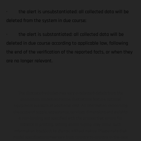
· the alert is unsubstantiated: all collected data will be
deleted from the system in due course;
· the alert is substantiated: all collected data will be
deleted in due course according to applicable law, following
the end of the verification of the reported facts, or when they
are no longer relevant.
The illustrated vehicles may vary in selected details from the
production models and some illustrations feature optional
equipment available at additional cost. All information concerning
the scope of supply, appearance, services, dimensions and weights
is non-binding and specified with the proviso that errors, for
instance in printing, setting and/or typing, may occur; such
information is subject to change without notice. Please note that
model specifications may vary from country to country. In the case