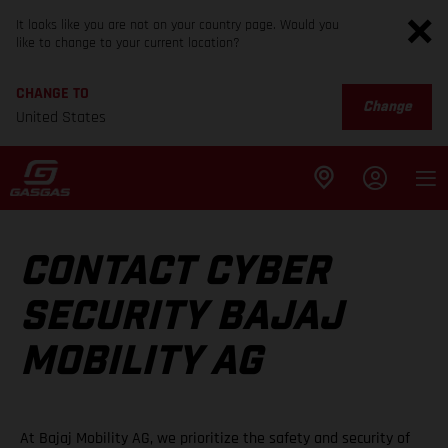
It looks like you are not on your country page. Would you
like to change to your current location?
CHANGE TO
Change
United States
CONTACT CYBER
SECURITY BAJAJ
MOBILITY AG
At Bajaj Mobility AG, we prioritize the safety and security of