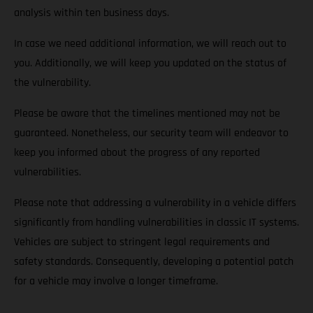
analysis within ten business days.
In case we need additional information, we will reach out to
you. Additionally, we will keep you updated on the status of
the vulnerability.
Please be aware that the timelines mentioned may not be
guaranteed. Nonetheless, our security team will endeavor to
keep you informed about the progress of any reported
vulnerabilities.
Please note that addressing a vulnerability in a vehicle differs
significantly from handling vulnerabilities in classic IT systems.
Vehicles are subject to stringent legal requirements and
safety standards. Consequently, developing a potential patch
for a vehicle may involve a longer timeframe.