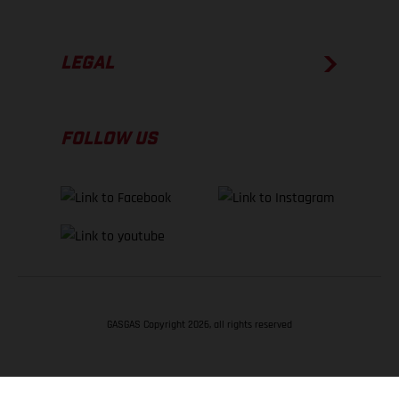
LEGAL
FOLLOW US
GASGAS Copyright 2026, all rights reserved
BACK TO TOP