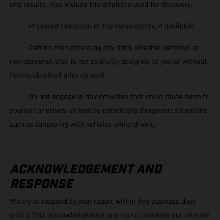
and results. Also include the artefacts used for discovery.
· Proposed correction of the vulnerability, if available.
· Refrain from accessing any data, whether personal or
non-personal, that is not explicitly assigned to you or without
having obtained prior consent.
· Do not engage in any activities that could cause harm to
yourself or others, or lead to potentially dangerous situations,
such as tampering with vehicles while driving.
ACKNOWLEDGEMENT AND
RESPONSE
We try to respond to your report within five business days
with a first acknowledgement and try to complete our internal