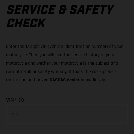
SERVICE & SAFETY
CHECK
Enter the 17-digit VIN (Vehicle Identification Number) of your
motorcycle. Then you will see the service history of your
motorcycle and wether your motorcycle is the subject of a
current recall or safety warning. If thats the case, please
contact an authorized
GASGAS dealer
immediately.
*
VIN