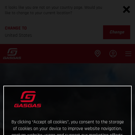
It looks like you are not on your country page. Would you
like to change to your current location?
CHANGE TO
Change
United States
By clicking “Accept all cookies”, you consent to the storage
of cookies on your device to improve website navigation,