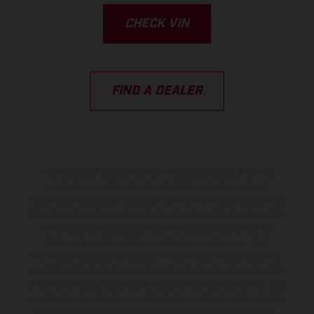
CHECK VIN
FIND A DEALER
The illustrated vehicles may vary in selected details from the
production models and some illustrations feature optional
equipment available at additional cost. All information concerning
the scope of supply, appearance, services, dimensions and weights
is non-binding and specified with the proviso that errors, for
instance in printing, setting and/or typing, may occur; such
information is subject to change without notice. Please note that
model specifications may vary from country to country. In the case
of coated surfaces, there may be color differences due to the usual
process deviations. Images and illustrations of Enduro bike models
show the competition state and not the homologated version.