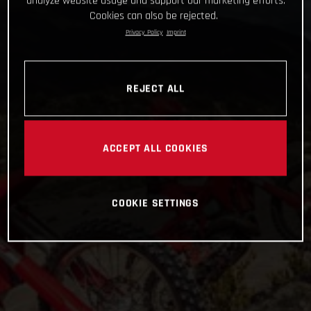
analyze website usage and support our marketing efforts.
Cookies can also be rejected.
Privacy Policy
Imprint
REJECT ALL
ACCEPT ALL COOKIES
COOKIE SETTINGS