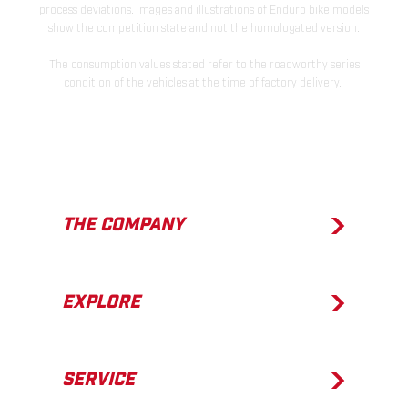
process deviations. Images and illustrations of Enduro bike models
show the competition state and not the homologated version.
The consumption values stated refer to the roadworthy series
condition of the vehicles at the time of factory delivery.
THE COMPANY
EXPLORE
SERVICE