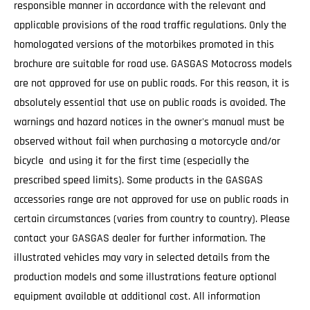
responsible manner in accordance with the relevant and
applicable provisions of the road traffic regulations. Only the
homologated versions of the motorbikes promoted in this
brochure are suitable for road use. GASGAS Motocross models
are not approved for use on public roads. For this reason, it is
absolutely essential that use on public roads is avoided. The
warnings and hazard notices in the owner's manual must be
observed without fail when purchasing a motorcycle and/or
bicycle and using it for the first time (especially the
prescribed speed limits). Some products in the GASGAS
accessories range are not approved for use on public roads in
certain circumstances (varies from country to country). Please
contact your GASGAS dealer for further information. The
illustrated vehicles may vary in selected details from the
production models and some illustrations feature optional
equipment available at additional cost. All information