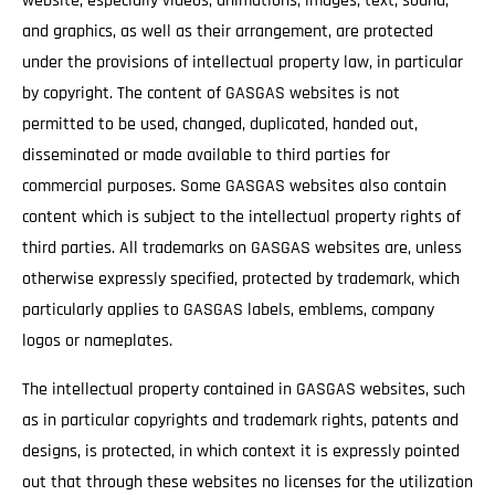
website, especially videos, animations, images, text, sound,
and graphics, as well as their arrangement, are protected
under the provisions of intellectual property law, in particular
by copyright. The content of GASGAS websites is not
permitted to be used, changed, duplicated, handed out,
disseminated or made available to third parties for
commercial purposes. Some GASGAS websites also contain
content which is subject to the intellectual property rights of
third parties. All trademarks on GASGAS websites are, unless
otherwise expressly specified, protected by trademark, which
particularly applies to GASGAS labels, emblems, company
logos or nameplates.
The intellectual property contained in GASGAS websites, such
as in particular copyrights and trademark rights, patents and
designs, is protected, in which context it is expressly pointed
out that through these websites no licenses for the utilization