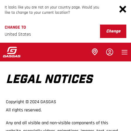
It looks like you are not on your country page. Would you
like to change to your current location?
CHANGE TO
Change
United States
LEGAL NOTICES
Copyright © 2024 GASGAS
All rights reserved.
Any and all visible and non-visible components of this