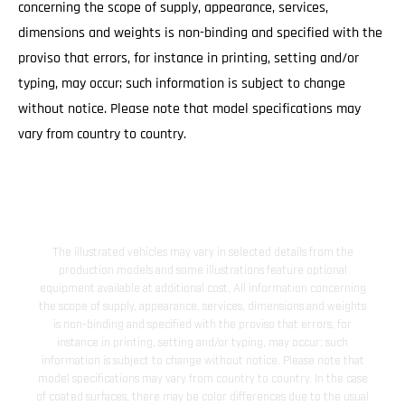
concerning the scope of supply, appearance, services,
dimensions and weights is non-binding and specified with the
proviso that errors, for instance in printing, setting and/or
typing, may occur; such information is subject to change
without notice. Please note that model specifications may
vary from country to country.
The illustrated vehicles may vary in selected details from the
production models and some illustrations feature optional
equipment available at additional cost. All information concerning
the scope of supply, appearance, services, dimensions and weights
is non-binding and specified with the proviso that errors, for
instance in printing, setting and/or typing, may occur; such
information is subject to change without notice. Please note that
model specifications may vary from country to country. In the case
of coated surfaces, there may be color differences due to the usual