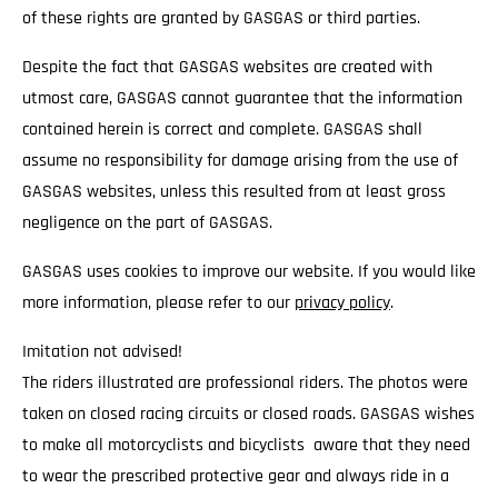
of these rights are granted by GASGAS or third parties.
Despite the fact that GASGAS websites are created with
utmost care, GASGAS cannot guarantee that the information
contained herein is correct and complete. GASGAS shall
assume no responsibility for damage arising from the use of
GASGAS websites, unless this resulted from at least gross
negligence on the part of GASGAS.
GASGAS uses cookies to improve our website. If you would like
more information, please refer to our
privacy policy
.
Imitation not advised!
The riders illustrated are professional riders. The photos were
taken on closed racing circuits or closed roads. GASGAS wishes
to make all motorcyclists and bicyclists aware that they need
to wear the prescribed protective gear and always ride in a