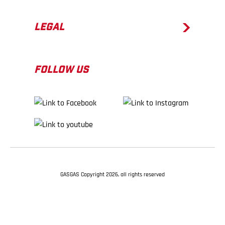
LEGAL
FOLLOW US
GASGAS Copyright 2026, all rights reserved
BACK TO TOP