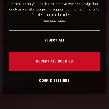
of cookies on your device to improve website navigation,
analyze website usage and support our marketing efforts.
Cookies can also be rejected.
Privacy Policy
Imprint
REJECT ALL
ACCEPT ALL COOKIES
COOKIE SETTINGS