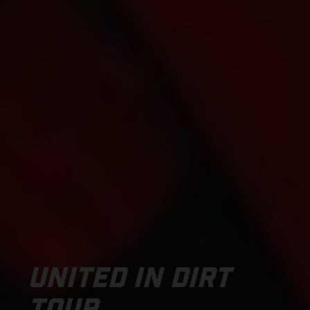
UNITED IN DIRT