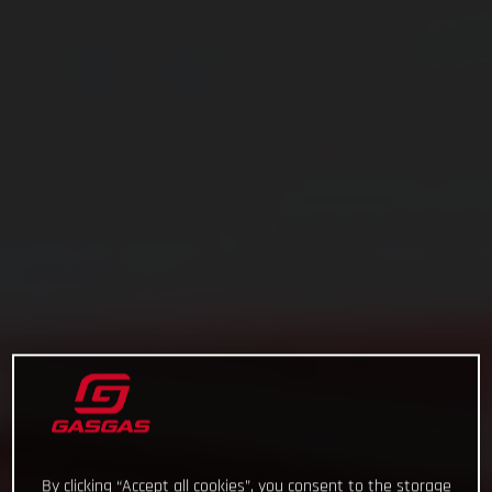
By clicking “Accept all cookies”, you consent to the storage