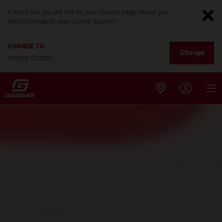
It looks like you are not on your country page. Would you
like to change to your current location?
CHANGE TO
Change
United States