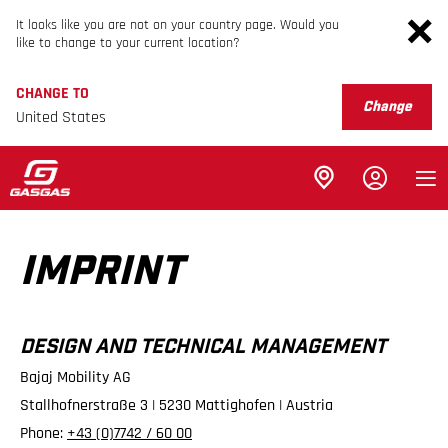
It looks like you are not on your country page. Would you
like to change to your current location?
CHANGE TO
Change
United States
IMPRINT
DESIGN AND TECHNICAL MANAGEMENT
Bajaj Mobility AG
Stallhofnerstraße 3 | 5230 Mattighofen | Austria
Phone:
+43 (0)7742 / 60 00