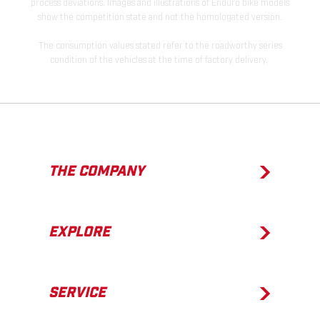
process deviations. Images and illustrations of Enduro bike models
show the competition state and not the homologated version.
The consumption values stated refer to the roadworthy series
condition of the vehicles at the time of factory delivery.
THE COMPANY
EXPLORE
SERVICE