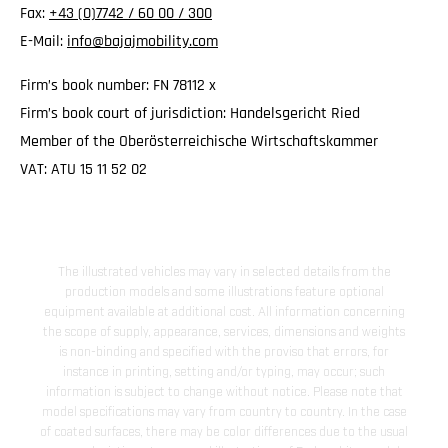
Fax:
+43 (0)7742 / 60 00 / 300
E-Mail:
info@bajajmobility.com
Firm’s book number: FN 78112 x
Firm’s book court of jurisdiction: Handelsgericht Ried
Member of the Oberösterreichische Wirtschaftskammer
VAT: ATU 15 11 52 02
The illustrated vehicles may vary in selected details from the
production models and some illustrations feature optional
equipment available at additional cost. All information concerning
the scope of supply, appearance, services, dimensions and weights
is non-binding and specified with the proviso that errors, for
instance in printing, setting and/or typing, may occur; such
information is subject to change without notice. Please note that
model specifications may vary from country to country. In the case
of coated surfaces, there may be color differences due to the usual