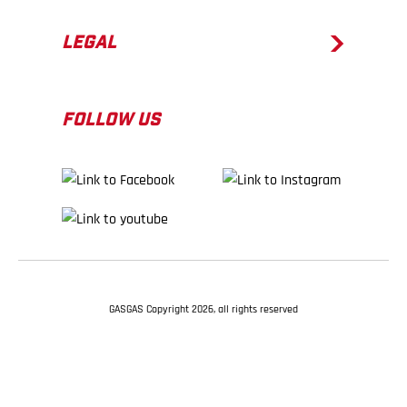
LEGAL
FOLLOW US
GASGAS Copyright 2026, all rights reserved
BACK TO TOP