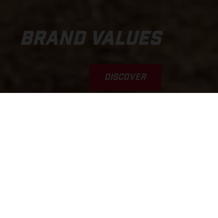
BRAND VALUES
DISCOVER