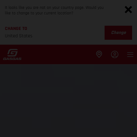
It looks like you are not on your country page. Would you
like to change to your current location?
CHANGE TO
Change
United States