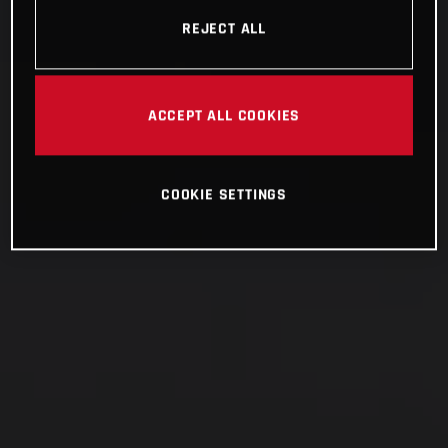
REJECT ALL
ACCEPT ALL COOKIES
COOKIE SETTINGS