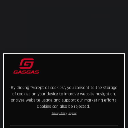
By clicking “Accept all cookies”, you consent to the storage
of cookies on your device to improve website navigation,
analyze website usage and support our marketing efforts.
Cookies can also be rejected.
Privacy Policy
Imprint