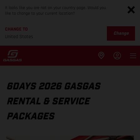
It looks like you are not on your country page. Would you
like to change to your current location?
CHANGE TO
Change
United States
6DAYS 2026 GASGAS
RENTAL & SERVICE
PACKAGES