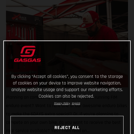
By clicking “Accept all cookies”, you consent to the storage
of cookies on your device to improve website navigation,
analyze website usage and support our marketing efforts.
Cookies can also be rejected.
Planning on competing in the world’s longest running FIM
Privacy Policy
Imprint
enduro event? Want to rent one of our awesome enduro bikes
to make the 6DAYS extra special? Or, if you’re planning to
compete on your own bike, do you want to receive the best
REJECT ALL
race service available? Yes? Then read on…