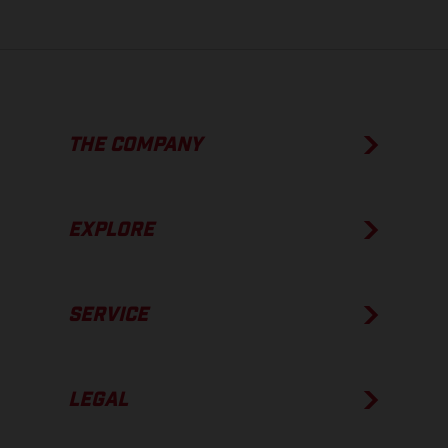
THE COMPANY
EXPLORE
SERVICE
LEGAL