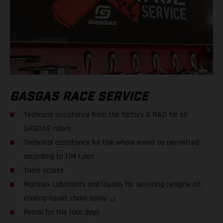
GASGAS RACE SERVICE
Technical assistance from the factory & R&D for all
GASGAS riders
Technical assistance for the whole event as permitted
according to FIM rules
Tools access
Motorex Lubricants and liquids for servicing (engine oil,
cooling liquid, chain spray ...)
Petrol for the race days