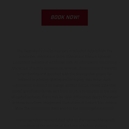
BOOK NOW!
The illustrated vehicles may vary in selected details from the
production models and some illustrations feature optional
equipment available at additional cost. All information concerning
the scope of supply, appearance, services, dimensions and weights
is non-binding and specified with the proviso that errors, for
instance in printing, setting and/or typing, may occur; such
information is subject to change without notice. Please note that
model specifications may vary from country to country. In the case
of coated surfaces, there may be color differences due to the usual
process deviations. Images and illustrations of Enduro bike models
show the competition state and not the homologated version.
The consumption values stated refer to the roadworthy series
condition of the vehicles at the time of factory delivery.