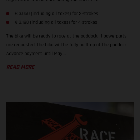
€ 3.050 (including all taxes) for 2-strokes
€ 3.190 (including all taxes) for 4-strokes
The bike will be ready to race at the paddock. If powerparts
are requested, the bike will be fully built up at the paddock.
Advance payment until May ...
READ MORE