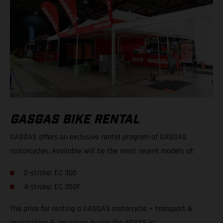
GASGAS BIKE RENTAL
GASGAS offers an exclusive rental program of GASGAS
motorcycles. Available will be the most recent models of:
2-stroke: EC 300
4-stroke: EC 350F
The price for renting a GASGAS motorcycle + transport &
registration & insurance during the 6DAYS is: