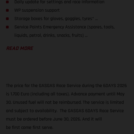
Daily update for settings and race information
WP suspension support
Storage boxes for gloves, goggles, tyres* ...
Service Points Emergency Assistance (spares, tools,
liquids, petrol, drinks, snacks, fruits) ...
READ MORE
The price for the GASGAS Race Service during the 6DAYS 2026
is 1.700 Euro (including all taxes). Advance payment until May
30. Unused fuel will not be reimbursed. The service is limited
and subject to availability. The GASGAS 6DAYS Race Service
must be ordered before June 30, 2026. And it will
be first come first serve.