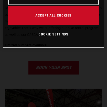
GASGAS is ready to support any rider, from any country, who is
competing in Grandola, Portugal. We want to do all we can to
ACCEPT ALL COOKIES
make racing in Italy easier, less stressful, and way more
enjoyable! That’s why we’re offering our bike rental program
COOKIE SETTINGS
as well as our GASGAS Race Service.
Limited numbers available!
BOOK YOUR SPOT