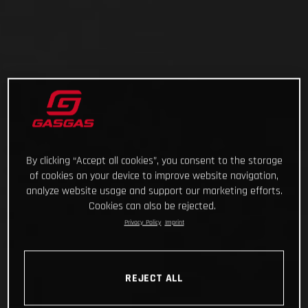
By clicking “Accept all cookies”, you consent to the storage
of cookies on your device to improve website navigation,
analyze website usage and support our marketing efforts.
Cookies can also be rejected.
Privacy Policy
Imprint
REJECT ALL