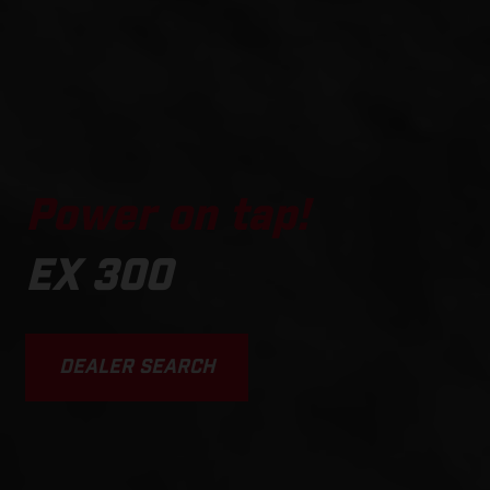
Power on tap!
EX 300
DEALER SEARCH