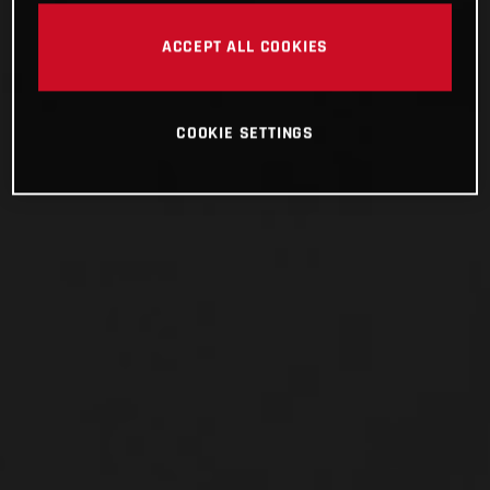
ACCEPT ALL COOKIES
COOKIE SETTINGS