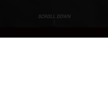
SCROLL DOWN
EX 300