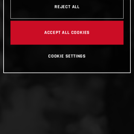
REJECT ALL
ACCEPT ALL COOKIES
COOKIE SETTINGS