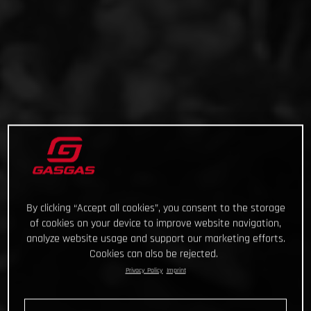
By clicking “Accept all cookies”, you consent to the storage
of cookies on your device to improve website navigation,
analyze website usage and support our marketing efforts.
Cookies can also be rejected.
Privacy Policy
Imprint