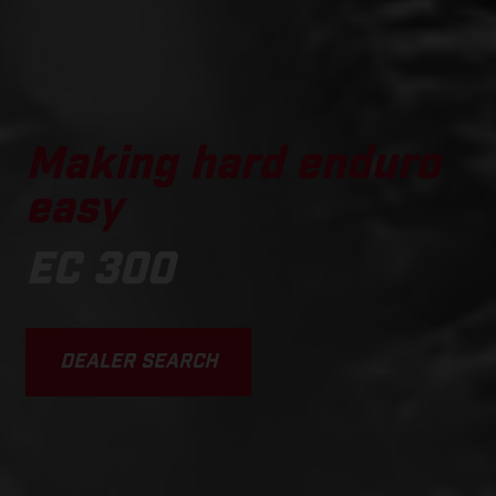
Making hard enduro
easy
EC 300
DEALER SEARCH