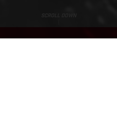
SCROLL DOWN
EC 300