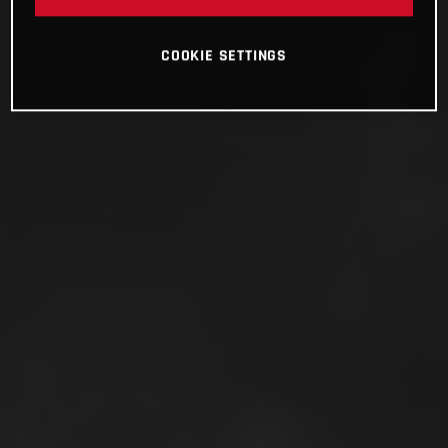
COOKIE SETTINGS