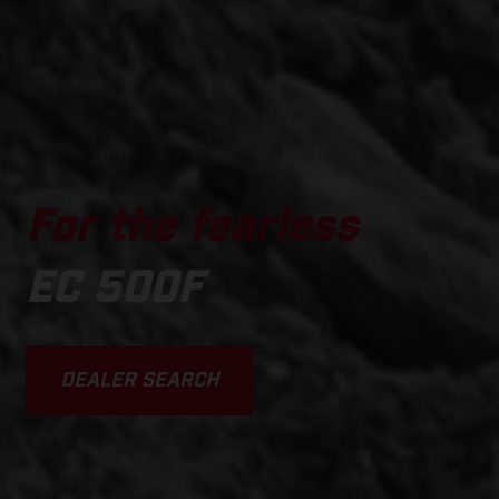
For the fearless
EC 500F
DEALER SEARCH