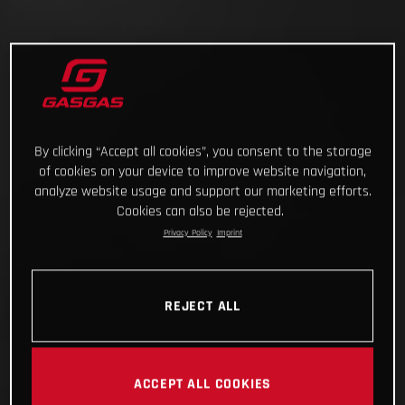
By clicking “Accept all cookies”, you consent to the storage
of cookies on your device to improve website navigation,
analyze website usage and support our marketing efforts.
Cookies can also be rejected.
Privacy Policy
Imprint
REJECT ALL
ACCEPT ALL COOKIES