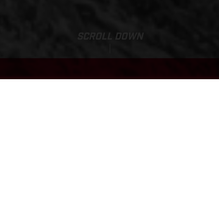
SCROLL DOWN
EC 500F