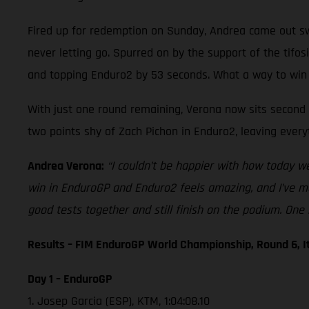
Fired up for redemption on Sunday, Andrea came out swi
never letting go. Spurred on by the support of the tifo
and topping Enduro2 by 53 seconds. What a way to win
With just one round remaining, Verona now sits second i
two points shy of Zach Pichon in Enduro2, leaving every
Andrea Verona:
“I couldn’t be happier with how today w
win in EnduroGP and Enduro2 feels amazing, and I’ve ma
good tests together and still finish on the podium. One 
Results – FIM EnduroGP World Championship, Round 6, I
Day 1 – EnduroGP
1. Josep Garcia (ESP), KTM, 1:04:08.10