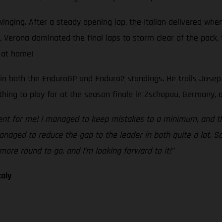
nging. After a steady opening lap, the Italian delivered when
si, Verona dominated the final laps to storm clear of the pack
 at home!
n both the EnduroGP and Enduro2 standings. He trails Josep Gar
thing to play for at the season finale in Zschopau, Germany, o
ent for me! I managed to keep mistakes to a minimum, and the
naged to reduce the gap to the leader in both quite a lot. S
more round to go, and I’m looking forward to it!”
taly