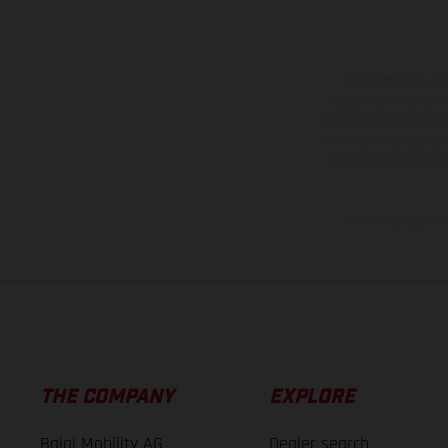
The illustrated ve
equipment available a
weights is non-binding 
information is subject
case of coated surface
The consumption va
THE COMPANY
EXPLORE
Bajaj Mobility AG
Dealer search