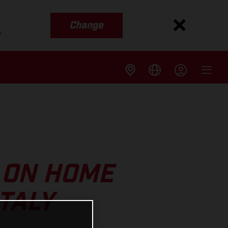
Change
s
 ON HOME
TALY