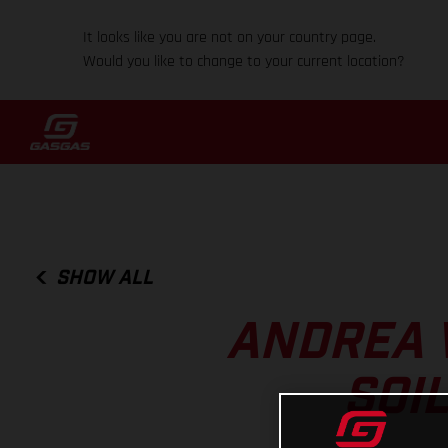
It looks like you are not on your country page.
Would you like to change to your current location?
SHOW ALL
ANDREA 
SOI