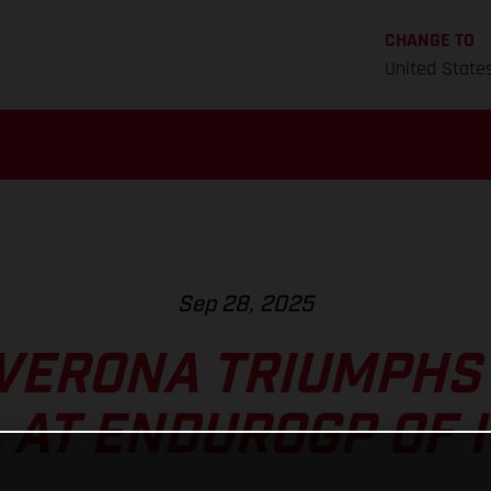
CHANGE TO
United State
Sep 28, 2025
VERONA TRIUMPHS
L AT ENDUROGP OF I