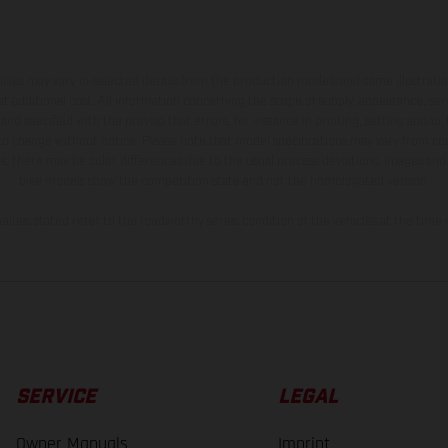
hicles may vary in selected details from the production models and some illustratio
t additional cost. All information concerning the scope of supply, appearance, se
and specified with the proviso that errors, for instance in printing, setting and/or
 to change without notice. Please note that model specifications may vary from cou
s, there may be color differences due to the usual process deviations. Images and 
bike models show the competition state and not the homologated version.
lues stated refer to the roadworthy series condition of the vehicles at the time o
SERVICE
LEGAL
Owner Manuals
Imprint