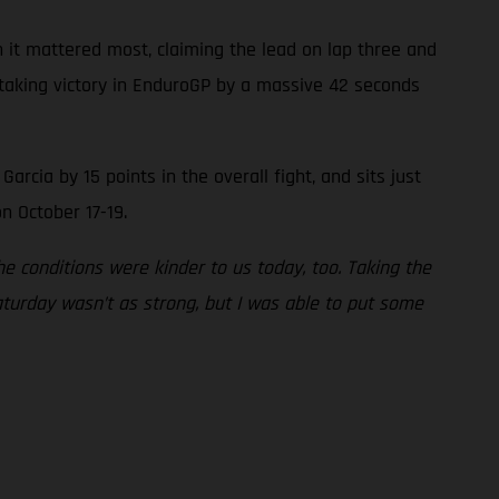
 it mattered most, claiming the lead on lap three and
, taking victory in EnduroGP by a massive 42 seconds
cia by 15 points in the overall fight, and sits just
n October 17-19.
 conditions were kinder to us today, too. Taking the
aturday wasn’t as strong, but I was able to put some