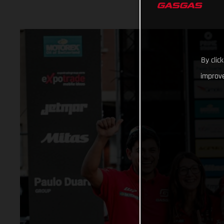
By clic
improve