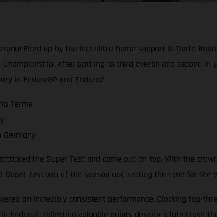
ona! Fired up by the incredible home support in Darfo Boari
Championship. After battling to third overall and second in 
tory in EnduroGP and Enduro2.
rio Terme
ay
in Germany
a attacked the Super Test and came out on top. With the crowd
nd Super Test win of the season and setting the tone for the
vered an incredibly consistent performance. Clocking top-three
in Enduro2, collecting valuable points despite a late crash th