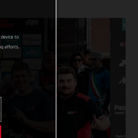
 device to
g efforts.