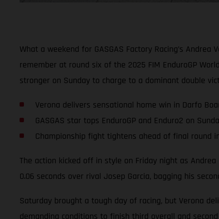
What a weekend for GASGAS Factory Racing’s Andrea Ver
remember at round six of the 2025 FIM EnduroGP World 
stronger on Sunday to charge to a dominant double vic
Verona delivers sensational home win in Darfo Boa
GASGAS star tops EnduroGP and Enduro2 on Sund
Championship fight tightens ahead of final round 
The action kicked off in style on Friday night as Andre
0.06 seconds over rival Josep Garcia, bagging his seco
Saturday brought a tough day of racing, but Verona deli
demanding conditions to finish third overall and second 