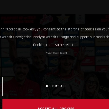
king “Accept all cookies”, you consent to the storage of cookies on your
 website navigation, analyze website usage and support our marketin
Cookies can also be rejected.
Privacy Policy
Imprint
REJECT ALL
ACCEPT ALL COOKIES