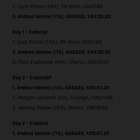
2. Zach Pichon (FRA), TM Moto, 1:04:11.68
3. Andrea Verona (ITA), GASGAS, 1:04:35.20
Day 1 – Enduro2
1. Zach Pichon (FRA), TM Moto, 1:04:11.68
2. Andrea Verona (ITA), GASGAS, 1:04:35.20
3. Theo Espinasse (FRA), Sherco, 1:04:43.30
Day 2 – EnduroGP
1. Andrea Verona (ITA), GASGAS, 1:05:47.25
2. Morgan Lesiardo (ITA), Triumph, 1:06:29.88
3. Jeremy Sydow (GER), Sherco, 1:06:38.98
Day 2 – Enduro2
1. Andrea Verona (ITA), GASGAS, 1:05:47.25