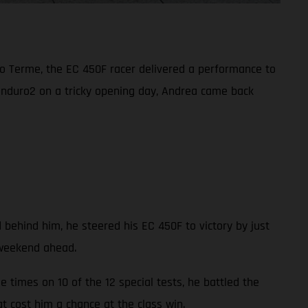
o Terme, the EC 450F racer delivered a performance to
Enduro2 on a tricky opening day, Andrea came back
 behind him, he steered his EC 450F to victory by just
 weekend ahead.
 times on 10 of the 12 special tests, he battled the
at cost him a chance at the class win.