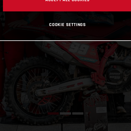
COOKIE SETTINGS