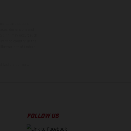
ns feature optional
rvices, dimensions and
 typing, may occur; such
ntry to country. In the
illustrations of Enduro
f factory delivery.
FOLLOW US