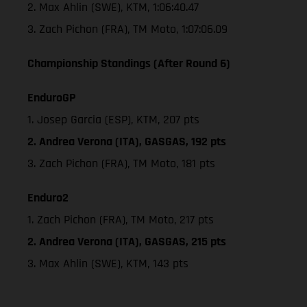
2. Max Ahlin (SWE), KTM, 1:06:40.47
3. Zach Pichon (FRA), TM Moto, 1:07:06.09
Championship Standings (After Round 6)
EnduroGP
1. Josep Garcia (ESP), KTM, 207 pts
2. Andrea Verona (ITA), GASGAS, 192 pts
3. Zach Pichon (FRA), TM Moto, 181 pts
Enduro2
1. Zach Pichon (FRA), TM Moto, 217 pts
2. Andrea Verona (ITA), GASGAS, 215 pts
3. Max Ahlin (SWE), KTM, 143 pts