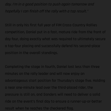
day. I’m in a good position to push again tomorrow and
hopefully I can finish off the rally with a top result.”
Still in only his first full year of FIM Cross-Country Rallies
competition, Daniel put in a fast, mature ride from the front of
day four, doing exactly what was required to ultimately secure
a top-four placing and successfully defend his second-place
position in the overall standings.
Completing the stage in fourth, Daniel lost less than three
minutes on the rally leader and will now enjoy an
advantageous start position for Thursday’s stage five. Holding
a near one-minute lead over the third-placed rider, the
pressure is still on, and Sanders will need to deliver a solid
ride on the event’s final day to ensure a runner-up-or-better
result when he reaches the checkered flag.