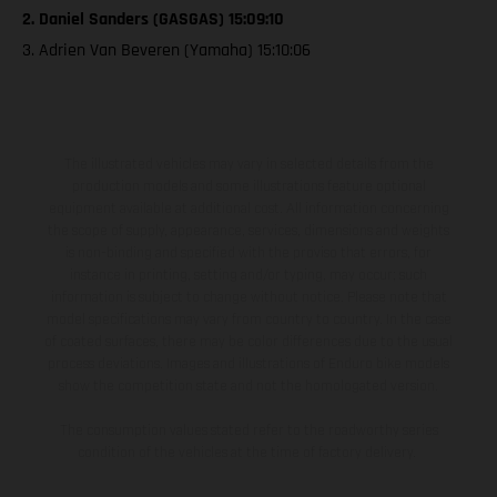
2. Daniel Sanders (GASGAS) 15:09:10
3. Adrien Van Beveren (Yamaha) 15:10:06
The illustrated vehicles may vary in selected details from the
production models and some illustrations feature optional
equipment available at additional cost. All information concerning
the scope of supply, appearance, services, dimensions and weights
is non-binding and specified with the proviso that errors, for
instance in printing, setting and/or typing, may occur; such
information is subject to change without notice. Please note that
model specifications may vary from country to country. In the case
of coated surfaces, there may be color differences due to the usual
process deviations. Images and illustrations of Enduro bike models
show the competition state and not the homologated version.
The consumption values stated refer to the roadworthy series
condition of the vehicles at the time of factory delivery.