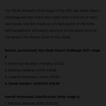
The 379.86 kilometer final stage of the 2021 Abu Dhabi Desert
Challenge will test riders once again with a mixture of open
sand dunes and fast tracks on a timed special of 216.92km,
with competitors ultimately returning to the event finish at
the famous Yas Marina circuit in Abu Dhabi.
Results (provisional): Abu Dhabi Desert Challenge 2021, stage
4
1. Adrien Van Beveren (Yamaha) 3:10:02
2. Matthias Walkner (KTM) 3:10:56
3. Joaquim Rodrigues (Hero) 3:13:00
4. Daniel Sanders (GASGAS) 3:13:48
Overall Provisional Classification (after stage 4)
1. Matthias Walkner (KTM) 15:05:20