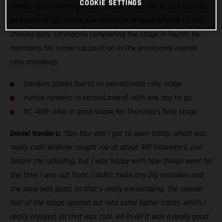
COOKIE SETTINGS
thanks to his winning result on day three, the Aussie star did
an excellent job, losing the minimum amount of time to the
chasing pack. Ultimately completing the stage in fourth, he
maintains his runner-up position in the provisional overall
rally standings.
Sanders places fourth on penultimate rally stage
Aussie remains in second overall with one day to go
RC 450F rider in good shape for Thursday’s final stage
Daniel Sanders:
“Day four and I got to open today, which was
really cool! Walkner caught me at about 100 kilometers, just
before the refueling, but I was happy with how things went for
the time I was out front. I didn’t make any big mistakes and
the pace was good, so that’s really encouraging. The second
half of the stage opened out into some faster tracks, which I
really enjoyed, so that was cool. All-in-all it was a really good