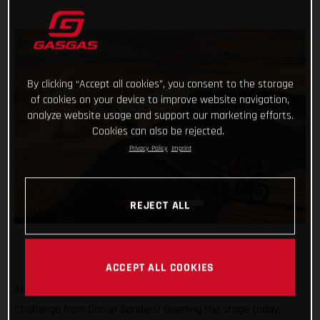
By clicking “Accept all cookies”, you consent to the storage
of cookies on your device to improve website navigation,
analyze website usage and support our marketing efforts.
Cookies can also be rejected.
Privacy Policy
Imprint
REJECT ALL
ACCEPT ALL COOKIES
Another day, another promising ride at the Abu Dhabi Desert
Challenge from Daniel Sanders! Opening the stage today,