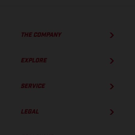
THE COMPANY
EXPLORE
SERVICE
LEGAL