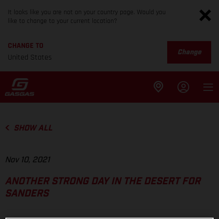
It looks like you are not on your country page. Would you
like to change to your current location?
CHANGE TO
Change
United States
SHOW ALL
Nov 10, 2021
ANOTHER STRONG DAY IN THE DESERT FOR
SANDERS