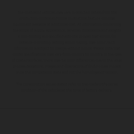
The illustrated vehicles may vary in selected details from the
production models and some illustrations feature optional
equipment available at additional cost. All information concerning
the scope of supply, appearance, services, dimensions and weights
is non-binding and specified with the proviso that errors, for
instance in printing, setting and/or typing, may occur; such
information is subject to change without notice. Please note that
model specifications may vary from country to country. In the case
of coated surfaces, there may be color differences due to the usual
process deviations. Images and illustrations of Enduro bike models
show the competition state and not the homologated version.
The consumption values stated refer to the roadworthy series
condition of the vehicles at the time of factory delivery.