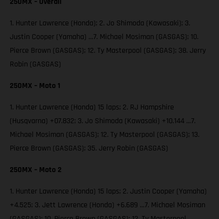
250MX – Overall
1. Hunter Lawrence (Honda); 2. Jo Shimoda (Kawasaki); 3.
Justin Cooper (Yamaha) …7. Michael Mosiman (GASGAS); 10.
Pierce Brown (GASGAS); 12. Ty Masterpool (GASGAS); 38. Jerry
Robin (GASGAS)
250MX – Moto 1
1. Hunter Lawrence (Honda) 15 laps; 2. RJ Hampshire
(Husqvarna) +07.832; 3. Jo Shimoda (Kawasaki) +10.144 …7.
Michael Mosiman (GASGAS); 12. Ty Masterpool (GASGAS); 13.
Pierce Brown (GASGAS); 35. Jerry Robin (GASGAS)
250MX – Moto 2
1. Hunter Lawrence (Honda) 15 laps; 2. Justin Cooper (Yamaha)
+4.525; 3. Jett Lawrence (Honda) +6.689 …7. Michael Mosiman
(GASGAS); 10. Pierce Brown (GASGAS); 12. Ty Masterpool