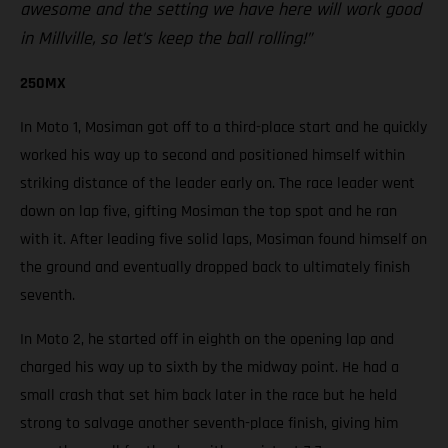
awesome and the setting we have here will work good
in Millville, so let’s keep the ball rolling!”
250MX
In Moto 1, Mosiman got off to a third-place start and he quickly
worked his way up to second and positioned himself within
striking distance of the leader early on. The race leader went
down on lap five, gifting Mosiman the top spot and he ran
with it. After leading five solid laps, Mosiman found himself on
the ground and eventually dropped back to ultimately finish
seventh.
In Moto 2, he started off in eighth on the opening lap and
charged his way up to sixth by the midway point. He had a
small crash that set him back later in the race but he held
strong to salvage another seventh-place finish, giving him