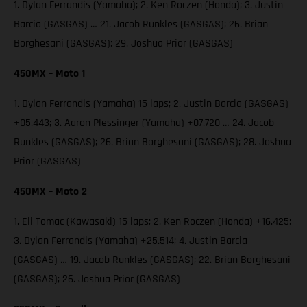
1. Dylan Ferrandis (Yamaha); 2. Ken Roczen (Honda); 3. Justin
Barcia (GASGAS) … 21. Jacob Runkles (GASGAS); 26. Brian
Borghesani (GASGAS); 29. Joshua Prior (GASGAS)
450MX – Moto 1
1. Dylan Ferrandis (Yamaha) 15 laps; 2. Justin Barcia (GASGAS)
+05.443; 3. Aaron Plessinger (Yamaha) +07.720 … 24. Jacob
Runkles (GASGAS); 26. Brian Borghesani (GASGAS); 28. Joshua
Prior (GASGAS)
450MX – Moto 2
1. Eli Tomac (Kawasaki) 15 laps; 2. Ken Roczen (Honda) +16.425;
3. Dylan Ferrandis (Yamaha) +25.514; 4. Justin Barcia
(GASGAS) … 19. Jacob Runkles (GASGAS); 22. Brian Borghesani
(GASGAS); 26. Joshua Prior (GASGAS)