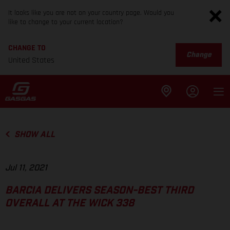
It looks like you are not on your country page. Would you
like to change to your current location?
CHANGE TO
Change
United States
SHOW ALL
Jul 11, 2021
BARCIA DELIVERS SEASON-BEST THIRD
OVERALL AT THE WICK 338