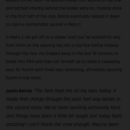
aboard his MC 450F. He quickly moved into second on lap one
and battled intently behind the leader early on. Coming close
in the first half of the race, Barcia eventually backed it down
to claim a comfortable second in Moto 1.
In Moto 2, he got off to a slower start but he worked his way
from ninth on the opening lap into a top-five battle midway
through the race. He chipped away in the last 10 minutes to
break into fifth and then set himself up to make a sweeping
pass for fourth with three laps remaining, ultimately securing
fourth in the moto.
“The fans kept me on my toes today, it
Justin Barcia:
made that charge through the pack feel way better in
the second moto. We’ve been working extremely hard
and things have been a little bit tough, but today feels
amazing! I can’t thank the crew enough, they’ve been