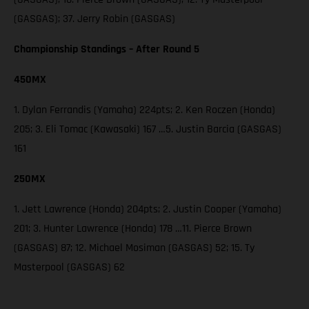
(GASGAS); 37. Jerry Robin (GASGAS)
Championship Standings – After Round 5
450MX
1. Dylan Ferrandis (Yamaha) 224pts; 2. Ken Roczen (Honda)
205; 3. Eli Tomac (Kawasaki) 167 …5. Justin Barcia (GASGAS)
161
250MX
1. Jett Lawrence (Honda) 204pts; 2. Justin Cooper (Yamaha)
201; 3. Hunter Lawrence (Honda) 178 …11. Pierce Brown
(GASGAS) 87; 12. Michael Mosiman (GASGAS) 52; 15. Ty
Masterpool (GASGAS) 62