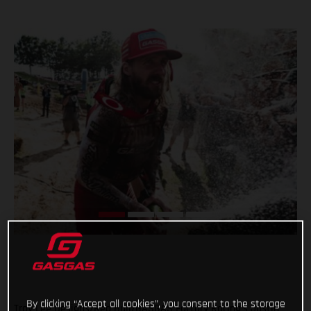
By clicking “Accept all cookies”, you consent to the storage
Troy Lee Designs/Red Bull/GASGAS Factory Racing’s Justin