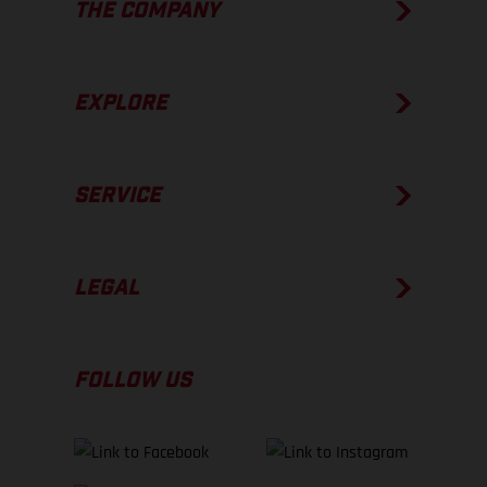
THE COMPANY
EXPLORE
SERVICE
LEGAL
FOLLOW US