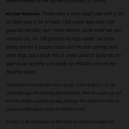
seventh overall for the day with consistent 7-7 scores.
“Today was a very tough day with a lot
Michael Mosiman:
of highs and a lot of lows. I led some laps and I felt
good on the bike but I think there’s some stuff we can
improve on. I’m still getting my legs under me after
being out for a couple races and I’m still coming back
from that, but I think this is really good to build on. I’m
glad to be healthy and ready for Millville, one of my
favorite races.”
Teammate Pierce Brown had a tough start to Moto 1 as he
came through the opening lap mid-pack. With his work cut out
for him, Brown worked his way through the field from 19th to
capture a 13th-place finish in the first race.
In Moto 2, Brown began in 12th and he rallied through the