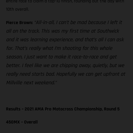
entire race to claim a top-10 finish, rounding out the day with
10th overall.
“All-in-all, I can’t be mad because I left it
Pierce Brown:
all on the track. This was my first time at Southwick
and it was learning experience, and that’s all I can ask
for. That’s really what I’m shooting for this whole
season, I just want to make it race-to-race and get
better. I feel like we are chipping away, quietly, but we
really need starts bad. Hopefully we can get upfront at
Millville next weekend.”
Results – 2021 AMA Pro Motocross Championship, Round 5
450MX – Overall