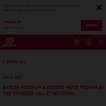
It looks like you are not on your country page. Would you
like to change to your current location?
CHANGE TO
Change
United States
SHOW ALL
Jun 6, 2021
BARCIA PICKS UP A SECOND MOTO PODIUM AT
THE THUNDER VALLEY NATIONAL