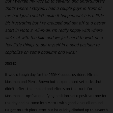
but I worked my way up to seventh and unfortunately
that’s where I stayed. I had a couple guys in front of
me but I just couldn’t make it happen, which is a little
bit frustrating but I re-grouped and got off to a better
start in Moto 2. All-in-all, I’m really happy with where
we’re at with the bike and we just need to work on a
few little things to put myself in a good position to
capitalize on some podiums and wins.”
250MX
It was a tough day for the 250MX squad, as riders Michael
Mosiman and Pierce Brown both experienced setbacks that
didn’t reflect their speed and efforts on the track. For
Mosiman, a top-five qualifying position set a positive tone for
the day and he came into Moto 1 with good vibes all around.
He got an 11th place start but he quickly climbed up to seventh