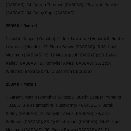
(GASGAS); 24. Curren Thurman (GASGAS); 25. Jacob Runkles
(GASGAS); 34. Colby Copp (GASGAS)
250MX – Overall
1. Justin Cooper (Yamaha); 2. Jett Lawrence (Honda); 3. Hunter
Lawrence (Honda) …15. Pierce Brown (GASGAS); 16. Michael
Mosiman (GASGAS); 19. Ty Masterpool (GASGAS); 20. Derek
Kelley (GASGAS); 21. Ramyller Alves (GASGAS); 26. Zack
Williams (GASGAS); 41. TJ Uselman (GASGAS)
250MX – Moto 1
1. Jeremy Martin (Yamaha) 16 laps; 2. Justin Cooper (Yamaha)
+03.057; 3. RJ Hampshire (Husqvarna) +07.436 …17. Derek
Kelley (GASGAS); 21. Ramyller Alves (GASGAS); 24. Zack
Williams (GASGAS); 33. Ty Masterpool (GASGAS); 34. Michael
Mosiman (GASGAS); 36. Pierce Brown (GASGAS); 39. TJ