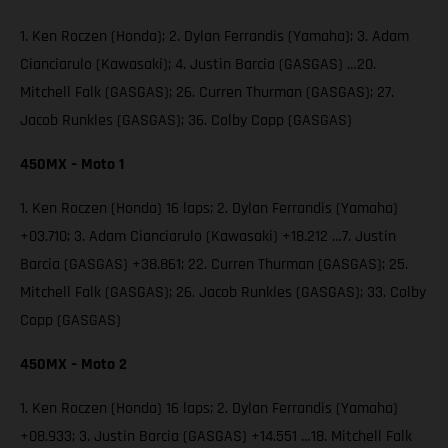
1. Ken Roczen (Honda); 2. Dylan Ferrandis (Yamaha); 3. Adam
Cianciarulo (Kawasaki); 4. Justin Barcia (GASGAS) …20.
Mitchell Falk (GASGAS); 26. Curren Thurman (GASGAS); 27.
Jacob Runkles (GASGAS); 36. Colby Copp (GASGAS)
450MX – Moto 1
1. Ken Roczen (Honda) 16 laps; 2. Dylan Ferrandis (Yamaha)
+03.710; 3. Adam Cianciarulo (Kawasaki) +18.212 …7. Justin
Barcia (GASGAS) +38.861; 22. Curren Thurman (GASGAS); 25.
Mitchell Falk (GASGAS); 26. Jacob Runkles (GASGAS); 33. Colby
Copp (GASGAS)
450MX – Moto 2
1. Ken Roczen (Honda) 16 laps; 2. Dylan Ferrandis (Yamaha)
+08.933; 3. Justin Barcia (GASGAS) +14.551 …18. Mitchell Falk