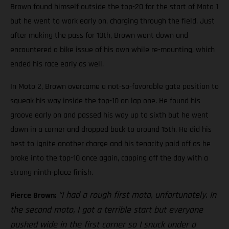
Brown found himself outside the top-20 for the start of Moto 1
but he went to work early on, charging through the field. Just
after making the pass for 10th, Brown went down and
encountered a bike issue of his own while re-mounting, which
ended his race early as well.
In Moto 2, Brown overcame a not-so-favorable gate position to
squeak his way inside the top-10 on lap one. He found his
groove early on and passed his way up to sixth but he went
down in a corner and dropped back to around 15th. He did his
best to ignite another charge and his tenacity paid off as he
broke into the top-10 once again, capping off the day with a
strong ninth-place finish.
“I had a rough first moto, unfortunately. In
Pierce Brown:
the second moto, I got a terrible start but everyone
pushed wide in the first corner so I snuck under a