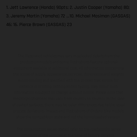
1. Jett Lawrence (Honda) 90pts; 2. Justin Cooper (Yamaha) 80;
3. Jeremy Martin (Yamaha) 72 …10. Michael Mosiman (GASGAS)
46; 16. Pierce Brown (GASGAS) 23
The illustrated vehicles may vary in selected details from the
production models and some illustrations feature optional
equipment available at additional cost. All information concerning
the scope of supply, appearance, services, dimensions and weights
is non-binding and specified with the proviso that errors, for
instance in printing, setting and/or typing, may occur; such
information is subject to change without notice. Please note that
model specifications may vary from country to country. In the case
of coated surfaces, there may be color differences due to the usual
process deviations. Images and illustrations of Enduro bike models
show the competition state and not the homologated version.
The consumption values stated refer to the roadworthy series
condition of the vehicles at the time of factory delivery.