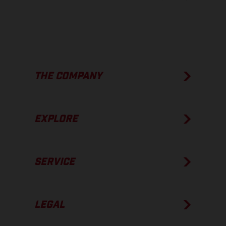
THE COMPANY
EXPLORE
SERVICE
LEGAL