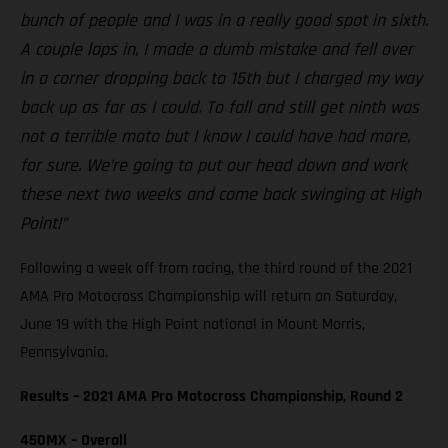
bunch of people and I was in a really good spot in sixth.
A couple laps in, I made a dumb mistake and fell over
in a corner dropping back to 15th but I charged my way
back up as far as I could. To fall and still get ninth was
not a terrible moto but I know I could have had more,
for sure. We’re going to put our head down and work
these next two weeks and come back swinging at High
Point!”
Following a week off from racing, the third round of the 2021
AMA Pro Motocross Championship will return on Saturday,
June 19 with the High Point national in Mount Morris,
Pennsylvania.
Results – 2021 AMA Pro Motocross Championship, Round 2
450MX – Overall