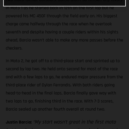
in Moto 1 as he started back in 12th on the first lap but he
powered his MC 450F through the field early on. His biggest
charge came halfway through the race when he overtook
seventh and despite having a couple riders within his sights
ahead, Barcia wasn’t able to make any more passes before the
checkers.
In Moto 2, he got off to a third-place start and sprinted up to
second by lap two. He held onto second for most of the race
and with a few laps to go, he endured major pressure from the
third-place rider of Dylan Ferrandis. With both riders going
head-to-head in the final laps, Barcia finally gave way with
two laps to go, finishing third in the race. With 7-3 scores,
Barcia sealed up another fourth overall at round two.
“My start wasn’t great in the first moto
Justin Barcia: