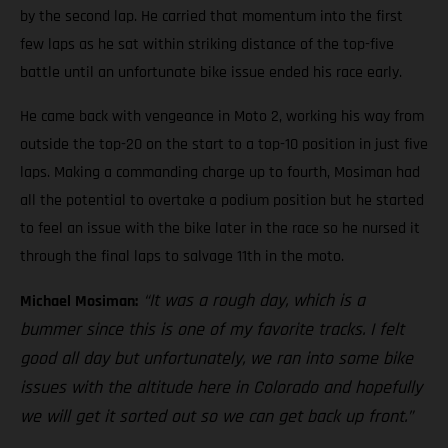
by the second lap. He carried that momentum into the first
few laps as he sat within striking distance of the top-five
battle until an unfortunate bike issue ended his race early.
He came back with vengeance in Moto 2, working his way from
outside the top-20 on the start to a top-10 position in just five
laps. Making a commanding charge up to fourth, Mosiman had
all the potential to overtake a podium position but he started
to feel an issue with the bike later in the race so he nursed it
through the final laps to salvage 11th in the moto.
“It was a rough day, which is a
Michael Mosiman:
bummer since this is one of my favorite tracks. I felt
good all day but unfortunately, we ran into some bike
issues with the altitude here in Colorado and hopefully
we will get it sorted out so we can get back up front.”