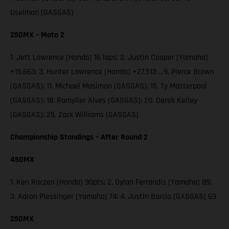
Uselman (GASGAS)
250MX – Moto 2
1. Jett Lawrence (Honda) 16 laps; 2. Justin Cooper (Yamaha)
+15.663; 3. Hunter Lawrence (Honda) +27.513 …9. Pierce Brown
(GASGAS); 11. Michael Mosiman (GASGAS); 15. Ty Masterpool
(GASGAS); 18. Ramyller Alves (GASGAS); 20. Derek Kelley
(GASGAS); 25. Zack Williams (GASGAS)
Championship Standings – After Round 2
450MX
1. Ken Roczen (Honda) 90pts; 2. Dylan Ferrandis (Yamaha) 89;
3. Aaron Plessinger (Yamaha) 74; 4. Justin Barcia (GASGAS) 69
250MX