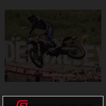
It was a good day at the office for Justin Barcia, scoring a