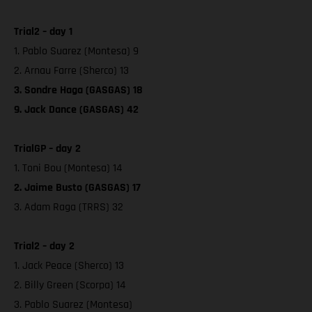
Trial2 – day 1
1. Pablo Suarez (Montesa) 9
2. Arnau Farre (Sherco) 13
3. Sondre Haga (GASGAS) 18
9. Jack Dance (GASGAS) 42
TrialGP – day 2
1. Toni Bou (Montesa) 14
2. Jaime Busto (GASGAS) 17
3. Adam Raga (TRRS) 32
Trial2 – day 2
1. Jack Peace (Sherco) 13
2. Billy Green (Scorpa) 14
3. Pablo Suarez (Montesa)