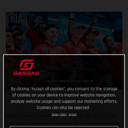
By clicking “Accept all cookies”, you consent to the storage
of cookies on your device to improve website navigation,
analyze website usage and support our marketing efforts.
Cookies can also be rejected.
Privacy Policy
Imprint
GASGAS Factory Racing’s Jaime Busto has got his 2023 FIM
Trial World Championship campaign off to a storming start by