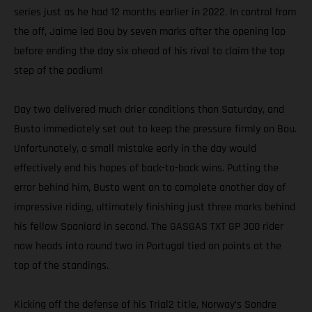
series just as he had 12 months earlier in 2022. In control from
the off, Jaime led Bou by seven marks after the opening lap
before ending the day six ahead of his rival to claim the top
step of the podium!
Day two delivered much drier conditions than Saturday, and
Busto immediately set out to keep the pressure firmly on Bou.
Unfortunately, a small mistake early in the day would
effectively end his hopes of back-to-back wins. Putting the
error behind him, Busto went on to complete another day of
impressive riding, ultimately finishing just three marks behind
his fellow Spaniard in second. The GASGAS TXT GP 300 rider
now heads into round two in Portugal tied on points at the
top of the standings.
Kicking off the defense of his Trial2 title, Norway’s Sondre