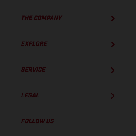
THE COMPANY
EXPLORE
SERVICE
LEGAL
FOLLOW US