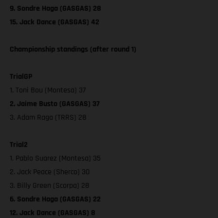
9. Sondre Haga (GASGAS) 28
15. Jack Dance (GASGAS) 42
Championship standings (after round 1)
TrialGP
1. Toni Bou (Montesa) 37
2. Jaime Busto (GASGAS) 37
3. Adam Raga (TRRS) 28
Trial2
1. Pablo Suarez (Montesa) 35
2. Jack Peace (Sherco) 30
3. Billy Green (Scorpa) 28
6. Sondre Haga (GASGAS) 22
12. Jack Dance (GASGAS) 8