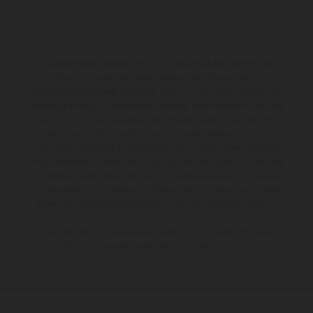
The illustrated vehicles may vary in selected details from the
production models and some illustrations feature optional
equipment available at additional cost. All information concerning
the scope of supply, appearance, services, dimensions and weights
is non-binding and specified with the proviso that errors, for
instance in printing, setting and/or typing, may occur; such
information is subject to change without notice. Please note that
model specifications may vary from country to country. In the case
of coated surfaces, there may be color differences due to the usual
process deviations. Images and illustrations of Enduro bike models
show the competition state and not the homologated version.
The consumption values stated refer to the roadworthy series
condition of the vehicles at the time of factory delivery.