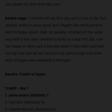
can repeat my form from day one.”
Sondre Haga:
“I started off the first day with a five in the first
section, which is never good, but I fought into third position
and I’m happy about. that. On Sunday I started off the same
way with a five and I needed to build on a bad first lap. I am
not happy to have such a bad day when it has been such low-
scoring trial, but we will build on the good things and come
back stronger next weekend in Portugal.”
Results: TrialGP of Spain
TrialGP – day 1
1. Jaime Busto (GASGAS) 7
2. Toni Bou (Montesa) 13
3. Gabriel Marcelli (Montesa) 21