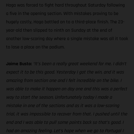
Haga was forced to fight hard throughout Saturday following
a five in the opening section. With mistakes proving to be
hugely costly, Haga battled on to a third-place finish. The 23-
year-old then slipped to ninth on Sunday at the end of
another low-scoring day where a single mistake was all it took
to lose a place on the podium.
Jaime Busto:
“It’s been a really great weekend for me. I didn’t
expect it to be this good. Yesterday I got the win, and it was
amazing from section one and I felt incredible on the bike. I
was able to make it happen on day one and this was a perfect
way to start the season. Unfortunately today I made a
mistake in one of the sections and as it was a low-scoring
trial, it was impossible to recover from that. I pushed until the
end and I was able to pull some points back so that’s good. I
had an amazing feeling. Let’s hope when we go to Portugal I