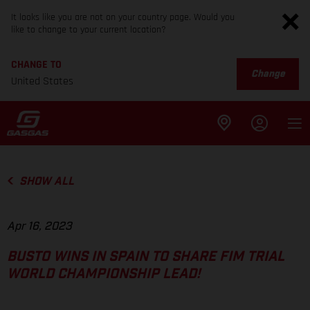
It looks like you are not on your country page. Would you
like to change to your current location?
CHANGE TO
Change
United States
SHOW ALL
Apr 16, 2023
BUSTO WINS IN SPAIN TO SHARE FIM TRIAL
WORLD CHAMPIONSHIP LEAD!