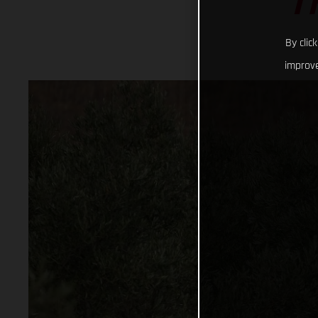
T
By clic
improve