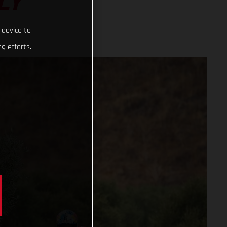
LY
 device to
g efforts.