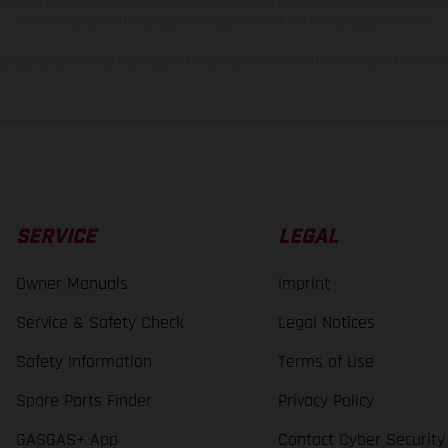
s, there may be color differences due to the usual process deviations. Images and 
bike models show the competition state and not the homologated version.
lues stated refer to the roadworthy series condition of the vehicles at the time o
SERVICE
LEGAL
Owner Manuals
Imprint
Service & Safety Check
Legal Notices
Safety Information
Terms of Use
Spare Parts Finder
Privacy Policy
GASGAS+ App
Contact Cyber Security