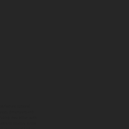
ns feature optional
rvices, dimensions and
 typing, may occur; such
ntry to country. In the