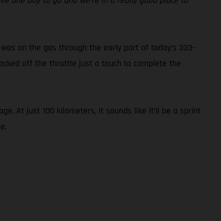
ave one day to go and we’re in a really good place to
 was on the gas through the early part of today’s 333-
acked off the throttle just a touch to complete the
 At just 100 kilometers, it sounds like it’ll be a sprint
e.