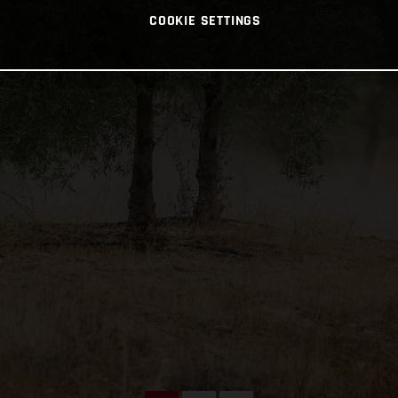
COOKIE SETTINGS