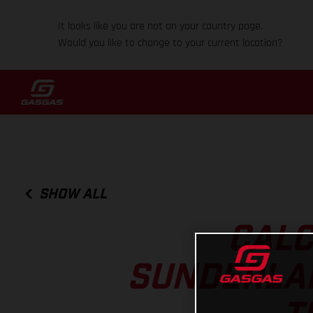
It looks like you are not on your country page.
Would you like to change to your current location?
SHOW ALL
CALC
SUNDERLAN