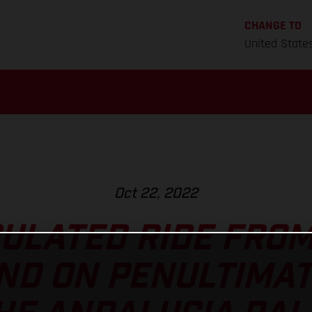
CHANGE TO
United State
Oct 22, 2022
ULATED RIDE FRO
D ON PENULTIMAT