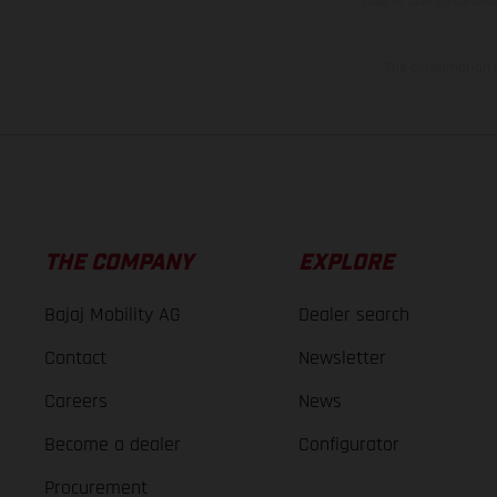
case of coated surface
The consumption va
THE COMPANY
EXPLORE
Bajaj Mobility AG
Dealer search
Contact
Newsletter
Careers
News
Become a dealer
Configurator
Procurement