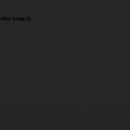
[After Stage 3]
hicles may vary in selected details from the production models and some illustratio
t additional cost. All information concerning the scope of supply, appearance, se
and specified with the proviso that errors, for instance in printing, setting and/or
 to change without notice. Please note that model specifications may vary from cou