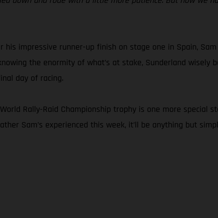
ettled down and rode with a little more patience. But now we h
r his impressive runner-up finish on stage one in Spain, Sam
d knowing the enormity of what’s at stake, Sunderland wisely b
nal day of racing.
orld Rally-Raid Championship trophy is one more special stage.
eather Sam’s experienced this week, it’ll be anything but simpl