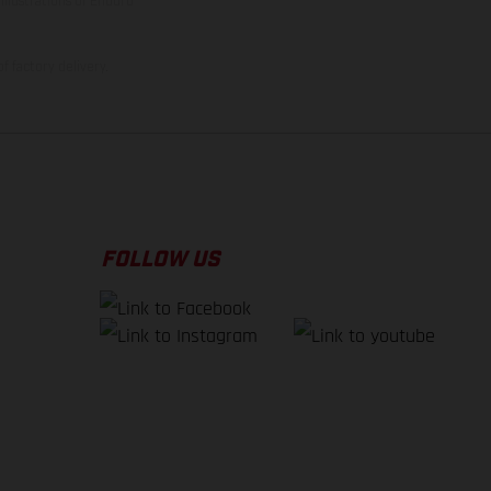
illustrations of Enduro
f factory delivery.
FOLLOW US