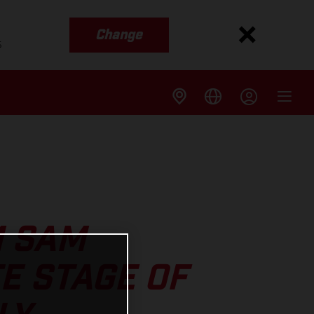
Change
s
M SAM
E STAGE OF