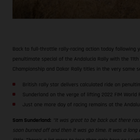
Back to full-throttle rally-racing action today followi
penultimate special of the Andalucia Rally with the 11th
Championship and Dakar Rally titles in the very same 
British rally star delivers calculated ride on penult
Sunderland on the verge of lifting 2022 FIM World R
Just one more day of racing remains at the Andaluc
Sam Sunderland:
“It was great to be back out there rac
soon burned off and then it was go time. It was a long