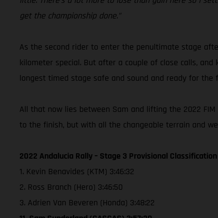
little. There’s a lot more to lose than gain here so I s
get the championship done.”
As the second rider to enter the penultimate stage afte
kilometer special. But after a couple of close calls, an
longest timed stage safe and sound and ready for the fi
All that now lies between Sam and lifting the 2022 FIM W
to the finish, but with all the changeable terrain and w
2022 Andalucia Rally – Stage 3 Provisional Classification
1. Kevin Benavides (KTM) 3:46:32
2. Ross Branch (Hero) 3:46:50
3. Adrien Van Beveren (Honda) 3:48:22