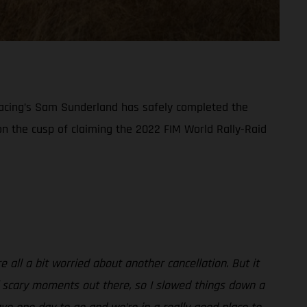
y Racing’s Sam Sunderland has safely completed the
 on the cusp of claiming the 2022 FIM World Rally-Raid
all a bit worried about another cancellation. But it
f scary moments out there, so I slowed things down a