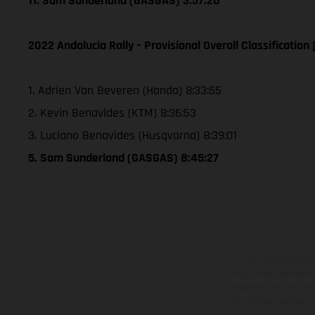
11. Sam Sunderland (GASGAS) 3:57:20
2022 Andalucia Rally – Provisional Overall Classification 
1. Adrien Van Beveren (Honda) 8:33:55
2. Kevin Benavides (KTM) 8:36:53
3. Luciano Benavides (Husqvarna) 8:39:01
5. Sam Sunderland (GASGAS) 8:45:27
The illustrated ve
equipment available a
weights is non-binding 
information is subject