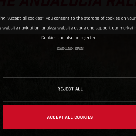
HE ANDALUCIA RAL
king “Accept all cookies”, you consent to the storage of cookies on your
 website navigation, analyze website usage and support our marketin
Cookies can also be rejected.
Privacy Policy
Imprint
REJECT ALL
ACCEPT ALL COOKIES