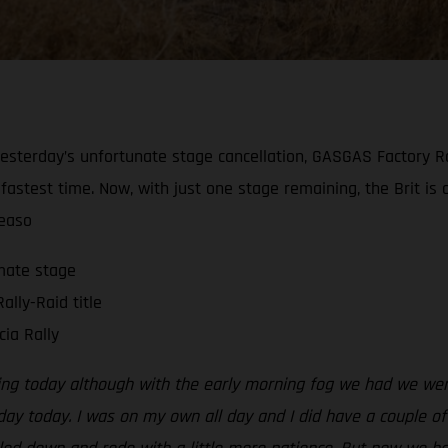
ng yesterday’s unfortunate stage cancellation, GASGAS Factor
 fastest time. Now, with just one stage remaining, the Brit is
seaso
imate stage
ally-Raid title
ia Rally
ing today although with the early morning fog we had we were 
 day today. I was on my own all day and I did have a couple o