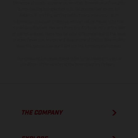
the scope of supply, appearance, services, dimensions and weights
is non-binding and specified with the proviso that errors, for
instance in printing, setting and/or typing, may occur; such
information is subject to change without notice. Please note that
model specifications may vary from country to country. In the case
of coated surfaces, there may be color differences due to the usual
process deviations. Images and illustrations of Enduro bike models
show the competition state and not the homologated version.
The consumption values stated refer to the roadworthy series
condition of the vehicles at the time of factory delivery.
THE COMPANY