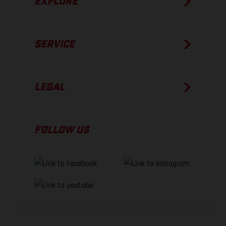
EXPLORE
SERVICE
LEGAL
FOLLOW US