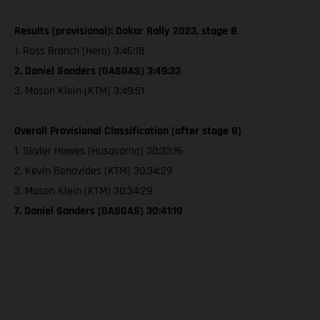
Results (provisional): Dakar Rally 2023, stage 8
1. Ross Branch (Hero) 3:46:18
2. Daniel Sanders (GASGAS) 3:49:33
3. Mason Klein (KTM) 3:49:51
Overall Provisional Classification (after stage 8)
1. Skyler Howes (Husqvarna) 30:33:16
2. Kevin Benavides (KTM) 30:34:29
3. Mason Klein (KTM) 30:34:29
7. Daniel Sanders (GASGAS) 30:41:19
The illustrated vehicles may vary in selected details from the
production models and some illustrations feature optional
equipment available at additional cost. All information concerning