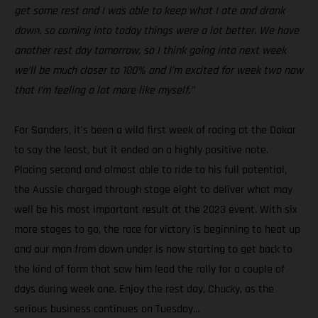
get some rest and I was able to keep what I ate and drank
down, so coming into today things were a lot better. We have
another rest day tomorrow, so I think going into next week
we’ll be much closer to 100% and I’m excited for week two now
that I’m feeling a lot more like myself.”
For Sanders, it's been a wild first week of racing at the Dakar
to say the least, but it ended on a highly positive note.
Placing second and almost able to ride to his full potential,
the Aussie charged through stage eight to deliver what may
well be his most important result at the 2023 event. With six
more stages to go, the race for victory is beginning to heat up
and our man from down under is now starting to get back to
the kind of form that saw him lead the rally for a couple of
days during week one. Enjoy the rest day, Chucky, as the
serious business continues on Tuesday…