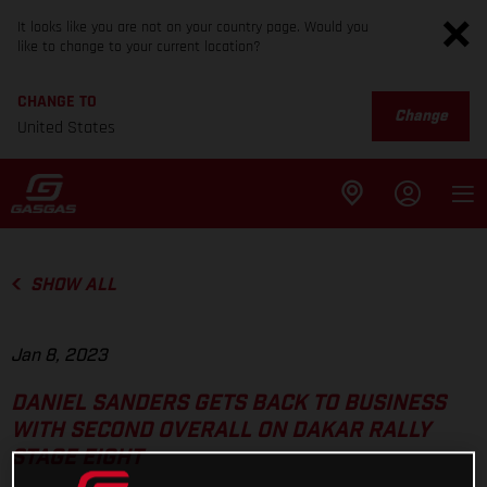
It looks like you are not on your country page. Would you
like to change to your current location?
CHANGE TO
Change
United States
SHOW ALL
Jan 8, 2023
DANIEL SANDERS GETS BACK TO BUSINESS
WITH SECOND OVERALL ON DAKAR RALLY
STAGE EIGHT