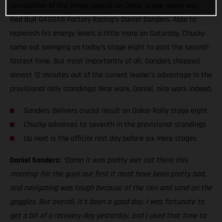
cancelation of the timed special on Dakar stage seven was
Red Bull GASGAS Factory Racing’s Daniel Sanders. Able to
replenish his energy levels a little more on Saturday, Chucky
came out swinging on today’s stage eight to post the second-
fastest time. But most importantly of all, Sanders chopped
almost 12 minutes out of the current leader’s advantage in the
provisional rally standings! Nice work, Daniel, nice work indeed.
Sanders delivers crucial result on Dakar Rally stage eight
Chucky advances to seventh in the provisional standings
Up next is the official rest day before six more stages
Daniel Sanders:
“Damn it was pretty wet out there this
morning! For the guys out first it must have been pretty bad,
and navigating was tough because of the rain and sand on the
goggles. But overall, it’s been a good day. I was fortunate to
get a bit of a recovery day yesterday, and I used that time to