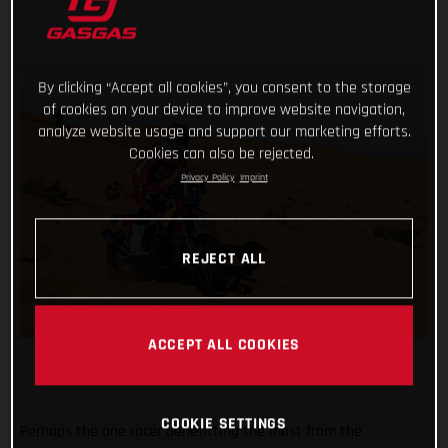
By clicking “Accept all cookies”, you consent to the storage
of cookies on your device to improve website navigation,
analyze website usage and support our marketing efforts.
Cookies can also be rejected.
Privacy Policy
Imprint
REJECT ALL
ACCEPT ALL COOKIES
COOKIE SETTINGS
Perhaps the one racer benefitting the most from the