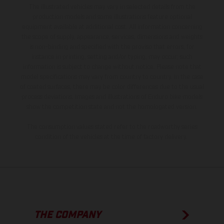
The illustrated vehicles may vary in selected details from the
production models and some illustrations feature optional
equipment available at additional cost. All information concerning
the scope of supply, appearance, services, dimensions and weights
is non-binding and specified with the proviso that errors, for
instance in printing, setting and/or typing, may occur; such
information is subject to change without notice. Please note that
model specifications may vary from country to country. In the case
of coated surfaces, there may be color differences due to the usual
process deviations. Images and illustrations of Enduro bike models
show the competition state and not the homologated version.
The consumption values stated refer to the roadworthy series
condition of the vehicles at the time of factory delivery.
THE COMPANY