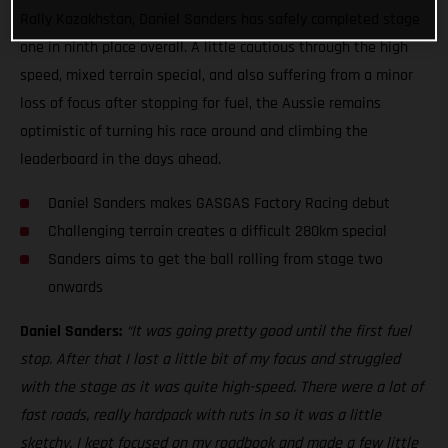
Rally Kazakhstan, Daniel Sanders has safely completed stage
one in ninth place overall. A little cautious through the high
speed, mixed terrain special, and also suffering from a minor
loss of focus after stopping for fuel, the Aussie remains
optimistic of turning his race around and climbing the
leaderboard in the days ahead.
Daniel Sanders makes GASGAS Factory Racing debut
Challenging terrain creates a difficult 280km special
Sanders aims to get the ball rolling from stage two
onwards
Daniel Sanders:
“It was going pretty good until the first fuel
stop. After that I lost a little bit of my focus and struggled
with the stage as it was quite high-speed. There were a lot of
fast roads, really hardpack with ruts in so it was a little
sketchy. I kept focused on my roadbook and made a few little