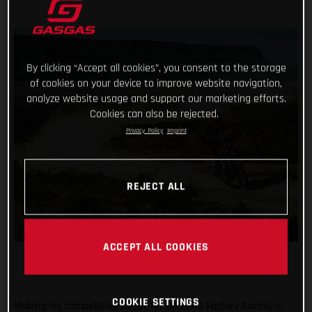
By clicking “Accept all cookies”, you consent to the storage
of cookies on your device to improve website navigation,
analyze website usage and support our marketing efforts.
Cookies can also be rejected.
Privacy Policy
Imprint
REJECT ALL
ACCEPT ALL COOKIES
COOKIE SETTINGS
Making his competitive debut for GASGAS Factory Racing at