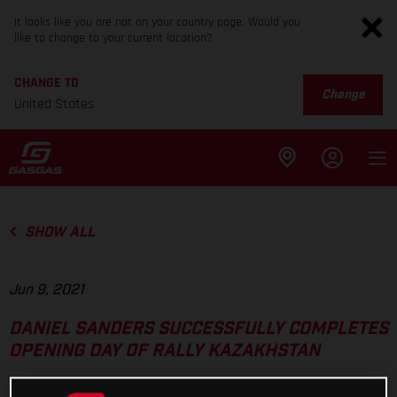
It looks like you are not on your country page. Would you
like to change to your current location?
CHANGE TO
Change
United States
SHOW ALL
Jun 9, 2021
DANIEL SANDERS SUCCESSFULLY COMPLETES
OPENING DAY OF RALLY KAZAKHSTAN