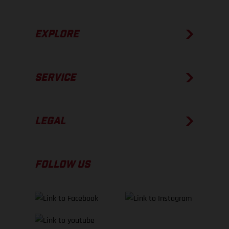
EXPLORE
SERVICE
LEGAL
FOLLOW US