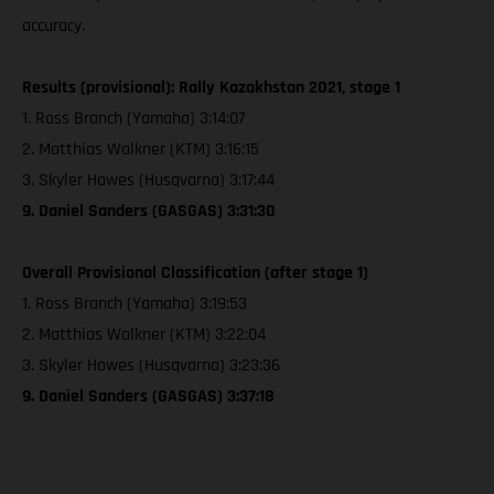
accuracy.
Results (provisional): Rally Kazakhstan 2021, stage 1
1. Ross Branch (Yamaha) 3:14:07
2. Matthias Walkner (KTM) 3:16:15
3. Skyler Howes (Husqvarna) 3:17:44
9. Daniel Sanders (GASGAS) 3:31:30
Overall Provisional Classification (after stage 1)
1. Ross Branch (Yamaha) 3:19:53
2. Matthias Walkner (KTM) 3:22:04
3. Skyler Howes (Husqvarna) 3:23:36
9. Daniel Sanders (GASGAS) 3:37:18