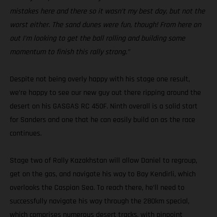
mistakes here and there so it wasn’t my best day, but not the
worst either. The sand dunes were fun, though! From here on
out I’m looking to get the ball rolling and building some
momentum to finish this rally strong.”
Despite not being overly happy with his stage one result,
we’re happy to see our new guy out there ripping around the
desert on his GASGAS RC 450F. Ninth overall is a solid start
for Sanders and one that he can easily build on as the race
continues.
Stage two of Rally Kazakhstan will allow Daniel to regroup,
get on the gas, and navigate his way to Bay Kendirli, which
overlooks the Caspian Sea. To reach there, he’ll need to
successfully navigate his way through the 280km special,
which comprises numerous desert tracks, with pinpoint