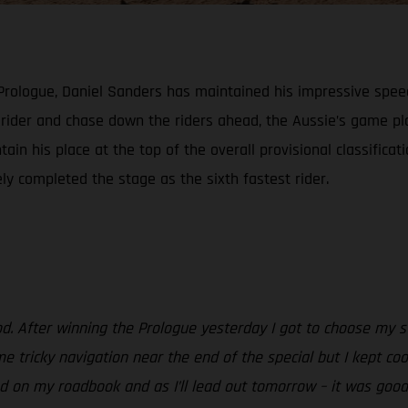
 Prologue, Daniel Sanders has maintained his impressive spee
h rider and chase down the riders ahead, the Aussie’s game 
ain his place at the top of the overall provisional classificat
ely completed the stage as the sixth fastest rider.
od. After winning the Prologue yesterday I got to choose my st
e tricky navigation near the end of the special but I kept coo
 on my roadbook and as I’ll lead out tomorrow – it was good to