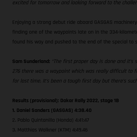
excited for tomorrow and looking forward to the challe
Enjoying a strong debut ride aboard GASGAS machinery a
finding one of the waypoints late on in the 334-kilomete
found his way and pushed to the end of the special to se
Sam Sunderland:
“The first proper day is done and it’s
276 there was a waypoint which was really difficult to f
for lost time. It’s been a tough first day but there’s su
Results (provisional): Dakar Rally 2022, stage 1B
1. Daniel Sanders (GASGAS) 4:38.40
2. Pablo Quintanilla (Honda) 4:41:47
3. Matthias Walkner (KTM) 4:49.46