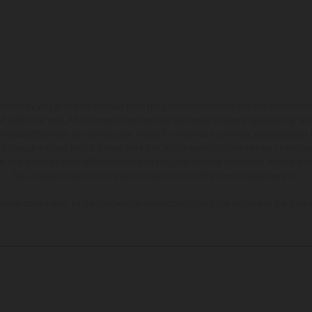
hicles may vary in selected details from the production models and some illustratio
t additional cost. All information concerning the scope of supply, appearance, se
and specified with the proviso that errors, for instance in printing, setting and/or
 to change without notice. Please note that model specifications may vary from cou
s, there may be color differences due to the usual process deviations. Images and 
bike models show the competition state and not the homologated version.
lues stated refer to the roadworthy series condition of the vehicles at the time o