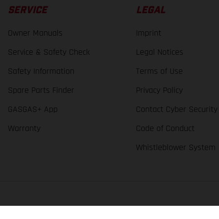
SERVICE
LEGAL
Owner Manuals
Imprint
Service & Safety Check
Legal Notices
Safety Information
Terms of Use
Spare Parts Finder
Privacy Policy
GASGAS+ App
Contact Cyber Security
Warranty
Code of Conduct
Whistleblower System