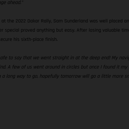
nge ahead.”
t the 2022 Dakar Rally, Sam Sunderland was well placed and r
r special proved anything but easy. After losing valuable tim
cure his sixth-place finish.
 safe to say that we went straight in at the deep end! My na
ind. A few of us went around in circles but once I found it m
ch a long way to go, hopefully tomorrow will go a little more s