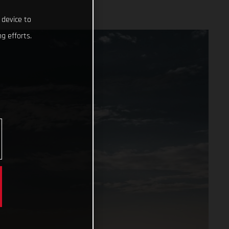
 device to
g efforts.