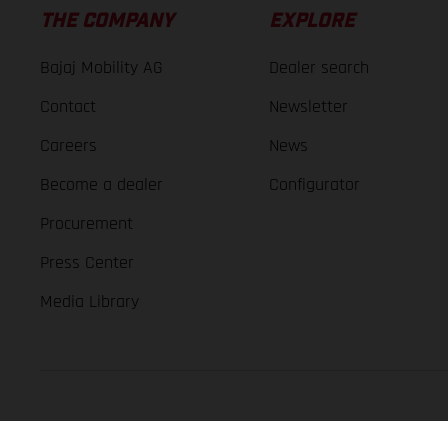
THE COMPANY
EXPLORE
Bajaj Mobility AG
Dealer search
Contact
Newsletter
Careers
News
Become a dealer
Configurator
Procurement
Press Center
Media Library
GASGAS Copyright 2026, all rights reserved