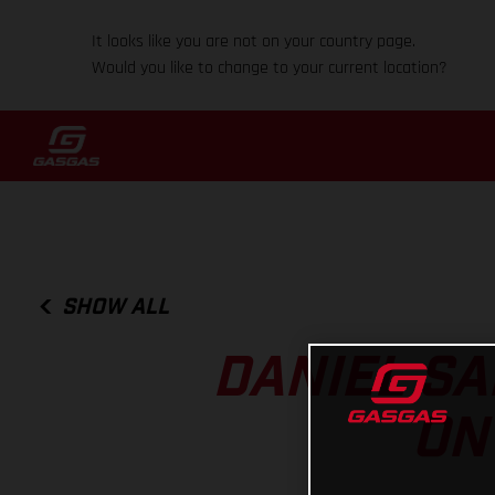
It looks like you are not on your country page.
Would you like to change to your current location?
SHOW ALL
DANIEL SA
ON