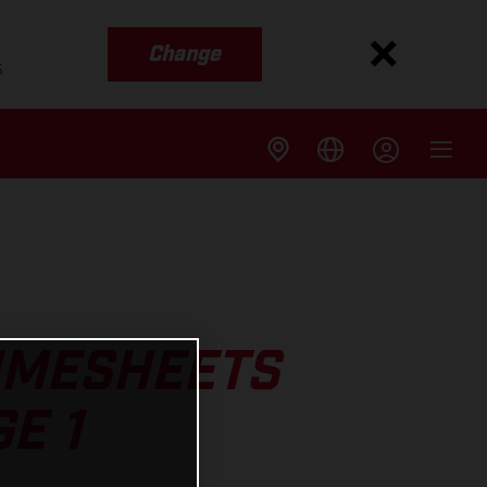
Change
s
TIMESHEETS
E 1