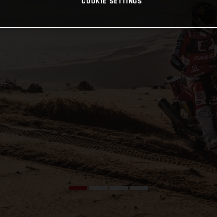
COOKIE SETTINGS