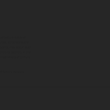
ns feature optional
rvices, dimensions and
 typing, may occur; such
ntry to country. In the
illustrations of Enduro
f factory delivery.