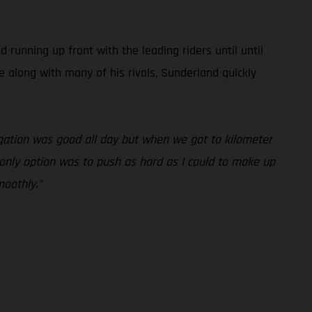
unning up front with the leading riders until until
e along with many of his rivals, Sunderland quickly
vigation was good all day but when we got to kilometer
y only option was to push as hard as I could to make up
moothly.”