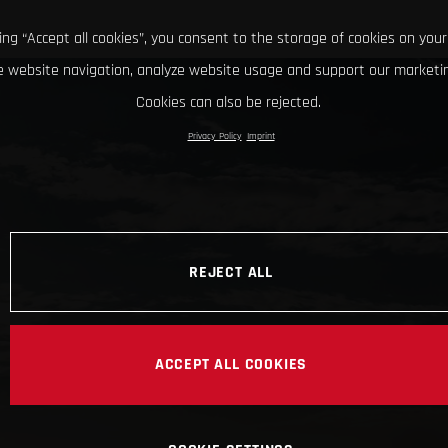
king “Accept all cookies”, you consent to the storage of cookies on your
 website navigation, analyze website usage and support our marketin
Cookies can also be rejected.
Privacy Policy
Imprint
REJECT ALL
ACCEPT ALL COOKIES