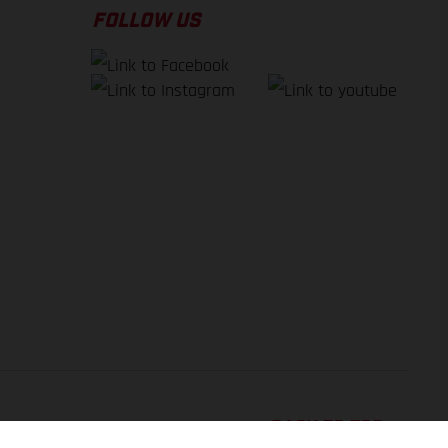
FOLLOW US
BACK TO TOP