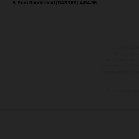
6. Sam Sunderland (GASGAS) 4:54.36
The illustrated ve
equipment available a
weights is non-binding 
information is subject
case of coated surface
The consumption va