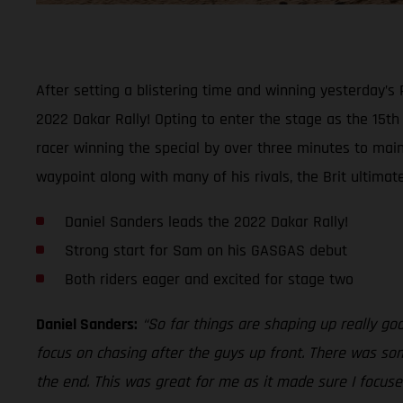
After setting a blistering time and winning yesterday’s
2022 Dakar Rally! Opting to enter the stage as the 15t
racer winning the special by over three minutes to maint
waypoint along with many of his rivals, the Brit ultimat
Daniel Sanders leads the 2022 Dakar Rally!
Strong start for Sam on his GASGAS debut
Both riders eager and excited for stage two
Daniel Sanders:
“So far things are shaping up really go
focus on chasing after the guys up front. There was som
the end. This was great for me as it made sure I focused