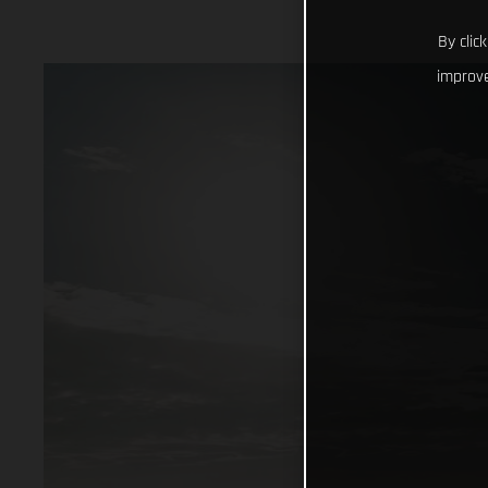
By clic
improve