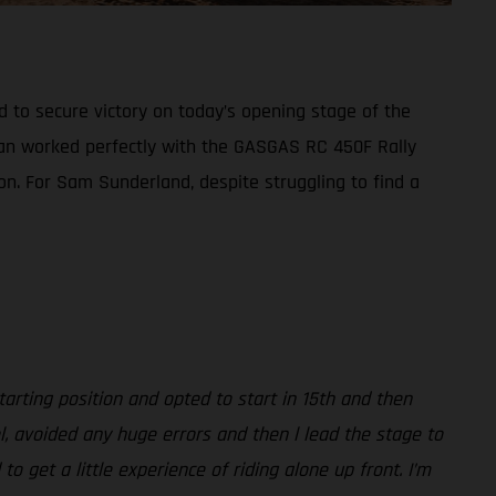
d to secure victory on today’s opening stage of the
plan worked perfectly with the GASGAS RC 450F Rally
ion. For Sam Sunderland, despite struggling to find a
arting position and opted to start in 15th and then
l, avoided any huge errors and then l lead the stage to
 get a little experience of riding alone up front. I’m