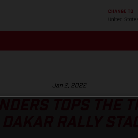
CHANGE TO
United State
Jan 2, 2022
NDERS TOPS THE 
 DAKAR RALLY STAG