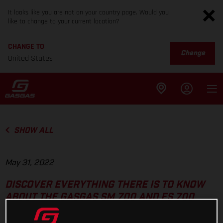
It looks like you are not on your country page. Would you
like to change to your current location?
CHANGE TO
Change
United States
SHOW ALL
May 31, 2022
DISCOVER EVERYTHING THERE IS TO KNOW
ABOUT THE GASGAS SM 700 AND ES 700