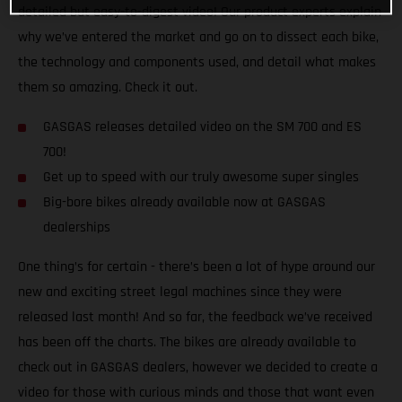
detailed but easy-to-digest video! Our product experts explain
why we’ve entered the market and go on to dissect each bike,
the technology and components used, and detail what makes
them so amazing. Check it out.
GASGAS releases detailed video on the SM 700 and ES
700!
Get up to speed with our truly awesome super singles
Big-bore bikes already available now at GASGAS
dealerships
One thing’s for certain - there’s been a lot of hype around our
new and exciting street legal machines since they were
released last month! And so far, the feedback we’ve received
has been off the charts. The bikes are already available to
check out in GASGAS dealers, however we decided to create a
video for those with curious minds and those that want even