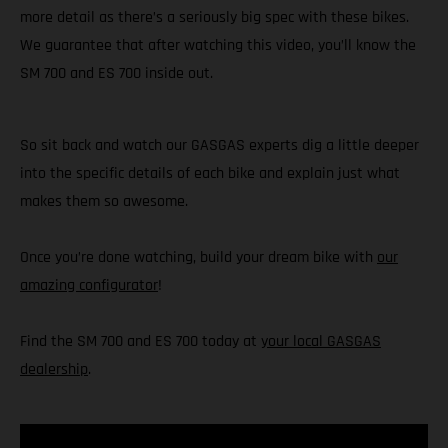
more detail as there’s a seriously big spec with these bikes.
We guarantee that after watching this video, you’ll know the
SM 700 and ES 700 inside out.
So sit back and watch our GASGAS experts dig a little deeper
into the specific details of each bike and explain just what
makes them so awesome.
Once you’re done watching, build your dream bike with
our
amazing configurator
!
Find the SM 700 and ES 700 today at
your local GASGAS
dealership
.