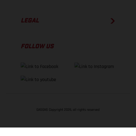
LEGAL
FOLLOW US
GASGAS Copyright 2026, all rights reserved
BACK TO TOP