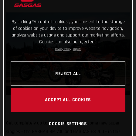
By clicking “Accept all cookies”, you consent to the storage
of cookies on your device to improve website navigation,
analyze website usage and support our marketing efforts.
Cookies can also be rejected.
Privacy Policy
Imprint
REJECT ALL
ACCEPT ALL COOKIES
Get completely up to speed with our awesome new super
COOKIE SETTINGS
singles - the GASGAS SM 700 and GASGAS ES 700 – in this