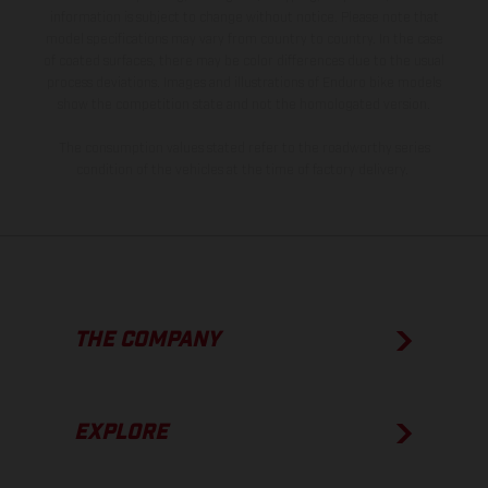
information is subject to change without notice. Please note that
model specifications may vary from country to country. In the case
of coated surfaces, there may be color differences due to the usual
process deviations. Images and illustrations of Enduro bike models
show the competition state and not the homologated version.
The consumption values stated refer to the roadworthy series
condition of the vehicles at the time of factory delivery.
THE COMPANY
EXPLORE