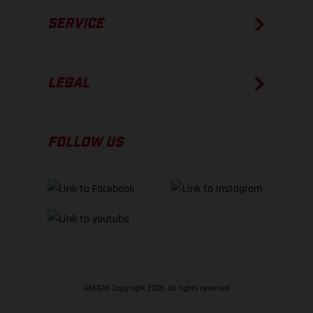
SERVICE
LEGAL
FOLLOW US
GASGAS Copyright 2026, all rights reserved