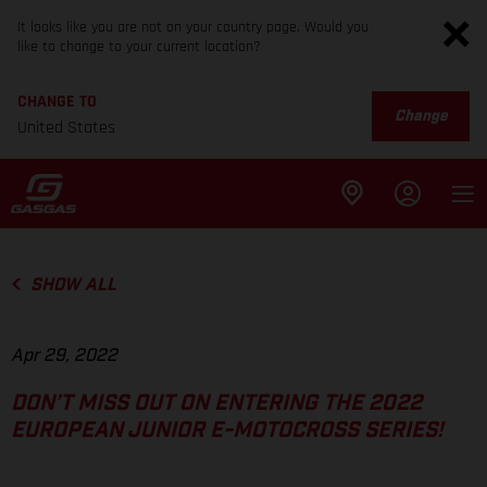
It looks like you are not on your country page. Would you
like to change to your current location?
CHANGE TO
Change
United States
SHOW ALL
Apr 29, 2022
DON’T MISS OUT ON ENTERING THE 2022
EUROPEAN JUNIOR E-MOTOCROSS SERIES!