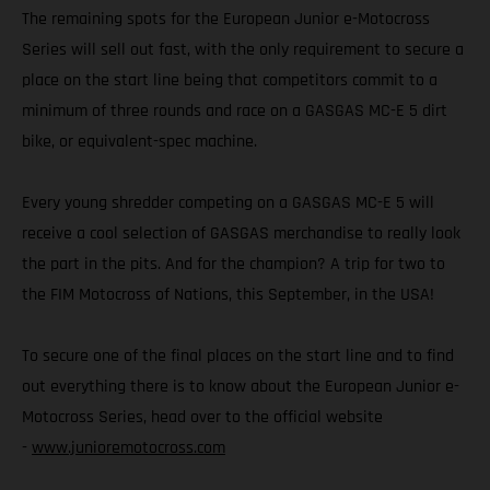
The remaining spots for the European Junior e-Motocross
Series will sell out fast, with the only requirement to secure a
place on the start line being that competitors commit to a
minimum of three rounds and race on a GASGAS MC-E 5 dirt
bike, or equivalent-spec machine.
Every young shredder competing on a GASGAS MC-E 5 will
receive a cool selection of GASGAS merchandise to really look
the part in the pits. And for the champion? A trip for two to
the FIM Motocross of Nations, this September, in the USA!
To secure one of the final places on the start line and to find
out everything there is to know about the European Junior e-
Motocross Series, head over to the official website
-
www.junioremotocross.com