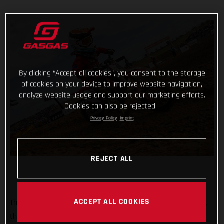
By clicking “Accept all cookies”, you consent to the storage
of cookies on your device to improve website navigation,
analyze website usage and support our marketing efforts.
Cookies can also be rejected.
Privacy Policy
Imprint
REJECT ALL
ACCEPT ALL COOKIES
The clock is ticking down – fast! In just over four weeks’ time,
the start gate drops for the opening round of the 2022