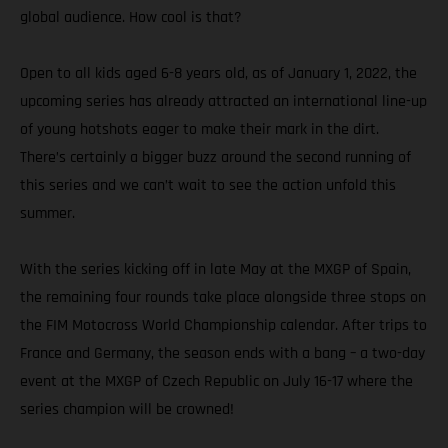
global audience. How cool is that?
Open to all kids aged 6-8 years old, as of January 1, 2022, the
upcoming series has already attracted an international line-up
of young hotshots eager to make their mark in the dirt.
There’s certainly a bigger buzz around the second running of
this series and we can’t wait to see the action unfold this
summer.
With the series kicking off in late May at the MXGP of Spain,
the remaining four rounds take place alongside three stops on
the FIM Motocross World Championship calendar. After trips to
France and Germany, the season ends with a bang – a two-day
event at the MXGP of Czech Republic on July 16-17 where the
series champion will be crowned!