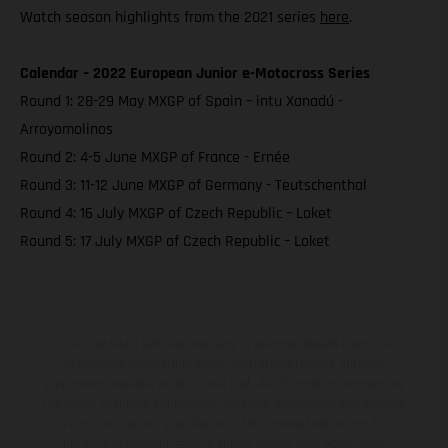
Watch season highlights from the 2021 series
here
.
Calendar – 2022 European Junior e-Motocross Series
Round 1: 28-29 May MXGP of Spain – intu Xanadú -
Arroyomolinos
Round 2: 4-5 June MXGP of France - Ernée
Round 3: 11-12 June MXGP of Germany - Teutschenthal
Round 4: 16 July MXGP of Czech Republic – Loket
Round 5: 17 July MXGP of Czech Republic – Loket
The illustrated vehicles may vary in selected details from the
production models and some illustrations feature optional
equipment available at additional cost. All information concerning
the scope of supply, appearance, services, dimensions and weights
is non-binding and specified with the proviso that errors, for
instance in printing, setting and/or typing, may occur; such