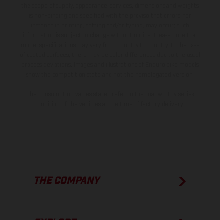
the scope of supply, appearance, services, dimensions and weights
is non-binding and specified with the proviso that errors, for
instance in printing, setting and/or typing, may occur; such
information is subject to change without notice. Please note that
model specifications may vary from country to country. In the case
of coated surfaces, there may be color differences due to the usual
process deviations. Images and illustrations of Enduro bike models
show the competition state and not the homologated version.
The consumption values stated refer to the roadworthy series
condition of the vehicles at the time of factory delivery.
THE COMPANY