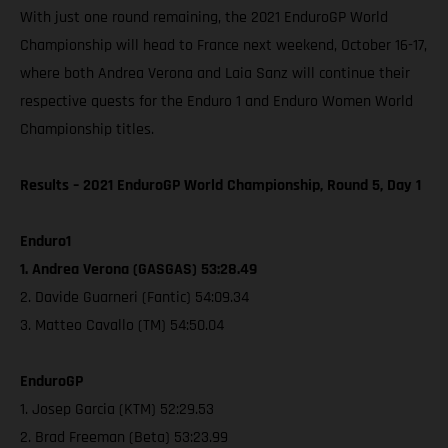
With just one round remaining, the 2021 EnduroGP World
Championship will head to France next weekend, October 16-17,
where both Andrea Verona and Laia Sanz will continue their
respective quests for the Enduro 1 and Enduro Women World
Championship titles.
Results – 2021 EnduroGP World Championship, Round 5, Day 1
Enduro1
1. Andrea Verona (GASGAS) 53:28.49
2. Davide Guarneri (Fantic) 54:09.34
3. Matteo Cavallo (TM) 54:50.04
EnduroGP
1. Josep Garcia (KTM) 52:29.53
2. Brad Freeman (Beta) 53:23.99