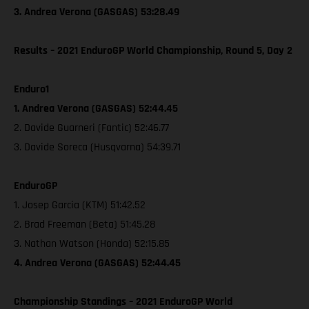
3. Andrea Verona (GASGAS) 53:28.49
Results – 2021 EnduroGP World Championship, Round 5, Day 2
Enduro1
1. Andrea Verona (GASGAS) 52:44.45
2. Davide Guarneri (Fantic) 52:46.77
3. Davide Soreca (Husqvarna) 54:39.71
EnduroGP
1. Josep Garcia (KTM) 51:42.52
2. Brad Freeman (Beta) 51:45.28
3. Nathan Watson (Honda) 52:15.85
4. Andrea Verona (GASGAS) 52:44.45
Championship Standings – 2021 EnduroGP World