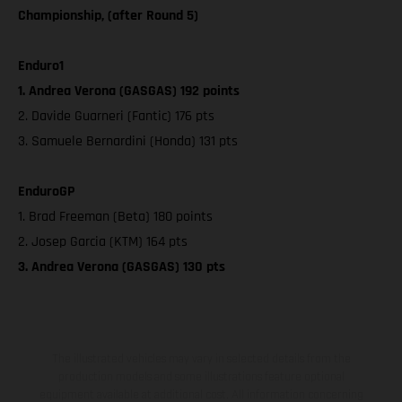
Championship, (after Round 5)
Enduro1
1. Andrea Verona (GASGAS) 192 points
2. Davide Guarneri (Fantic) 176 pts
3. Samuele Bernardini (Honda) 131 pts
EnduroGP
1. Brad Freeman (Beta) 180 points
2. Josep Garcia (KTM) 164 pts
3. Andrea Verona (GASGAS) 130 pts
The illustrated vehicles may vary in selected details from the
production models and some illustrations feature optional
equipment available at additional cost. All information concerning