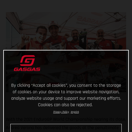
By clicking “Accept all cookies”, you consent to the storage
of cookies on your device to improve website navigation,
analyze website usage and support our marketing efforts.
Cookies can also be rejected.
Privacy Policy
Imprint
With the 2021 EnduroGP World Championship nearing its close,
Andrea Verona has delivered the goods at the penultimate