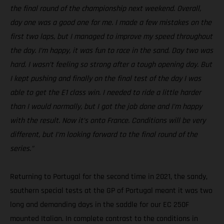
the final round of the championship next weekend. Overall,
day one was a good one for me. I made a few mistakes on the
first two laps, but I managed to improve my speed throughout
the day. I’m happy, it was fun to race in the sand. Day two was
hard. I wasn’t feeling so strong after a tough opening day. But
I kept pushing and finally on the final test of the day I was
able to get the E1 class win. I needed to ride a little harder
than I would normally, but I got the job done and I’m happy
with the result. Now it’s onto France. Conditions will be very
different, but I’m looking forward to the final round of the
series.”
Returning to Portugal for the second time in 2021, the sandy,
southern special tests at the GP of Portugal meant it was two
long and demanding days in the saddle for our EC 250F
mounted Italian. In complete contrast to the conditions in