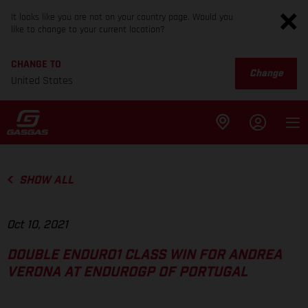
It looks like you are not on your country page. Would you
like to change to your current location?
CHANGE TO
Change
United States
SHOW ALL
Oct 10, 2021
DOUBLE ENDURO1 CLASS WIN FOR ANDREA
VERONA AT ENDUROGP OF PORTUGAL