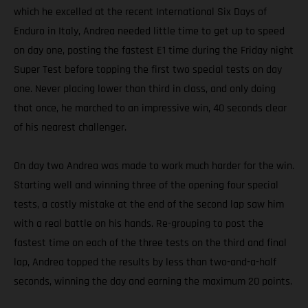
which he excelled at the recent International Six Days of
Enduro in Italy, Andrea needed little time to get up to speed
on day one, posting the fastest E1 time during the Friday night
Super Test before topping the first two special tests on day
one. Never placing lower than third in class, and only doing
that once, he marched to an impressive win, 40 seconds clear
of his nearest challenger.
On day two Andrea was made to work much harder for the win.
Starting well and winning three of the opening four special
tests, a costly mistake at the end of the second lap saw him
with a real battle on his hands. Re-grouping to post the
fastest time on each of the three tests on the third and final
lap, Andrea topped the results by less than two-and-a-half
seconds, winning the day and earning the maximum 20 points.