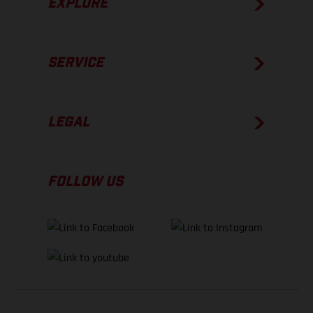
EXPLORE
SERVICE
LEGAL
FOLLOW US