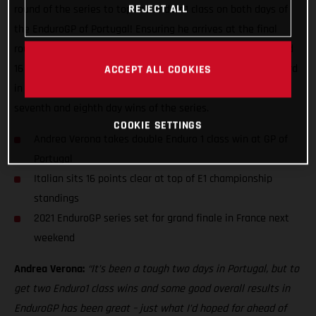
REJECT ALL
round of the series to top the Enduro1 class on both days of
the EnduroGP of Portugal! Ensuring he arrives at the final
round of the series in France next weekend both on form and
16 points ahead in the E1 class standings, Verona battled hard
ACCEPT ALL COOKIES
in Santiago do Cacem in southern Portugal to earn his
seventh and eighth day wins of the series.
COOKIE SETTINGS
Andrea Verona takes double Enduro 1 class win at GP of
Portugal
Italian sits 16 points clear at top of E1 championship
standings
2021 EnduroGP series set for grand finale in France next
weekend
Andrea Verona:
“It’s been a tough two days in Portugal, but to
get two Enduro1 class wins and some good overall results in
EnduroGP has been great – just what I’d hoped for ahead of