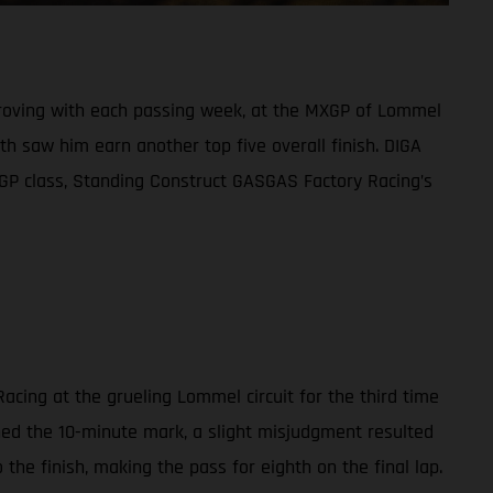
mproving with each passing week, at the MXGP of Lommel
h saw him earn another top five overall finish. DIGA
XGP class, Standing Construct GASGAS Factory Racing’s
acing at the grueling Lommel circuit for the third time
ched the 10-minute mark, a slight misjudgment resulted
the finish, making the pass for eighth on the final lap.