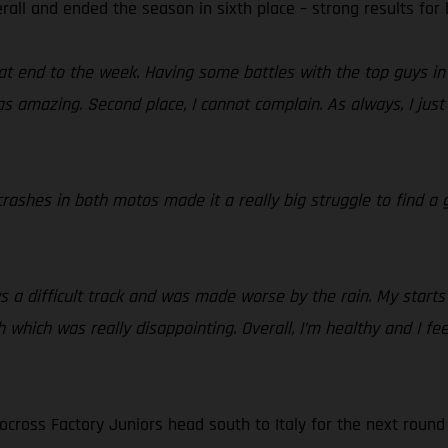
rall and ended the season in sixth place – strong results for
t end to the week. Having some battles with the top guys in 
 amazing. Second place, I cannot complain. As always, I just 
rashes in both motos made it a really big struggle to find a g
 a difficult track and was made worse by the rain. My starts
 which was really disappointing. Overall, I’m healthy and I fee
cross Factory Juniors head south to Italy for the next round