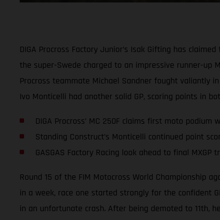
DIGA Procross Factory Junior’s Isak Gifting has claime
the super-Swede charged to an impressive runner-up MX2
Procross teammate Michael Sandner fought valiantly in 
Ivo Monticelli had another solid GP, scoring points in bo
DIGA Procross’ MC 250F claims first moto podium wi
Standing Construct’s Monticelli continued point sco
GASGAS Factory Racing look ahead to final MXGP tri
Round 15 of the FIM Motocross World Championship again 
in a week, race one started strongly for the confident 
in an unfortunate crash. After being demoted to 11th, he