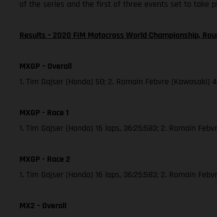
of the series and the first of three events set to take 
Results – 2020 FIM Motocross World Championship, Rou
MXGP – Overall
1. Tim Gajser (Honda) 50; 2. Romain Febvre (Kawasaki) 
MXGP - Race 1
1. Tim Gajser (Honda) 16 laps, 36:25:583; 2. Romain Febvr
MXGP - Race 2
1. Tim Gajser (Honda) 16 laps, 36:25:583; 2. Romain Feb
MX2 – Overall