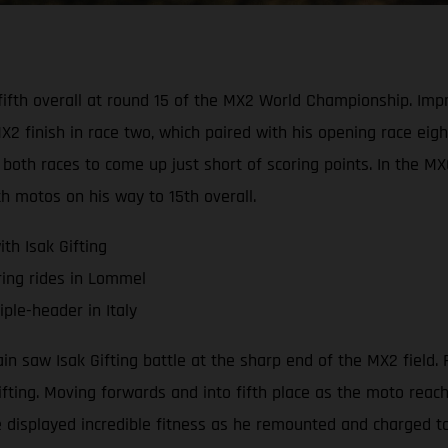
d fifth overall at round 15 of the MX2 World Championship. I
 finish in race two, which paired with his opening race eight
both races to come up just short of scoring points. In the M
th motos on his way to 15th overall.
th Isak Gifting
ring rides in Lommel
ple-header in Italy
saw Isak Gifting battle at the sharp end of the MX2 field. R
Gifting. Moving forwards and into fifth place as the moto rea
 displayed incredible fitness as he remounted and charged to 