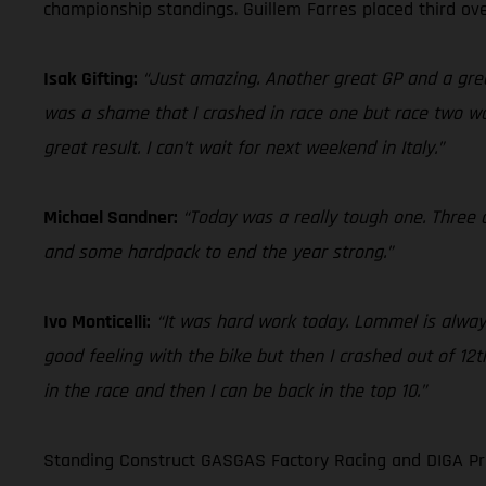
championship standings. Guillem Farres placed third ove
Isak Gifting:
“Just amazing. Another great GP and a grea
was a shame that I crashed in race one but race two was
great result. I can’t wait for next weekend in Italy.”
Michael Sandner:
“Today was a really tough one. Three c
and some hardpack to end the year strong.”
Ivo Monticelli:
“It was hard work today. Lommel is always
good feeling with the bike but then I crashed out of 12th
in the race and then I can be back in the top 10.”
Standing Construct GASGAS Factory Racing and DIGA Pro