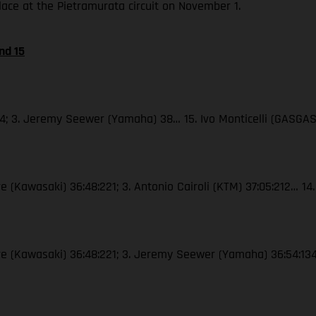
place at the Pietramurata circuit on November 1.
nd 15
44; 3. Jeremy Seewer (Yamaha) 38… 15. Ivo Monticelli (GASGAS
e (Kawasaki) 36:48:221; 3. Antonio Cairoli (KTM) 37:05:212… 14.
vre (Kawasaki) 36:48:221; 3. Jeremy Seewer (Yamaha) 36:54:134…