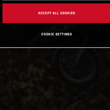
ACCEPT ALL COOKIES
COOKIE SETTINGS