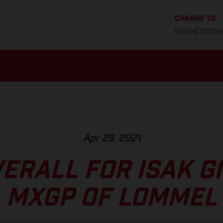
CHANGE TO
United State
Apr 29, 2021
VERALL FOR ISAK GI
MXGP OF LOMMEL