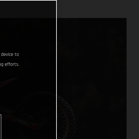
 device to
g efforts.