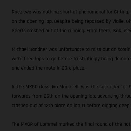
Race two was nothing short of phenomenal for Gifting. 
on the opening lap. Despite being repassed by Vialle, 
Geerts crashed out of the running. From there, Isak us
Michael Sandner was unfortunate to miss out on scoring
with three laps to go before frustratingly being demot
and ended the moto in 23rd place.
In the MXGP class, Ivo Monticelli was the sole rider f
forwards from 25th on the opening lap, advancing throug
crashed out of 12th place on lap 11 before digging deep a
The MXGP of Lommel marked the final round of the hotly 