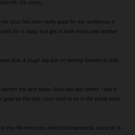
 both MC 125 racers.
the class has been really good for my confidence. It
went for it today. Full gas in both motos and another
ood flow. A tough day but I’m looking forward to Italy
 weren’t the best today. Race two was better. I had a
l good on the bike. I just need to be in the battle early
 of the FIM Motocross World Championship, round of 16