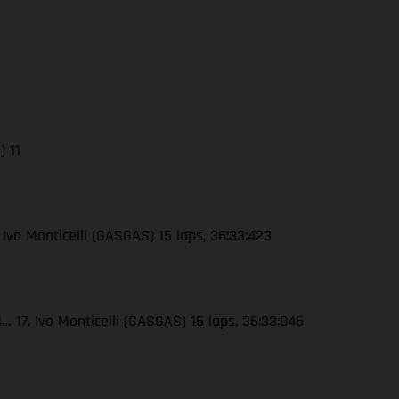
) 11
 Ivo Monticelli (GASGAS) 15 laps, 36:33:423
 17. Ivo Monticelli (GASGAS) 15 laps, 36:33:046