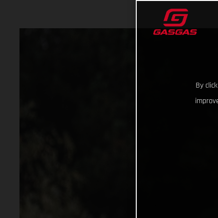
By clic
improve