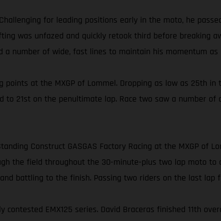
Challenging for leading positions early in the moto, he pass
Gifting was unfazed and quickly retook third before breaking 
ed a number of wide, fast lines to maintain his momentum as h
 points at the MXGP of Lommel. Dropping as low as 25th in t
ed to 21st on the penultimate lap. Race two saw a number of 
or Standing Construct GASGAS Factory Racing at the MXGP of L
h the field throughout the 30-minute-plus two lap moto to clai
nd battling to the finish. Passing two riders on the last lap fo
contested EMX125 series. David Braceras finished 11th overall