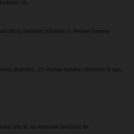
 (GASGAS) 35…
ak Gifting (GASGAS) 37:04:681; 21. Michael Sandner
qvarna) 36:47:043… 23. Michael Sandner (GASGAS) 15 laps,
GAS) 375; 16. Ivo Monticelli (GASGAS) 161