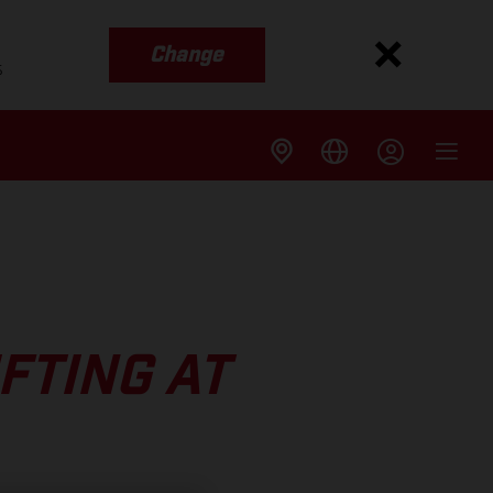
Change
s
FTING AT