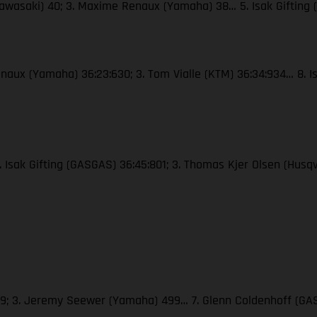
Kawasaki) 40; 3. Maxime Renaux (Yamaha) 38… 5. Isak Gifting
naux (Yamaha) 36:23:630; 3. Tom Vialle (KTM) 36:34:934… 8. Is
2. Isak Gifting (GASGAS) 36:45:801; 3. Thomas Kjer Olsen (Hus
509; 3. Jeremy Seewer (Yamaha) 499… 7. Glenn Coldenhoff (GAS