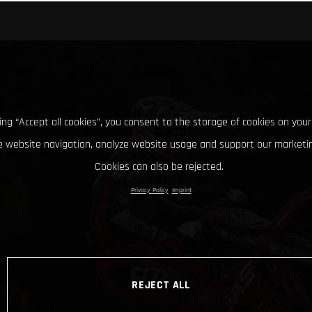
king “Accept all cookies”, you consent to the storage of cookies on your
 website navigation, analyze website usage and support our marketin
Cookies can also be rejected.
Privacy Policy
Imprint
REJECT ALL