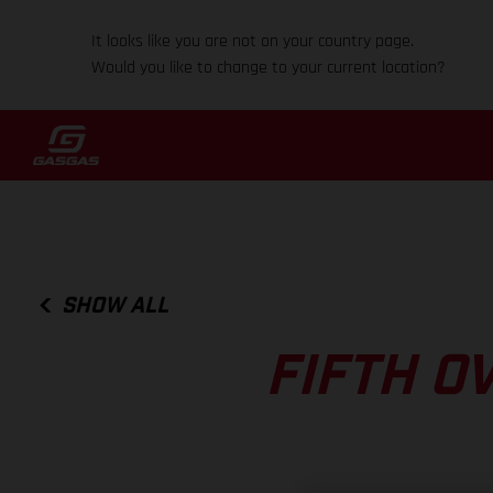
It looks like you are not on your country page.
Would you like to change to your current location?
SHOW ALL
FIFTH O