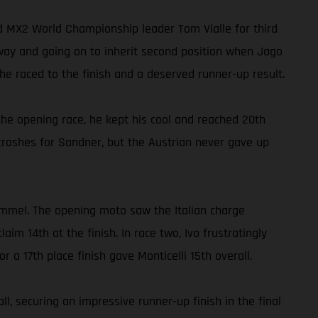
ed MX2 World Championship leader Tom Vialle for third
away and going on to inherit second position when Jago
e raced to the finish and a deserved runner-up result.
he opening race, he kept his cool and reached 20th
crashes for Sandner, but the Austrian never gave up
ommel. The opening moto saw the Italian charge
m 14th at the finish. In race two, Ivo frustratingly
r a 17th place finish gave Monticelli 15th overall.
, securing an impressive runner-up finish in the final