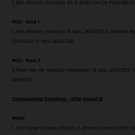
1. Ben Watson (Yamaha) 43; 2. Roan Van De Moosdijk (
MX2 - Race 1
1. Ben Watson (Yamaha) 16 laps, 36:15:672; 2. Maxime Re
(GASGAS) 15 laps, 38:02:248
MX2 - Race 2
1. Roan Van De Moosdijk (Kawasaki) 16 laps, 36:37:993; 
38:59:237
Championship Standings – After Round 15
MXGP
1. Tim Gajser (Honda) 583pts; 2. Antonio Cairoli (KTM) 