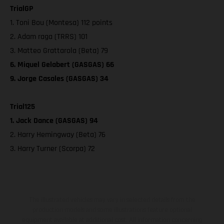
TrialGP
1. Toni Bou (Montesa) 112 points
2. Adam raga (TRRS) 101
3. Matteo Grattarola (Beta) 79
6. Miquel Gelabert (GASGAS) 66
9. Jorge Casales (GASGAS) 34
Trial125
1. Jack Dance (GASGAS) 94
2. Harry Hemingway (Beta) 76
3. Harry Turner (Scorpa) 72
The illustrated vehicles may vary in selected details from the
production models and some illustrations feature optional
equipment available at additional cost. All information concerning