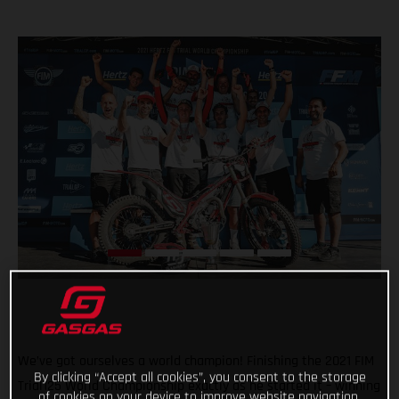
We’ve got ourselves a world champion! Finishing the 2021 FIM
By clicking “Accept all cookies”, you consent to the storage
Trial125 World Championship exactly as he started it – winning
of cookies on your device to improve website navigation,