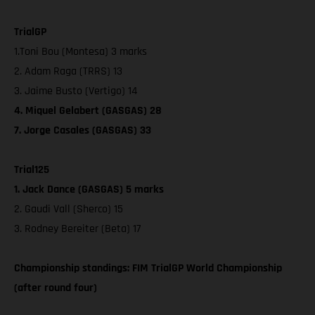
TrialGP
1.Toni Bou (Montesa) 3 marks
2. Adam Raga (TRRS) 13
3. Jaime Busto (Vertigo) 14
4. Miquel Gelabert (GASGAS) 28
7. Jorge Casales (GASGAS) 33
Trial125
1. Jack Dance (GASGAS) 5 marks
2. Gaudi Vall (Sherco) 15
3. Rodney Bereiter (Beta) 17
Championship standings: FIM TrialGP World Championship
(after round four)