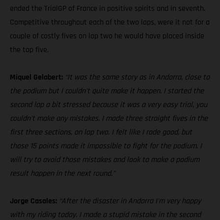
ended the TrialGP of France in positive spirits and in seventh.
Competitive throughout each of the two laps, were it not for a
couple of costly fives on lap two he would have placed inside
the top five.
Miquel Gelabert:
“It was the same story as in Andorra, close to
the podium but I couldn’t quite make it happen. I started the
second lap a bit stressed because it was a very easy trial, you
couldn’t make any mistakes. I made three straight fives in the
first three sections, on lap two. I felt like I rode good, but
those 15 points made it impossible to fight for the podium. I
will try to avoid those mistakes and look to make a podium
result happen in the next round.”
Jorge Casales:
“After the disaster in Andorra I’m very happy
with my riding today. I made a stupid mistake in the second