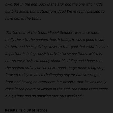
own, but in the end, Jack is the star and the one who made
our bike shine. Congratulations Jack! We’re really pleased to
have him in the team.
“For the rest of the team, Miquel Gelabert was once more
really close to the podium, fourth today. It was a good result
for him, and he is getting closer to that goal, but what is more
important is being consistently in these positions, which is
not an easy task. I’m happy about his riding and I hope that
the podium arrives at the next round. Jorge made a big step
forward today. It was a challenging day for him starting in
front and having no references but despite that he was really
close in the points to Miquel in the end. The whole team made
a big effort and an amazing race this weekend.”
Results: TrialGP of France