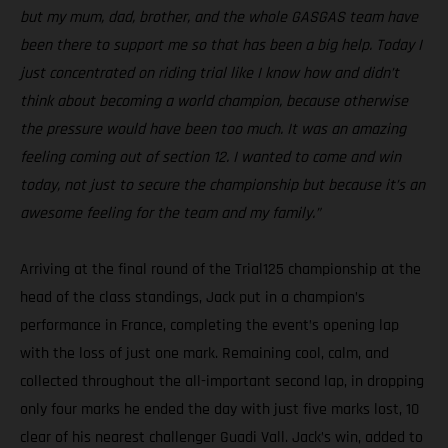
but my mum, dad, brother, and the whole GASGAS team have
been there to support me so that has been a big help. Today I
just concentrated on riding trial like I know how and didn’t
think about becoming a world champion, because otherwise
the pressure would have been too much. It was an amazing
feeling coming out of section 12. I wanted to come and win
today, not just to secure the championship but because it’s an
awesome feeling for the team and my family.”
Arriving at the final round of the Trial125 championship at the
head of the class standings, Jack put in a champion’s
performance in France, completing the event’s opening lap
with the loss of just one mark. Remaining cool, calm, and
collected throughout the all-important second lap, in dropping
only four marks he ended the day with just five marks lost, 10
clear of his nearest challenger Guadi Vall. Jack’s win, added to