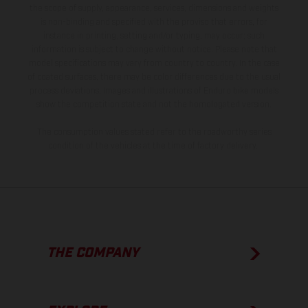
the scope of supply, appearance, services, dimensions and weights
is non-binding and specified with the proviso that errors, for
instance in printing, setting and/or typing, may occur; such
information is subject to change without notice. Please note that
model specifications may vary from country to country. In the case
of coated surfaces, there may be color differences due to the usual
process deviations. Images and illustrations of Enduro bike models
show the competition state and not the homologated version.
The consumption values stated refer to the roadworthy series
condition of the vehicles at the time of factory delivery.
THE COMPANY