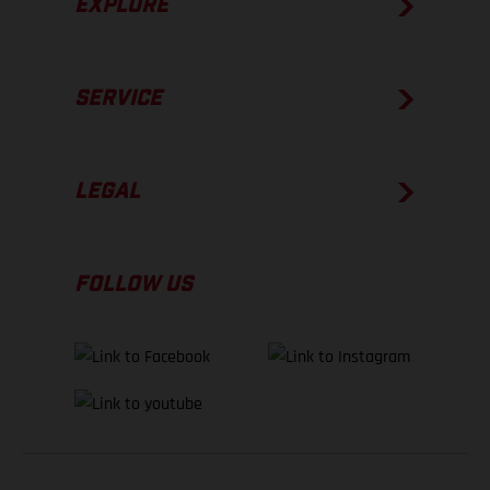
EXPLORE
SERVICE
LEGAL
FOLLOW US