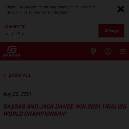
It looks like you are not on your country page. Would you
like to change to your current location?
CHANGE TO
Change
United States
SHOW ALL
Aug 29, 2021
GASGAS AND JACK DANCE WIN 2021 TRIAL125
WORLD CHAMPIONSHIP