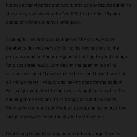
his two other victories and two runner-up day results earlier in
the series, saw him win the Trial125 title in style, 18 points
ahead of runner-up Harry Hemingway.
Looking for his first podium finish of the series, Miquel
Gelebert’s day was very similar to his two outings at the
previous round on Andorra – good but not quite good enough
for a top-three result. Completing the opening lap of 12
sections with just 11 marks lost – the second lowest score of
all TrialGP riders – Miquel was looking good for the podium.
But a nightmare start to lap two, scoring five on each of the
opening three sections, frustratingly derailed his hopes.
Regrouping to round out the lap in style, and losing just two
further marks, he ended the day in fourth overall.
Continuing to work his way back into form, Jorge Casales