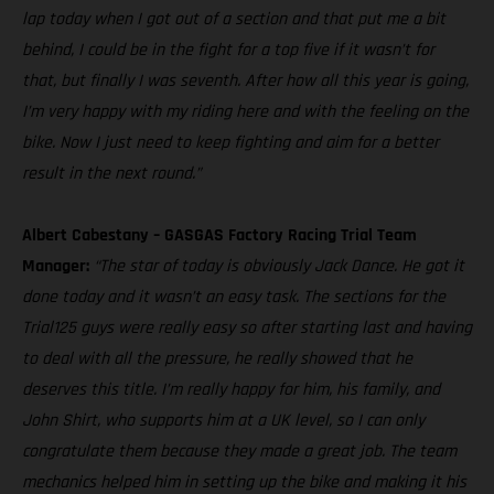
lap today when I got out of a section and that put me a bit
behind, I could be in the fight for a top five if it wasn’t for
that, but finally I was seventh. After how all this year is going,
I’m very happy with my riding here and with the feeling on the
bike. Now I just need to keep fighting and aim for a better
result in the next round.”
Albert Cabestany – GASGAS Factory Racing Trial Team
Manager:
“The star of today is obviously Jack Dance. He got it
done today and it wasn’t an easy task. The sections for the
Trial125 guys were really easy so after starting last and having
to deal with all the pressure, he really showed that he
deserves this title. I’m really happy for him, his family, and
John Shirt, who supports him at a UK level, so I can only
congratulate them because they made a great job. The team
mechanics helped him in setting up the bike and making it his