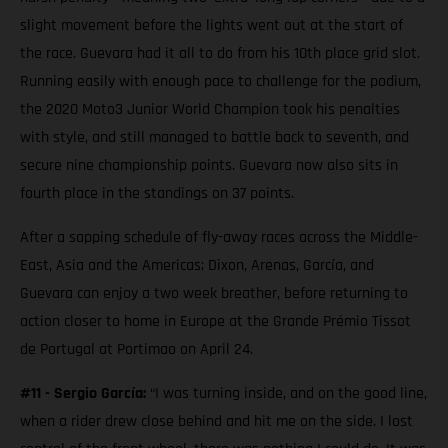
slight movement before the lights went out at the start of
the race. Guevara had it all to do from his 10th place grid slot.
Running easily with enough pace to challenge for the podium,
the 2020 Moto3 Junior World Champion took his penalties
with style, and still managed to battle back to seventh, and
secure nine championship points. Guevara now also sits in
fourth place in the standings on 37 points.
After a sapping schedule of fly-away races across the Middle-
East, Asia and the Americas; Dixon, Arenas, García, and
Guevara can enjoy a two week breather, before returning to
action closer to home in Europe at the Grande Prémio Tissot
de Portugal at Portimao on April 24.
#11 - Sergio García:
“I was turning inside, and on the good line,
when a rider drew close behind and hit me on the side. I lost