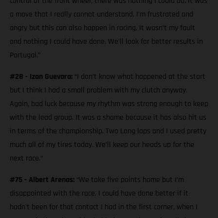
control of the front wheel, there was nothing I could do. It was
a move that I really cannot understand. I’m frustrated and
angry but this can also happen in racing. It wasn’t my fault
and nothing I could have done. We’ll look for better results in
Portugal.”
#28 - Izan Guevara:
“I don’t know what happened at the start
but I think I had a small problem with my clutch anyway.
Again, bad luck because my rhythm was strong enough to keep
with the lead group. It was a shame because it has also hit us
in terms of the championship. Two Long laps and I used pretty
much all of my tires today. We’ll keep our heads up for the
next race.”
#75 - Albert Arenas:
“We take five points home but I’m
disappointed with the race. I could have done better if it
hadn't been for that contact I had in the first corner, when I