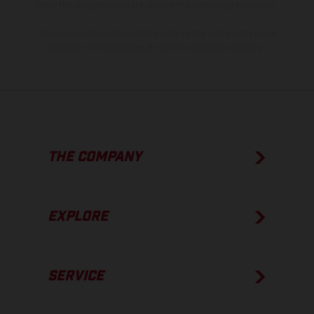
show the competition state and not the homologated version.
The consumption values stated refer to the roadworthy series
condition of the vehicles at the time of factory delivery.
THE COMPANY
EXPLORE
SERVICE