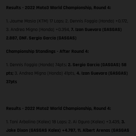
Results - 2022 Moto3 World Championship, Round 4:
1. Jaume Masia (KTM) 17 Laps; 2. Dennis Foggia (Honda) +0.172,
3. Andrea Migno (Honda) +0.394,
7. Izan Guevara (GASGAS)
2.887, DNF. Sergio García (GASGAS)
Championship Standings - After Round 4:
1. Dennis Foggia (Honda) 74pts;
2. Sergio García (GASGAS) 58
pts;
3. Andrea Migno (Honda) 41pts,
4. Izan Guevara (GASGAS)
37pts
Results - 2022 Moto2 World Championship, Round 4:
1. Toni Arbolino (Kalex) 18 Laps; 2. Ai Ogura (Kalex) +3.439,
3.
Jake Dixon (GASGAS Kalex) +4.787, 11. Albert Arenas (GASGAS