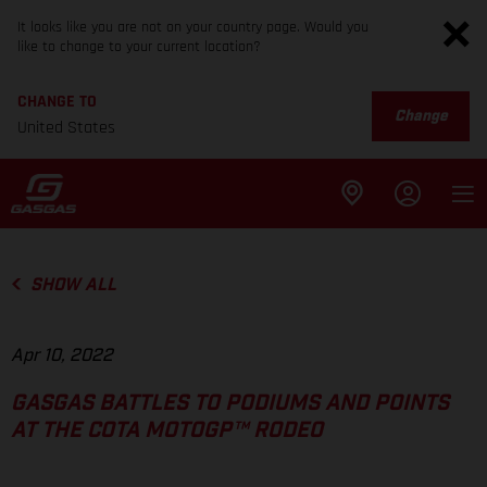
It looks like you are not on your country page. Would you
like to change to your current location?
CHANGE TO
Change
United States
SHOW ALL
Apr 10, 2022
GASGAS BATTLES TO PODIUMS AND POINTS
AT THE COTA MOTOGP™ RODEO