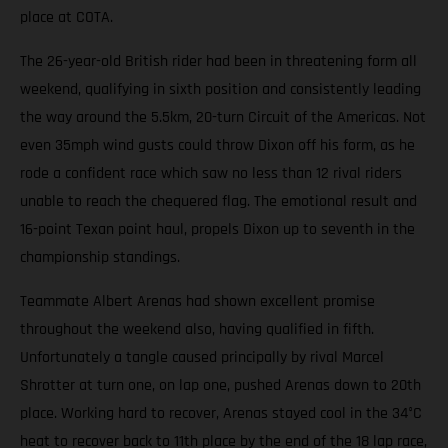
place at COTA.
The 26-year-old British rider had been in threatening form all
weekend, qualifying in sixth position and consistently leading
the way around the 5.5km, 20-turn Circuit of the Americas. Not
even 35mph wind gusts could throw Dixon off his form, as he
rode a confident race which saw no less than 12 rival riders
unable to reach the chequered flag. The emotional result and
16-point Texan point haul, propels Dixon up to seventh in the
championship standings.
Teammate Albert Arenas had shown excellent promise
throughout the weekend also, having qualified in fifth.
Unfortunately a tangle caused principally by rival Marcel
Shrotter at turn one, on lap one, pushed Arenas down to 20th
place. Working hard to recover, Arenas stayed cool in the 34°C
heat to recover back to 11th place by the end of the 18 lap race,