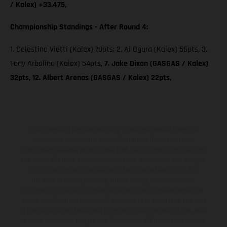
/ Kalex) +33.475,
Championship Standings - After Round 4:
1. Celestino Vietti (Kalex) 70pts; 2. Ai Ogura (Kalex) 56pts, 3.
Tony Arbolino (Kalex) 54pts,
7. Jake Dixon (GASGAS / Kalex)
32pts, 12. Albert Arenas (GASGAS / Kalex) 22pts,
The illustrated vehicles may vary in selected details from the
production models and some illustrations feature optional
equipment available at additional cost. All information concerning
the scope of supply, appearance, services, dimensions and weights
is non-binding and specified with the proviso that errors, for
instance in printing, setting and/or typing, may occur; such
information is subject to change without notice. Please note that
model specifications may vary from country to country. In the case
of coated surfaces, there may be color differences due to the usual
process deviations. Images and illustrations of Enduro bike models