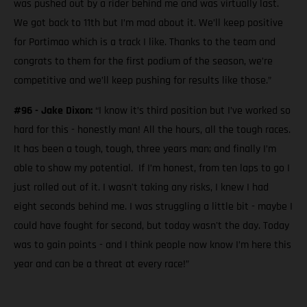
was pushed out by a rider behind me and was virtually last.
We got back to 11th but I’m mad about it. We’ll keep positive
for Portimao which is a track I like. Thanks to the team and
congrats to them for the first podium of the season, we’re
competitive and we’ll keep pushing for results like those.”
#96 - Jake Dixon:
“I know it’s third position but I’ve worked so
hard for this - honestly man! All the hours, all the tough races.
It has been a tough, tough, three years man; and finally I’m
able to show my potential. If I’m honest, from ten laps to go I
just rolled out of it. I wasn't taking any risks, I knew I had
eight seconds behind me. I was struggling a little bit - maybe I
could have fought for second, but today wasn't the day. Today
was to gain points - and I think people now know I’m here this
year and can be a threat at every race!”