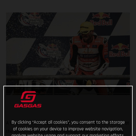
By clicking “Accept all cookies”, you consent to the storage
A true Texan rodeo tests all four GASGAS riders to the limit at
of cookies on your device to improve website navigation,
the daunting Circuit of the Americas. After the dust settled
analyze website usage and support our marketing efforts.