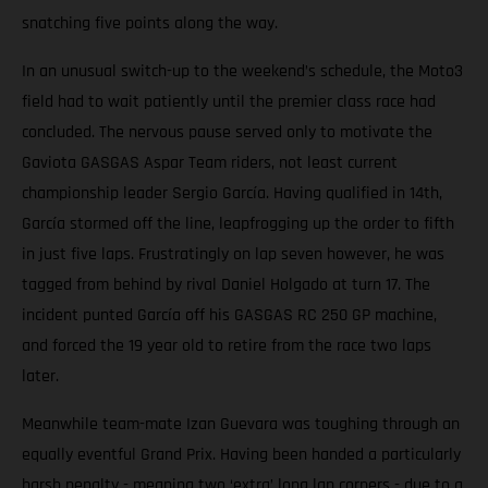
snatching five points along the way.
In an unusual switch-up to the weekend’s schedule, the Moto3
field had to wait patiently until the premier class race had
concluded. The nervous pause served only to motivate the
Gaviota GASGAS Aspar Team riders, not least current
championship leader Sergio García. Having qualified in 14th,
García stormed off the line, leapfrogging up the order to fifth
in just five laps. Frustratingly on lap seven however, he was
tagged from behind by rival Daniel Holgado at turn 17. The
incident punted García off his GASGAS RC 250 GP machine,
and forced the 19 year old to retire from the race two laps
later.
Meanwhile team-mate Izan Guevara was toughing through an
equally eventful Grand Prix. Having been handed a particularly
harsh penalty - meaning two ‘extra’ long lap corners - due to a