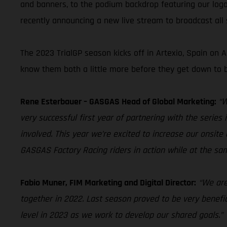
and banners, to the podium backdrop featuring our logo
recently announcing a new live stream to broadcast all s
The 2023 TrialGP season kicks off in Artexio, Spain on
know them both a little more before they get down to b
Rene Esterbauer – GASGAS Head of Global Marketing:
“W
very successful first year of partnering with the serie
involved. This year we’re excited to increase our onsite 
GASGAS Factory Racing riders in action while at the 
Fabio Muner, FIM Marketing and Digital Director:
“We are
together in 2022. Last season proved to be very benefic
level in 2023 as we work to develop our shared goals.”