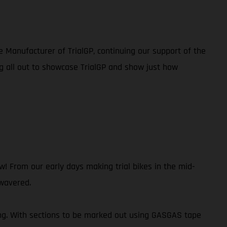
e Manufacturer of TrialGP, continuing our support of the
g all out to showcase TrialGP and show just how
 From our early days making trial bikes in the mid-
 wavered.
ing. With sections to be marked out using GASGAS tape