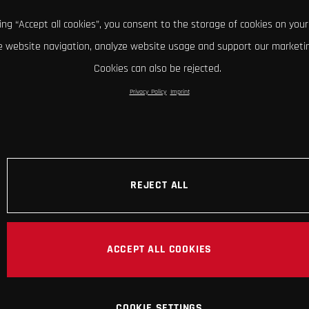
king “Accept all cookies”, you consent to the storage of cookies on your
 website navigation, analyze website usage and support our marketin
Cookies can also be rejected.
Privacy Policy
Imprint
REJECT ALL
ACCEPT ALL COOKIES
COOKIE SETTINGS