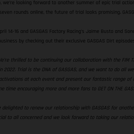
, we’re looking forward to another summer of epic trial acti
even rounds online, the future of trial looks promising. GASGA
 April 14-16 and GASGAS Factory Racing’s Jaime Busto and Son
usiness by checking out their exclusive GASGAS Dirt episode
e’re thrilled to be continuing our collaboration with the FIM
s in 2022. Trial is the DNA of GASGAS, and we want to do all w
activations at each event and present our fantastic range of tri
same time encouraging more and more fans to GET ON THE GAS!
 delighted to renew our relationship with GASGAS for anothe
ial to all concerned and we look forward to taking our relati