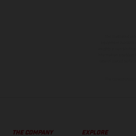
The illustrated ve
equipment available a
weights is non-binding 
information is subject
case of coated surface
The consumption va
THE COMPANY
EXPLORE