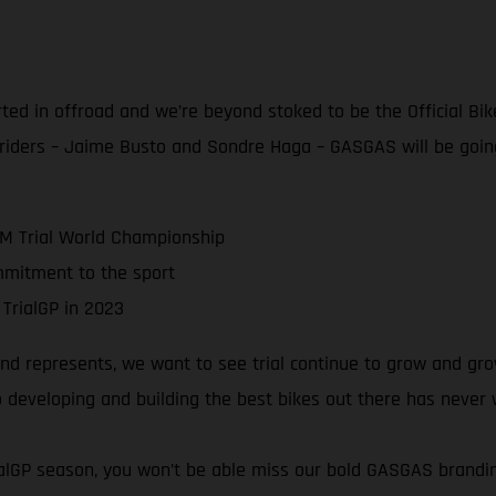
rted in offroad and we’re beyond stoked to be the Official Bik
 riders – Jaime Busto and Sondre Haga – GASGAS will be goin
IM Trial World Championship
mmitment to the sport
 TrialGP in 2023
 represents, we want to see trial continue to grow and grow!
 developing and building the best bikes out there has never
rialGP season, you won’t be able miss our bold GASGAS brand