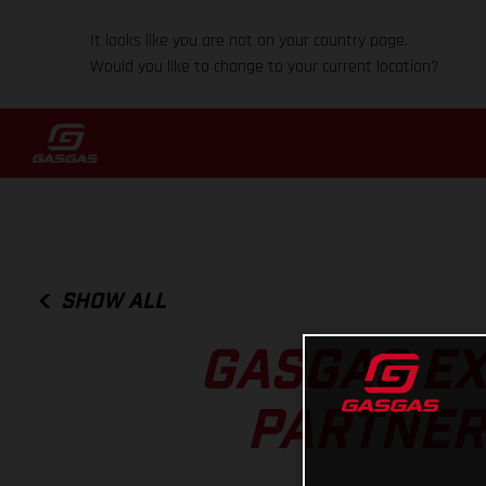
It looks like you are not on your country page.
Would you like to change to your current location?
SHOW ALL
GASGAS EX
PARTNERS