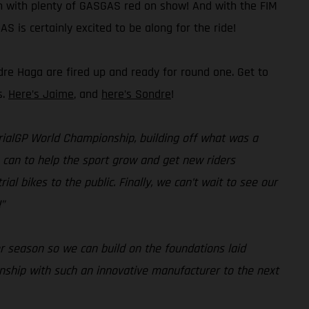
on with plenty of GASGAS red on show! And with the FIM
S is certainly excited to be along for the ride!
dre Haga are fired up and ready for round one. Get to
s.
Here’s Jaime
, and
here’s Sondre
!
 TrialGP World Championship, building off what was a
e can to help the sport grow and get new riders
al bikes to the public. Finally, we can’t wait to see our
”
r season so we can build on the foundations laid
onship with such an innovative manufacturer to the next