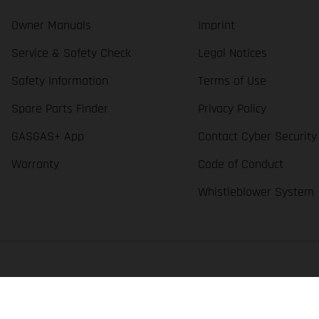
Owner Manuals
Imprint
Service & Safety Check
Legal Notices
Safety Information
Terms of Use
Spare Parts Finder
Privacy Policy
GASGAS+ App
Contact Cyber Security
Warranty
Code of Conduct
Whistleblower System