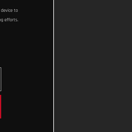
 device to
g efforts.