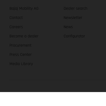
Bajaj Mobility AG
Dealer search
Contact
Newsletter
Careers
News
Become a dealer
Configurator
Procurement
Press Center
Media Library
GASGAS Copyright 2026, all rights reserved