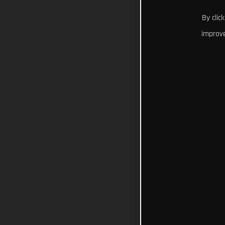
By clic
improve