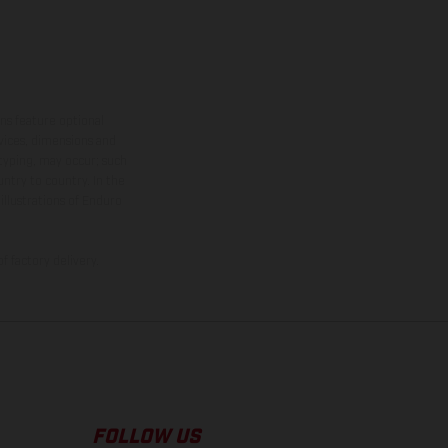
ns feature optional
rvices, dimensions and
 typing, may occur; such
ntry to country. In the
illustrations of Enduro
f factory delivery.
FOLLOW US