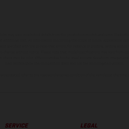
hicles may vary in selected details from the production models and some illustratio
t additional cost. All information concerning the scope of supply, appearance, se
and specified with the proviso that errors, for instance in printing, setting and/or
 to change without notice. Please note that model specifications may vary from cou
s, there may be color differences due to the usual process deviations. Images and 
bike models show the competition state and not the homologated version.
lues stated refer to the roadworthy series condition of the vehicles at the time o
SERVICE
LEGAL