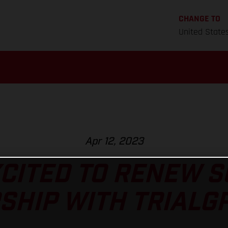
CHANGE TO
United State
Apr 12, 2023
CITED TO RENEW 
HIP WITH TRIALGP