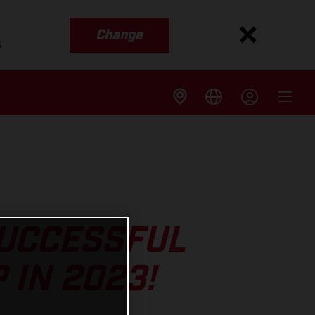
Change
s
SUCCESSFUL
 IN 2023!