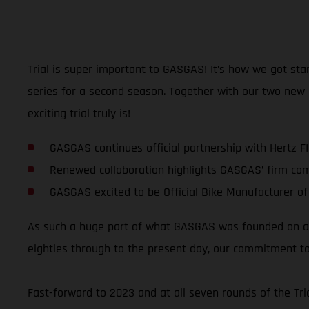
Trial is super important to GASGAS! It’s how we got sta
series for a second season. Together with our two new
exciting trial truly is!
GASGAS continues official partnership with Hertz F
Renewed collaboration highlights GASGAS’ firm co
GASGAS excited to be Official Bike Manufacturer of
As such a huge part of what GASGAS was founded on and
eighties through to the present day, our commitment to
Fast-forward to 2023 and at all seven rounds of the T