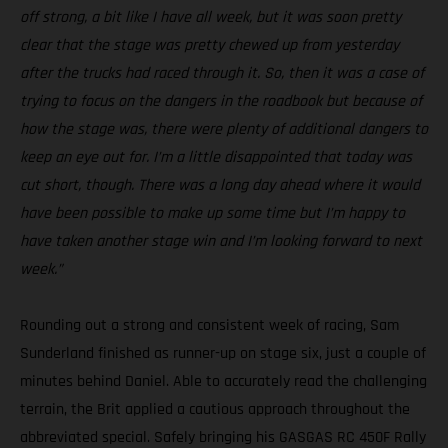
off strong, a bit like I have all week, but it was soon pretty
clear that the stage was pretty chewed up from yesterday
after the trucks had raced through it. So, then it was a case of
trying to focus on the dangers in the roadbook but because of
how the stage was, there were plenty of additional dangers to
keep an eye out for. I’m a little disappointed that today was
cut short, though. There was a long day ahead where it would
have been possible to make up some time but I’m happy to
have taken another stage win and I’m looking forward to next
week.”
Rounding out a strong and consistent week of racing, Sam
Sunderland finished as runner-up on stage six, just a couple of
minutes behind Daniel. Able to accurately read the challenging
terrain, the Brit applied a cautious approach throughout the
abbreviated special. Safely bringing his GASGAS RC 450F Rally