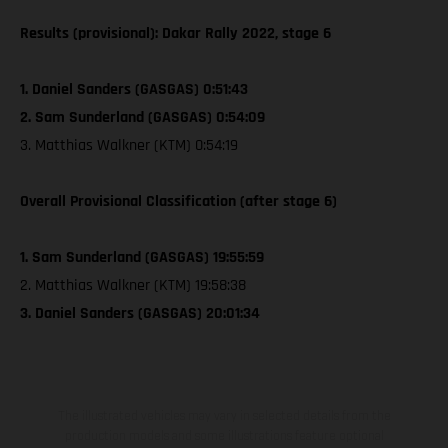
Results (provisional): Dakar Rally 2022, stage 6
1. Daniel Sanders (GASGAS) 0:51:43
2. Sam Sunderland (GASGAS) 0:54:09
3. Matthias Walkner (KTM) 0:54:19
Overall Provisional Classification (after stage 6)
1. Sam Sunderland (GASGAS) 19:55:59
2. Matthias Walkner (KTM) 19:58:38
3. Daniel Sanders (GASGAS) 20:01:34
The illustrated vehicles may vary in selected details from the
production models and some illustrations feature optional