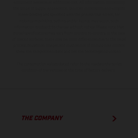
equipment available at additional cost. All information concerning
the scope of supply, appearance, services, dimensions and weights
is non-binding and specified with the proviso that errors, for
instance in printing, setting and/or typing, may occur; such
information is subject to change without notice. Please note that
model specifications may vary from country to country. In the case
of coated surfaces, there may be color differences due to the usual
process deviations. Images and illustrations of Enduro bike models
show the competition state and not the homologated version.
The consumption values stated refer to the roadworthy series
condition of the vehicles at the time of factory delivery.
THE COMPANY