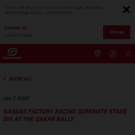
It looks like you are not on your country page. Would you
like to change to your current location?
CHANGE TO
Change
United States
SHOW ALL
Jan 7, 2022
GASGAS FACTORY RACING DOMINATE STAGE
SIX AT THE DAKAR RALLY