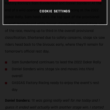
Factory Racing’s Sam Sunderland and Daniel Sanders! At the
end of a wild opening six days of desert racing at the 2022
COOKIE SETTINGS
Dakar Rally, Sam holds onto the top spot of the provisional
overall leaderboard while Daniel claimed his second stage win
of the race, moving up to third in the overall provisional
classification. Shortened due to safety concerns, stage six saw
riders head back to the bivouac early, where they’ll remain for
tomorrow’s official rest day.
Sam Sunderland continues to lead the 2022 Dakar Rally
Daniel Sanders wins stage six and moves into third
overall
GASGAS Factory Racing ready to enjoy the event’s rest
day
Daniel Sanders:
“It was going really well for me today and I
guess it ended well actually with another stage win. I started