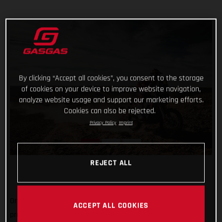
By clicking “Accept all cookies”, you consent to the storage
of cookies on your device to improve website navigation,
analyze website usage and support our marketing efforts.
Cookies can also be rejected.
Privacy Policy
Imprint
REJECT ALL
One-two in today’s shortened stage and one-three in the
ACCEPT ALL COOKIES
provisional overall, not a bad first week's work for GASGAS