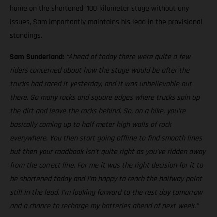
home on the shortened, 100-kilometer stage without any
issues, Sam importantly maintains his lead in the provisional
standings.
Sam Sunderland:
“Ahead of today there were quite a few
riders concerned about how the stage would be after the
trucks had raced it yesterday, and it was unbelievable out
there. So many rocks and square edges where trucks spin up
the dirt and leave the rocks behind. So, on a bike, you’re
basically coming up to half meter high walls of rock
everywhere. You then start going offline to find smooth lines
but then your roadbook isn’t quite right as you’ve ridden away
from the correct line. For me it was the right decision for it to
be shortened today and I’m happy to reach the halfway point
still in the lead. I’m looking forward to the rest day tomorrow
and a chance to recharge my batteries ahead of next week.”