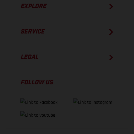
EXPLORE
SERVICE
LEGAL
FOLLOW US