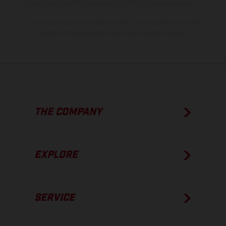
show the competition state and not the homologated version.
The consumption values stated refer to the roadworthy series
condition of the vehicles at the time of factory delivery.
THE COMPANY
EXPLORE
SERVICE