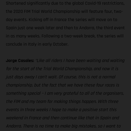
Shortened significantly due to the global Covid-19 restrictions,
the 2020 FIM Trial World Championship will feature four, two-
day events. Kicking off in France the series will move on to
Spain just one week later and then to Andorra, the third event
in as many weeks. Following a two-week break, the series will
conclude in Italy in early October.
Jorge Casales:
“Like all riders I have been waiting and waiting
for the start of the Trial World Championship, and now it is
just days away I can’t wait. Of course, this is not a normal
championship, but the fact that we have these four races is
something special – I am very grateful to all of the organisers,
the FIM and my team for making things happen. With three
events in three weeks I hope to make a positive start this
weekend in France and then continue like that in Spain and
Andorra. There is no time to make big mistakes, so I want to