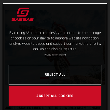
By clicking “Accept all cookies”, you consent to the storage
of cookies on your device to improve website navigation,
analyze website usage and support our marketing efforts.
Cookies can also be rejected.
Privacy Policy
Imprint
REJECT ALL
ACCEPT ALL COOKIES
JORGE CASALES LINES UP FOR TRIAL WORLD CHAMPIONSHIP