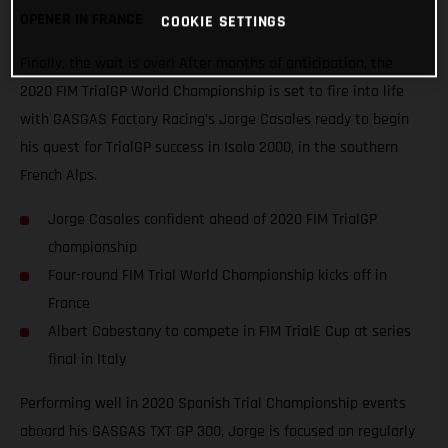
OPENER IN FRANCE
COOKIE SETTINGS
Finally, the wait is over! After months of anticipation, the
2020 FIM TrialGP World Championship is set to fire into life
with GASGAS Factory Racing’s Jorge Casales ready to begin
his quest for TrialGP success in Isola 2000, in the southern
French Alps.
Jorge Casales confident ahead of 2020 FIM TrialGP
championship
Four-round FIM Trial World Championship kicks off in
France
Albert Cabestany to compete in FIM TrialE Cup at series
final in Italy
Performing well in 2020 Spanish Trial Championship events
aboard his GASGAS TXT GP 300, Jorge is focused on regularly