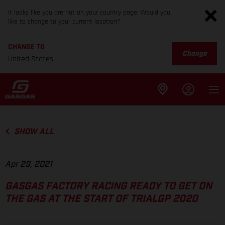
It looks like you are not on your country page. Would you
like to change to your current location?
CHANGE TO
Change
United States
SHOW ALL
Apr 29, 2021
GASGAS FACTORY RACING READY TO GET ON
THE GAS AT THE START OF TRIALGP 2020