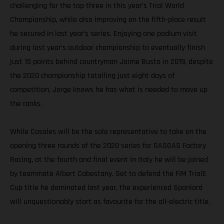
challenging for the top three in this year’s Trial World
Championship, while also improving on the fifth-place result
he secured in last year’s series. Enjoying one podium visit
during last year’s outdoor championship to eventually finish
just 15 points behind countryman Jaime Busto in 2019, despite
the 2020 championship totalling just eight days of
competition, Jorge knows he has what is needed to move up
the ranks.
While Casales will be the sole representative to take on the
opening three rounds of the 2020 series for GASGAS Factory
Racing, at the fourth and final event in Italy he will be joined
by teammate Albert Cabestany. Set to defend the FIM TrialE
Cup title he dominated last year, the experienced Spaniard
will unquestionably start as favourite for the all-electric title.