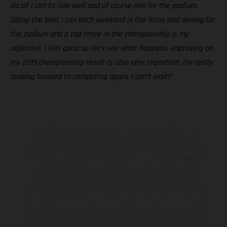
do all I can to ride well and of course aim for the podium.
Doing the best I can each weekend is the focus and aiming for
the podium and a top three in the championship is my
objective. I feel good so let’s see what happens. Improving on
my 2019 championship result is also very important. I’m really
looking forward to competing again, I can’t wait!”
The illustrated vehicles may vary in selected details from the
production models and some illustrations feature optional
equipment available at additional cost. All information concerning
the scope of supply, appearance, services, dimensions and weights
is non-binding and specified with the proviso that errors, for
instance in printing, setting and/or typing, may occur; such
information is subject to change without notice. Please note that
model specifications may vary from country to country. In the case
of coated surfaces, there may be color differences due to the usual
process deviations. Images and illustrations of Enduro bike models