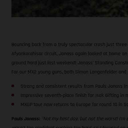
Bouncing back from a truly spectacular crash just thre
Afyonkarahisar circuit, Jonass again looked at home on t
ground hard just last weekend! Jonass’ Standing Constru
For our MX2 young guns, both Simon Langenfelder and Isa
Strong and consistent results from Pauls Jonass in
Impressive seventh-place finish for Isak Gifting in
MXGP tour now returns to Europe for round 10 in Sa
Pauls Jonass:
“Not my best day, but not the worst! I’m 
wasn’t too confident pushing too hard, so I focused on co