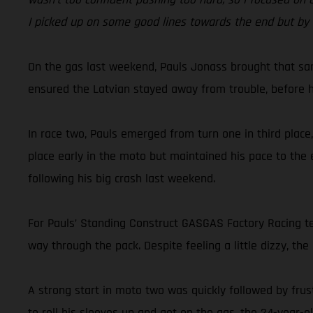
I picked up on some good lines towards the end but by t
On the gas last weekend, Pauls Jonass brought that sam
ensured the Latvian stayed away from trouble, before he 
In race two, Pauls emerged from turn one in third place
place early in the moto but maintained his pace to the 
following his big crash last weekend.
For Pauls’ Standing Construct GASGAS Factory Racing te
way through the pack. Despite feeling a little dizzy, the
A strong start in moto two was quickly followed by frus
to roll his sleeves up and get on the gas, the 24-year-o