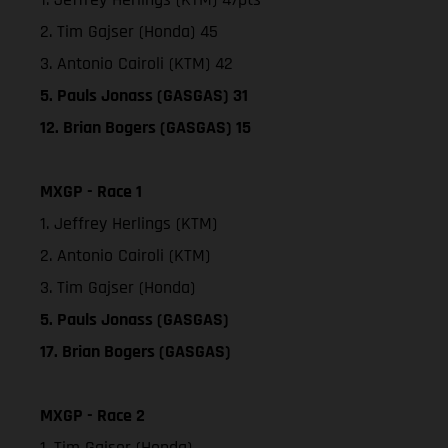
2. Tim Gajser (Honda) 45
3. Antonio Cairoli (KTM) 42
5. Pauls Jonass (GASGAS) 31
12. Brian Bogers (GASGAS) 15
MXGP - Race 1
1. Jeffrey Herlings (KTM)
2. Antonio Cairoli (KTM)
3. Tim Gajser (Honda)
5. Pauls Jonass (GASGAS)
17. Brian Bogers (GASGAS)
MXGP - Race 2
1. Tim Gajser (Honda)