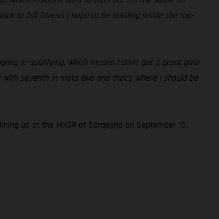
k to full fitness I hope to be battling inside the top-
ling in qualifying, which means I don’t get a great gate
py with seventh in moto two and that’s where I should be
lining up at the MXGP of Sardegna on September 19,