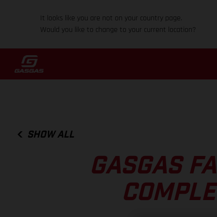
It looks like you are not on your country page.
Would you like to change to your current location?
SHOW ALL
GASGAS FA
COMPLE