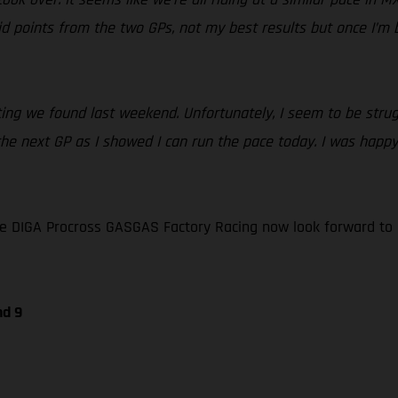
 points from the two GPs, not my best results but once I’m bac
ing we found last weekend. Unfortunately, I seem to be strugg
f the next GP as I showed I can run the pace today. I was hap
e DIGA Procross GASGAS Factory Racing now look forward to 
nd 9