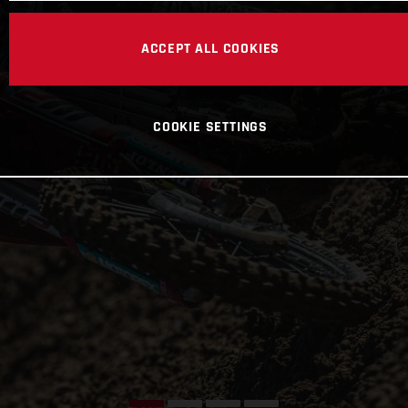
ACCEPT ALL COOKIES
COOKIE SETTINGS