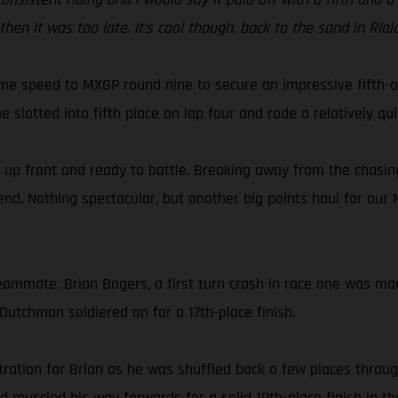
hen it was too late. It’s cool though, back to the sand in Ri
e speed to MXGP round nine to secure an impressive fifth-ove
slotted into fifth place on lap four and rode a relatively qui
, up front and ready to battle. Breaking away from the chasing
end. Nothing spectacular, but another big points haul for our
ammate, Brian Bogers, a first turn crash in race one was made
 Dutchman soldiered on for a 17th-place finish.
tration for Brian as he was shuffled back a few places throug
ld muscled his way forwards for a solid 10th-place finish in t