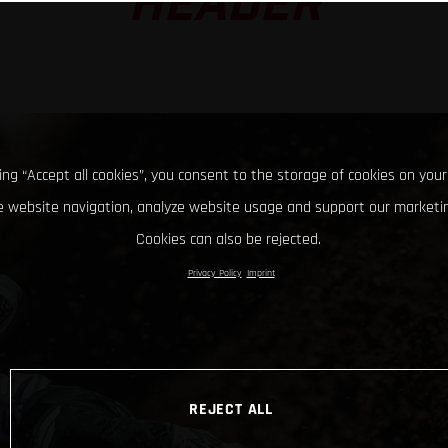
HEADER
king “Accept all cookies”, you consent to the storage of cookies on your
 website navigation, analyze website usage and support our marketin
Cookies can also be rejected.
Privacy Policy
Imprint
REJECT ALL