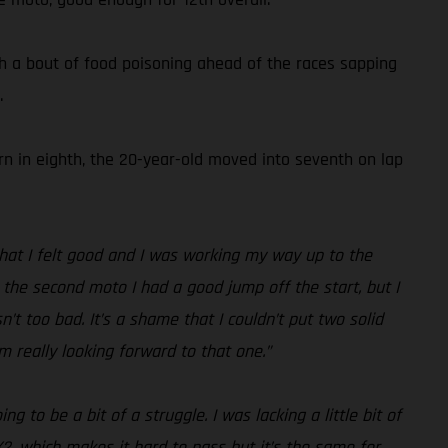
h a bout of food poisoning ahead of the races sapping
.
urn in eighth, the 20-year-old moved into seventh on lap
 that I felt good and I was working my way up to the
In the second moto I had a good jump off the start, but I
’t too bad. It’s a shame that I couldn’t put two solid
m really looking forward to that one.”
 to be a bit of a struggle. I was lacking a little bit of
X2, which makes it hard to pass but it’s the same for