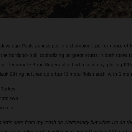
e days ago, Pauls Jonass put in a champion’s performance at M
he hardpack soil, capitalizing on great starts in both races to
ct teammate Brian Bogers also had a solid day, placing 12th-
k Gifting notched up a top-10 moto finish each, with Simon u
 Turkey
 moto two
rdinia
a little sore from my crash on Wednesday but when I’m on the b
nsistent riding and I would say it paid off with a fifth and a