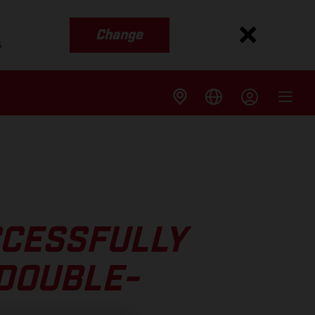
Change
s
CCESSFULLY
DOUBLE-