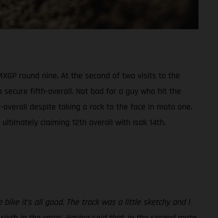
XGP round nine. At the second of two visits to the
 secure fifth-overall. Not bad for a guy who hit the
overall despite taking a rock to the face in moto one.
ltimately claiming 12th overall with Isak 14th.
ike it’s all good. The track was a little sketchy and I
 sixth in the races. Having said that, in the second moto