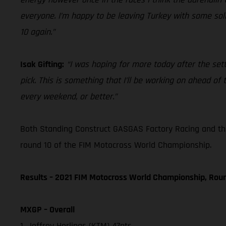
everyone. I’m happy to be leaving Turkey with some solid
10 again.”
Isak Gifting:
“I was hoping for more today after the sett
pick. This is something that I’ll be working on ahead o
every weekend, or better.”
Both Standing Construct GASGAS Factory Racing and th
round 10 of the FIM Motocross World Championship.
Results – 2021 FIM Motocross World Championship, Rou
MXGP – Overall
1. Jeffrey Herlings (KTM) 47pts