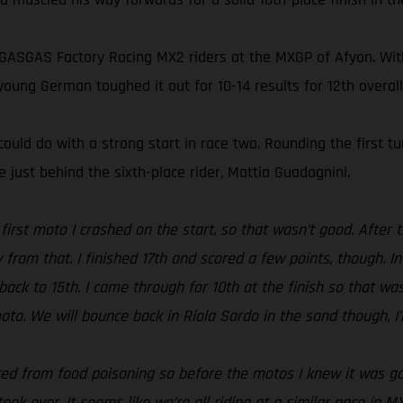
 GASGAS Factory Racing MX2 riders at the MXGP of Afyon. Wit
oung German toughed it out for 10-14 results for 12th overall
ould do with a strong start in race two. Rounding the first t
 just behind the sixth-place rider, Mattia Guadagnini.
e first moto I crashed on the start, so that wasn’t good. After
zy from that. I finished 17th and scored a few points, though. 
ack to 15th. I came through for 10th at the finish so that wasn
to. We will bounce back in Riola Sardo in the sand though, I’
ered from food poisoning so before the motos I knew it was going
ook over. It seems like we’re all riding at a similar pace in M