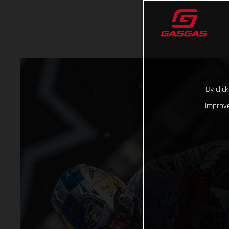
By clic
improve