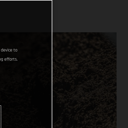
 device to
g efforts.