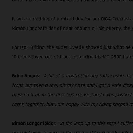
It was something of a mixed day for our DIGA Procross
Simon Langenfelder of near enough all his energy, the y
For Isak Gifting, the super-Swede showed just what he c
10 then stayed out of trouble to bring his MC 250F home
Brian Bogers:
“A bit of a frustrating day today as in th
front, but then a rock hit my nose and I got a little diz
messed it up in the first two corners and I was pushed b
races together, but I am happy with my riding second mo
Simon Langenfelder:
“In the lead up to this race I suff
energy however once in the races I think the adrenalin t