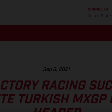
CHANGE TO
United State
Sep 8, 2021
CTORY RACING SU
TE TURKISH MXGP 