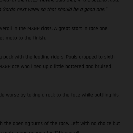
ola Sardo next week so that should be a good one.”
rall in the MXGP class. A great start in race one
et moto to the finish.
 pack with the leading riders, Pauls dropped to sixth
 MXGP ace who lined up a little battered and bruised
 worse by taking a rock to the face while battling his
h the opening turns of the race. Left with no choice but
he moto, good enough for 12th overall.