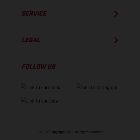
SERVICE
LEGAL
FOLLOW US
GASGAS Copyright 2026, all rights reserved