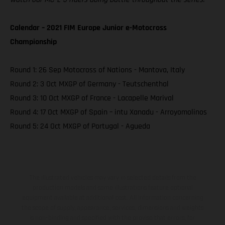
Calendar – 2021 FIM Europe Junior e-Motocross
Championship
Round 1: 26 Sep Motocross of Nations - Mantova, Italy
Round 2: 3 Oct MXGP of Germany - Teutschenthal
Round 3: 10 Oct MXGP of France - Lacapelle Marival
Round 4: 17 Oct MXGP of Spain – intu Xanadu - Arroyomolinos
Round 5: 24 Oct MXGP of Portugal - Agueda
The illustrated vehicles may vary in selected details from the
production models and some illustrations feature optional
equipment available at additional cost. All information concerning
the scope of supply, appearance, services, dimensions and weights
is non-binding and specified with the proviso that errors, for