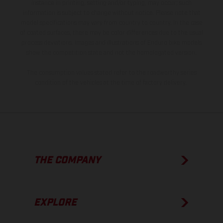
instance in printing, setting and/or typing, may occur; such
information is subject to change without notice. Please note that
model specifications may vary from country to country. In the case
of coated surfaces, there may be color differences due to the usual
process deviations. Images and illustrations of Enduro bike models
show the competition state and not the homologated version.
The consumption values stated refer to the roadworthy series
condition of the vehicles at the time of factory delivery.
THE COMPANY
EXPLORE