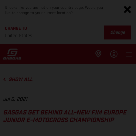
It looks like you are not on your country page. Would you
like to change to your current location?
CHANGE TO
Change
United States
SHOW ALL
Jul 8, 2021
GASGAS GET BEHIND ALL-NEW FIM EUROPE
JUNIOR E-MOTOCROSS CHAMPIONSHIP