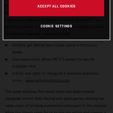
Motocross Series, which is set to kick off later this year! Not
ACCEPT ALL COOKIES
only does it put competitive e-powered racing on the global
motorsports map, but it also gives owners of our MC-E 5 a
COOKIE SETTINGS
place to compete in a sanctioned European motocross series
for the first time ever. How cool is that!
GASGAS get behind new Europe Junior e-Motocross
Series
Five-round series allows MC-E 5 owners to race for
European title
Entries now open for inaugural e-powered motocross
series -
www.junioremotocross.com
This super-exciting, five-round series has been created
alongside InFront Moto Racing with both parties sharing the
same vision of bringing e-powered motorsport to the masses!
When the chance came for us to join the action and support a