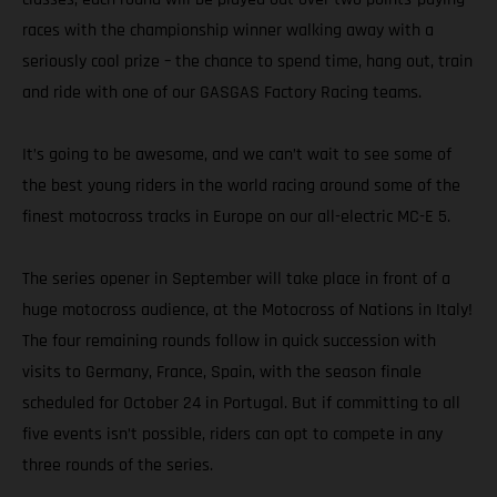
races with the championship winner walking away with a
seriously cool prize – the chance to spend time, hang out, train
and ride with one of our GASGAS Factory Racing teams.
It’s going to be awesome, and we can’t wait to see some of
the best young riders in the world racing around some of the
finest motocross tracks in Europe on our all-electric MC-E 5.
The series opener in September will take place in front of a
huge motocross audience, at the Motocross of Nations in Italy!
The four remaining rounds follow in quick succession with
visits to Germany, France, Spain, with the season finale
scheduled for October 24 in Portugal. But if committing to all
five events isn’t possible, riders can opt to compete in any
three rounds of the series.