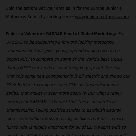
Join the action! Get your entries in for the Europe Junior e-
Motocross Series by clicking here -
www.junioremotocross.com
Federico Valentini – GASGAS Head of Global Marketing:
“For
GASGAS to be supporting a forward-looking motocross
championship that gives young, up-and-coming racers the
opportunity to compete on some of the world’s best tracks
during MXGP weekends is something very special. The fact
that this same new championship is all-electric and allows our
MC-E 5 riders to compete in an FIM-sanctioned European
series, that makes it even more positive. But what’s really
exciting for GASGAS is the fact that this is an all-electric
championship. Taking positive strides to establish cleaner,
more sustainable forms of racing, on bikes that are so much
fun to ride, is hugely important for all of us. We can’t wait to
watch our MC-E 5 riders doing battle throughout the series.”