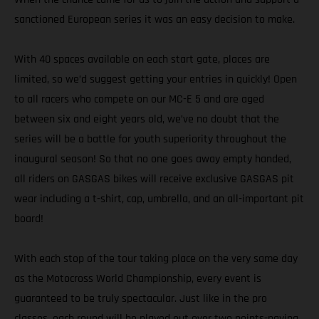
sanctioned European series it was an easy decision to make.
With 40 spaces available on each start gate, places are
limited, so we’d suggest getting your entries in quickly! Open
to all racers who compete on our MC-E 5 and are aged
between six and eight years old, we’ve no doubt that the
series will be a battle for youth superiority throughout the
inaugural season! So that no one goes away empty handed,
all riders on GASGAS bikes will receive exclusive GASGAS pit
wear including a t-shirt, cap, umbrella, and an all-important pit
board!
With each stop of the tour taking place on the very same day
as the Motocross World Championship, every event is
guaranteed to be truly spectacular. Just like in the pro
classes, each round will be played out over two points-paying