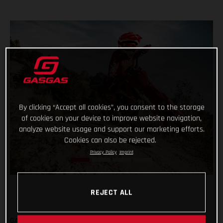
By clicking “Accept all cookies”, you consent to the storage
of cookies on your device to improve website navigation,
analyze website usage and support our marketing efforts.
Cookies can also be rejected.
Privacy Policy
Imprint
REJECT ALL
GASGAS are fully committed to the all-new Europe Junior e-