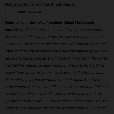
Motocross Series, visit the official website
-
junioremotocross.com
Federico Valentini – Vice President Global Motorcycle
Marketing:
“That’s another season of the European Junior e-
Motocross Series complete and, just like last year, it’s been
incredible. The feedback we have received from all riders and
their families, the action on track, and the popularity that the
series has gained, makes the hard work in creating this series
worthwhile. Seeing so many riders on GASGAS MC-E 5 bikes
shows how competitive it is, which was highlighted by John
Slade placing second overall at the final round. A fantastic
achievement. And over the full season, Riccardo Galia finished
seventh overall thanks to his commitment, ability, and the
performance of his MC-E 5. There are too many other GASGAS
riders to mention but I would like to thank them all on behalf