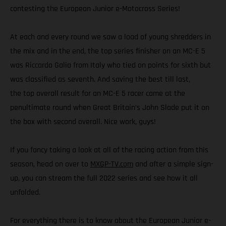
contesting the European Junior e-Motocross Series!
At each and every round we saw a load of young shredders in
the mix and in the end, the top series finisher on an MC-E 5
was Riccardo Galia from Italy who tied on points for sixth but
was classified as seventh. And saving the best till last,
the top overall result for an MC-E 5 racer came at the
penultimate round when Great Britain’s John Slade put it on
the box with second overall. Nice work, guys!
If you fancy taking a look at all of the racing action from this
season, head on over to
MXGP-TV.com
and after a simple sign-
up, you can stream the full 2022 series and see how it all
unfolded.
For everything there is to know about the European Junior e-