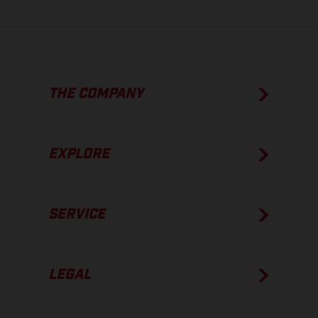
THE COMPANY
EXPLORE
SERVICE
LEGAL