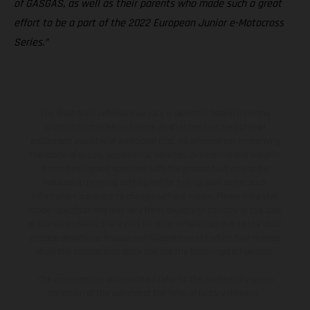
of GASGAS, as well as their parents who made such a great
effort to be a part of the 2022 European Junior e-Motocross
Series.”
The illustrated vehicles may vary in selected details from the
production models and some illustrations feature optional
equipment available at additional cost. All information concerning
the scope of supply, appearance, services, dimensions and weights
is non-binding and specified with the proviso that errors, for
instance in printing, setting and/or typing, may occur; such
information is subject to change without notice. Please note that
model specifications may vary from country to country. In the case
of coated surfaces, there may be color differences due to the usual
process deviations. Images and illustrations of Enduro bike models
show the competition state and not the homologated version.
The consumption values stated refer to the roadworthy series
condition of the vehicles at the time of factory delivery.