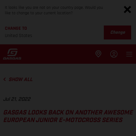
It looks like you are not on your country page. Would you
like to change to your current location?
CHANGE TO
Change
United States
SHOW ALL
Jul 21, 2022
GASGAS LOOKS BACK ON ANOTHER AWESOME
EUROPEAN JUNIOR E-MOTOCROSS SERIES