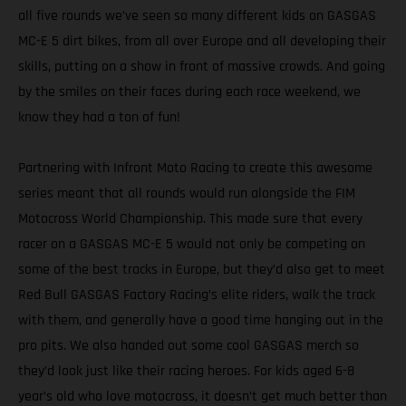
all five rounds we’ve seen so many different kids on GASGAS
MC-E 5 dirt bikes, from all over Europe and all developing their
skills, putting on a show in front of massive crowds. And going
by the smiles on their faces during each race weekend, we
know they had a ton of fun!
Partnering with Infront Moto Racing to create this awesome
series meant that all rounds would run alongside the FIM
Motocross World Championship. This made sure that every
racer on a GASGAS MC-E 5 would not only be competing on
some of the best tracks in Europe, but they’d also get to meet
Red Bull GASGAS Factory Racing’s elite riders, walk the track
with them, and generally have a good time hanging out in the
pro pits. We also handed out some cool GASGAS merch so
they’d look just like their racing heroes. For kids aged 6-8
year’s old who love motocross, it doesn’t get much better than