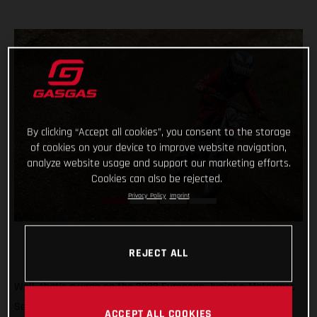
By clicking “Accept all cookies”, you consent to the storage
of cookies on your device to improve website navigation,
analyze website usage and support our marketing efforts.
Cookies can also be rejected.
Privacy Policy
Imprint
REJECT ALL
Well, that’s a wrap on the 2022 European Junior e-Motocross
Series and what a season it’s been! Giving young MC-E 5
ACCEPT ALL COOKIES