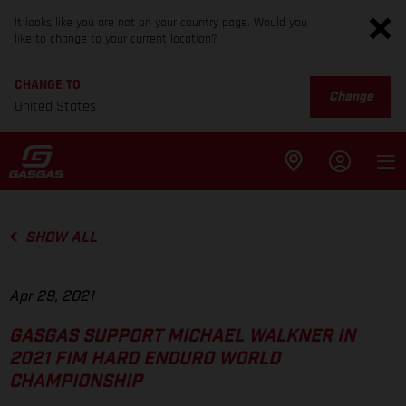
It looks like you are not on your country page. Would you
like to change to your current location?
CHANGE TO
Change
United States
SHOW ALL
Apr 29, 2021
GASGAS SUPPORT MICHAEL WALKNER IN
2021 FIM HARD ENDURO WORLD
CHAMPIONSHIP