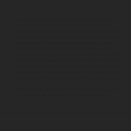
The illustrated vehicles may vary in selected details from the
production models and some illustrations feature optional
equipment available at additional cost. All information concerning
the scope of supply, appearance, services, dimensions and weights
is non-binding and specified with the proviso that errors, for
instance in printing, setting and/or typing, may occur; such
information is subject to change without notice. Please note that
model specifications may vary from country to country. In the case
of coated surfaces, there may be color differences due to the usual
process deviations. Images and illustrations of Enduro bike models
show the competition state and not the homologated version.
The consumption values stated refer to the roadworthy series
condition of the vehicles at the time of factory delivery.