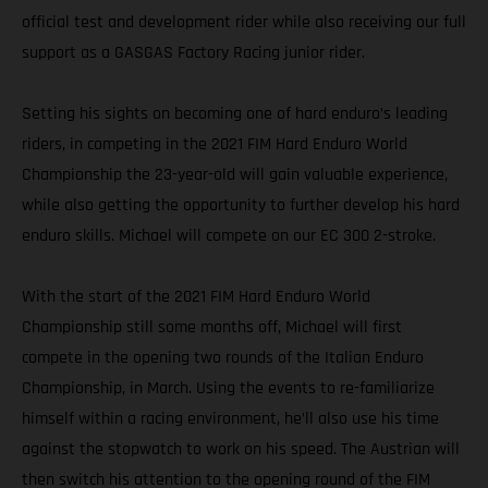
official test and development rider while also receiving our full
support as a GASGAS Factory Racing junior rider.
Setting his sights on becoming one of hard enduro’s leading
riders, in competing in the 2021 FIM Hard Enduro World
Championship the 23-year-old will gain valuable experience,
while also getting the opportunity to further develop his hard
enduro skills. Michael will compete on our EC 300 2-stroke.
With the start of the 2021 FIM Hard Enduro World
Championship still some months off, Michael will first
compete in the opening two rounds of the Italian Enduro
Championship, in March. Using the events to re-familiarize
himself within a racing environment, he’ll also use his time
against the stopwatch to work on his speed. The Austrian will
then switch his attention to the opening round of the FIM