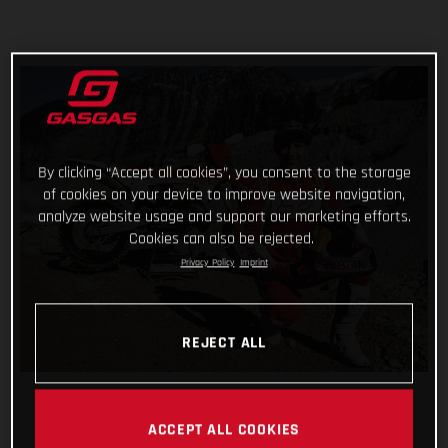
By clicking “Accept all cookies”, you consent to the storage
of cookies on your device to improve website navigation,
analyze website usage and support our marketing efforts.
Cookies can also be rejected.
Privacy Policy
Imprint
REJECT ALL
ACCEPT ALL COOKIES