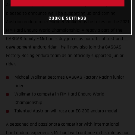
Adding more young talent to our motorsport roster, we’re
pleased to announce we’ll be supporting up-and-coming
COOKIE SETTINGS
Austrian enduro racer Michael Walkner as he takes on the 2021
FIM Hard Enduro World Championship! Already a part of the
GASGAS family – Michael’s day job is as our official test and
development enduro rider – he’ll now also join the GASGAS
Factory Racing enduro team as an officially supported junior
rider.
Michael Walkner becomes GASGAS Factory Racing junior
rider
Walkner to compete in FIM Hard Enduro World
Championship
Talented Austrian will race our EC 300 enduro model
A seasoned and passionate competitor with international
hard enduro experience, Michael will continue in his role as our