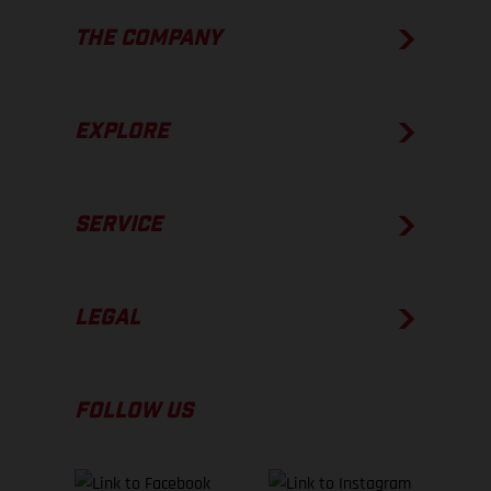
THE COMPANY
EXPLORE
SERVICE
LEGAL
FOLLOW US