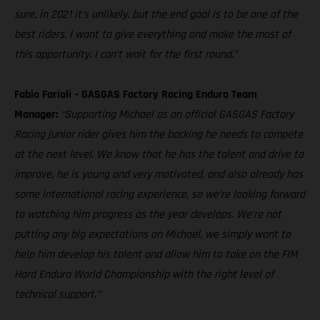
sure, in 2021 it’s unlikely, but the end goal is to be one of the
best riders. I want to give everything and make the most of
this opportunity. I can’t wait for the first round.”
Fabio Farioli – GASGAS Factory Racing Enduro Team
Manager:
“Supporting Michael as an official GASGAS Factory
Racing junior rider gives him the backing he needs to compete
at the next level. We know that he has the talent and drive to
improve, he is young and very motivated, and also already has
some international racing experience, so we’re looking forward
to watching him progress as the year develops. We’re not
putting any big expectations on Michael, we simply want to
help him develop his talent and allow him to take on the FIM
Hard Enduro World Championship with the right level of
technical support.”