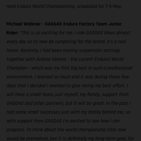
Hard Enduro World Championship, scheduled for 7-9 May.
Michael Walkner - GASGAS Enduro Factory Team Junior
Rider:
"This is so exciting for me. I ride GASGAS bikes almost
every day so to now be competing for the brand, it’s a real
honor. Recently, I had been testing suspension settings
together with Andrea Verona – the current Enduro1 World
Champion – which was my first big test in such a professional
environment. I learned so much and it was during those few
days that I decided I wanted to give racing my best effort. I
will have a small team, just myself, my family, support from
GASGAS and other partners, but it will be great. In the past I
had some small successes just with my family behind me, so
with support from GASGAS I’m excited to see how I can
progress. To think about the world championship title now
would be premature, but it is definitely my long-term goal. For