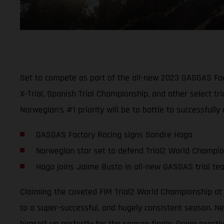
Set to compete as part of the all-new 2023 GASGAS Fact
X-Trial, Spanish Trial Championship, and other select 
Norwegian’s #1 priority will be to battle to successfull
GASGAS Factory Racing signs Sondre Haga
Norwegian star set to defend Trial2 World Champi
Haga joins Jaime Busto in all-new GASGAS trial te
Claiming the coveted FIM Trial2 World Championship at 
to a super-successful, and hugely consistent season. Nev
himself up perfectly for the season finale. Doing exact