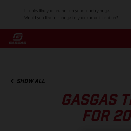
It looks like you are not on your country page.
Would you like to change to your current location?
SHOW ALL
GASGAS T
FOR 20