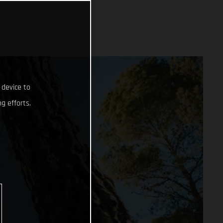
 device to
g efforts.