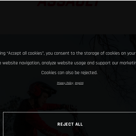
ASSAULT
king “Accept all cookies”, you consent to the storage of cookies on your
 website navigation, analyze website usage and support our marketin
Cookies can also be rejected.
Privacy Policy
Imprint
REJECT ALL