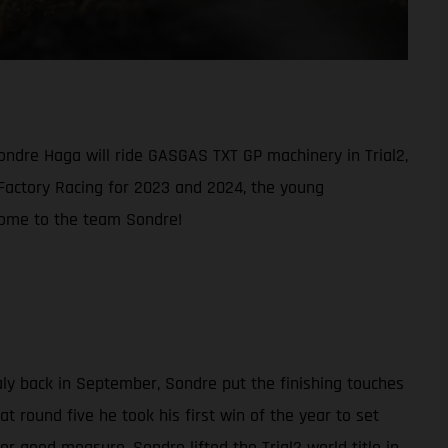
ondre Haga will ride GASGAS TXT GP machinery in Trial2,
 Factory Racing for 2023 and 2024, the young
elcome to the team Sondre!
aly back in September, Sondre put the finishing touches
t round five he took his first win of the year to set
r good measure, Sondre lifted the Trial2 world title in