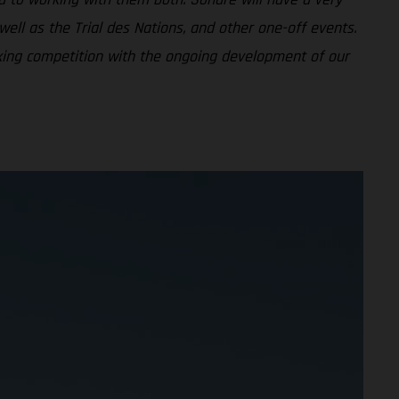
ell as the Trial des Nations, and other one-off events.
nking competition with the ongoing development of our