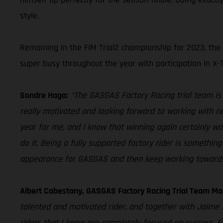
style.
Remaining in the FIM Trial2 championship for 2023, the
super busy throughout the year with participation in X-
Sondre Haga:
“The GASGAS Factory Racing trial team is o
really motivated and looking forward to working with ne
year for me, and I know that winning again certainly wo
do it. Being a fully supported factory rider is somethi
appearance for GASGAS and then keep working towards 
Albert Cabestany, GASGAS Factory Racing Trial Team Ma
talented and motivated rider, and together with Jaime
riders that I know are completely focused on success. F