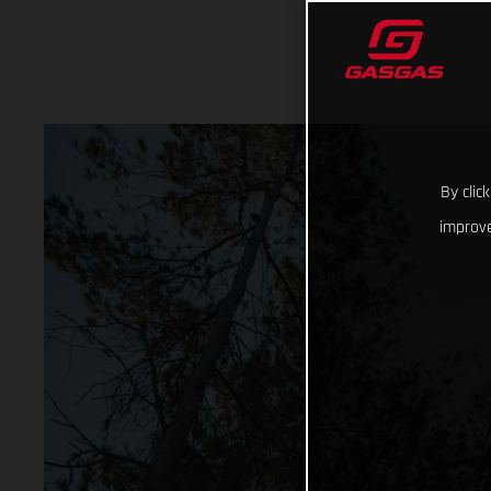
By clic
improve