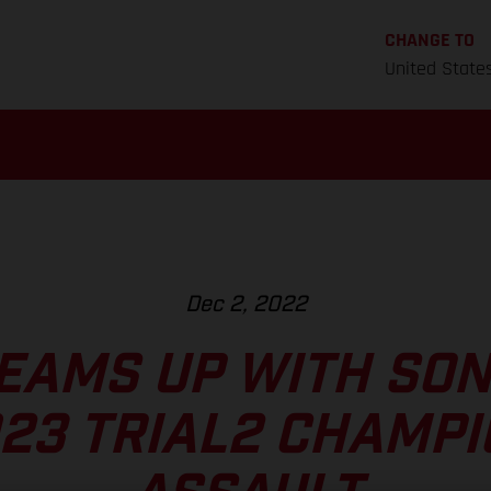
CHANGE TO
United State
Dec 2, 2022
EAMS UP WITH SO
23 TRIAL2 CHAMP