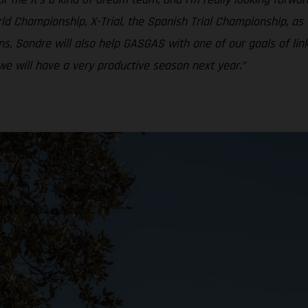
ld Championship, X-Trial, the Spanish Trial Championship, as w
s, Sondre will also help GASGAS with one of our goals of li
we will have a very productive season next year.”