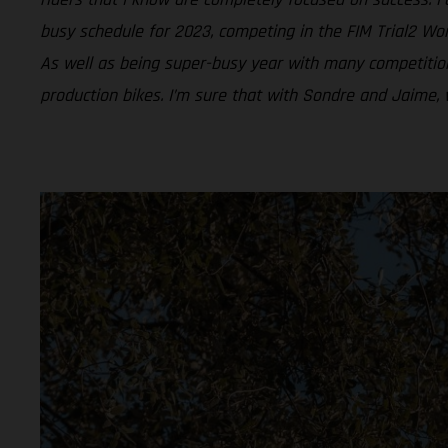
busy schedule for 2023, competing in the FIM Trial2 Wor
As well as being super-busy year with many competition
production bikes. I’m sure that with Sondre and Jaime, 