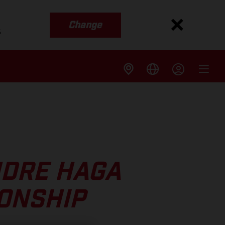
Change
s
NDRE HAGA
IONSHIP