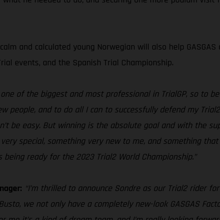
 calm and calculated young Norwegian will also help GASGAS c
Trial events, and the Spanish Trial Championship.
ne of the biggest and most professional in TrialGP, so to be a
w people, and to do all I can to successfully defend my Trial
n’t be easy. But winning is the absolute goal and with the su
ng very special, something very new to me, and something that 
being ready for the 2023 Trial2 World Championship.”
nager:
“I’m thrilled to announce Sondre as our Trial2 rider fo
 Busto, we not only have a completely new-look GASGAS Facto
or me it’s a kind of dream team, and I’m really looking forwa