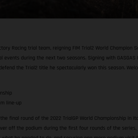
ory Racing trial team, reigning FIM Trial2 World Champion S
trial events during the next two seasons. Signing with GASGAS
y defend the Trial2 title he spectacularly won this season. W
onship
am line-up
the final round of the 2022 TrialGP World Championship in It
er off the podium during the first four rounds of the series, a
ly what he needed to do, and securing one more podium visit fo