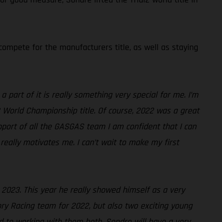
ompete for the manufacturers title, as well as staying
 part of it is really something very special for me. I’m
2 World Championship title. Of course, 2022 was a great
pport of all the GASGAS team I am confident that I can
really motivates me. I can’t wait to make my first
r 2023. This year he really showed himself as a very
ry Racing team for 2022, but also two exciting young
rd to working with them both. Sondre will have a very