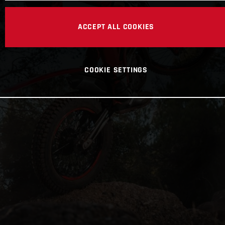
ACCEPT ALL COOKIES
COOKIE SETTINGS